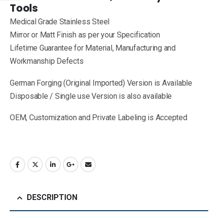
Tools
Medical Grade Stainless Steel
Mirror or Matt Finish as per your Specification
Lifetime Guarantee for Material, Manufacturing and
Workmanship Defects
German Forging (Original Imported) Version is Available
Disposable / Single use Version is also available
OEM, Customization and Private Labeling is Accepted
DESCRIPTION