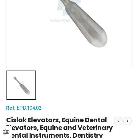
Ref:
EPD.104.02
Cislak Elevators, Equine Dental
Elevators, Equine and Veterinary
Dental Instruments, Dentistry