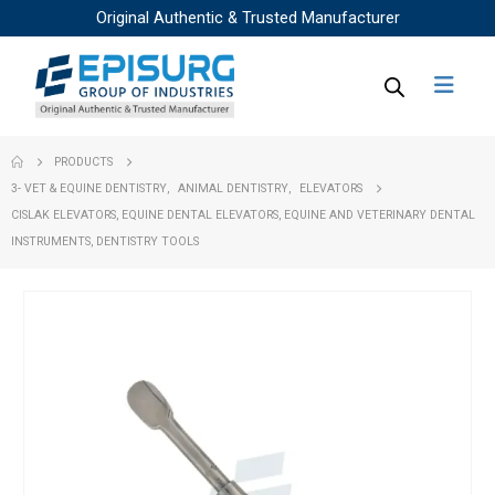
Original Authentic & Trusted Manufacturer
PRODUCTS
3- VET & EQUINE DENTISTRY
,
ANIMAL DENTISTRY
,
ELEVATORS
CISLAK ELEVATORS, EQUINE DENTAL ELEVATORS, EQUINE AND VETERINARY DENTAL
INSTRUMENTS, DENTISTRY TOOLS