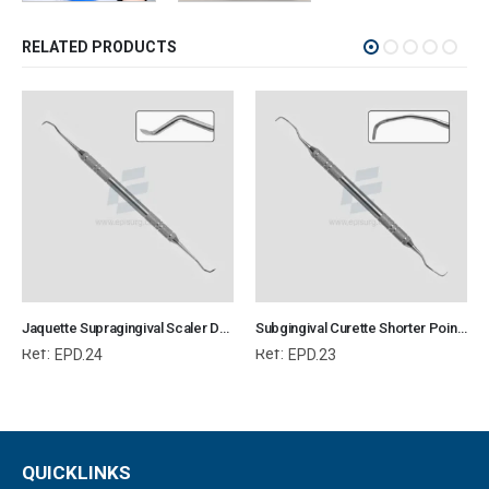
RELATED PRODUCTS
Jaquette Supragingival Scaler Double Ended Mini Shorter Point Veterinary Dental Instrument Dentistry Tools
Subgingival Curette Shorter Point Veterinary Dental Instrument Dentistry Tools
Ref:
Ref:
EPD.24
EPD.23
QUICKLINKS