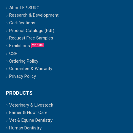
About EPISURG
Research & Development
Certifications
Product Catalogs (Pdf)
Request Free Samples
Exhibitions
Visit Us
CSR
Ordering Policy
Guarantee & Warranty
Privacy Policy
PRODUCTS
Veterinary & Livestock
Farrier & Hoof Care
Vet & Equine Dentistry
Human Dentistry