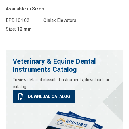
Available in Sizes:
EPD.104.02 Cislak Elevators
Size:
12 mm
Veterinary & Equine Dental
Instruments Catalog
To view detailed classified instruments, download our
catalog.
DOWNLOAD CATALOG