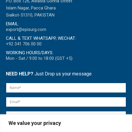
P.O. Box 126, Awasia Gohria Street
Islam Nagar, Pacca Ghara
Sialkot-51310, PAKISTAN
EMAIL:
export@episurg.com
CALL & TEXT WHATSAPP, WECHAT:
+92 341 706 00 00
WORKING HOURS/DAYS:
Mon - Sat / 9:00 to 18:00 (GST +5)
NEED HELP?
Just Drop us your message
We value your privacy