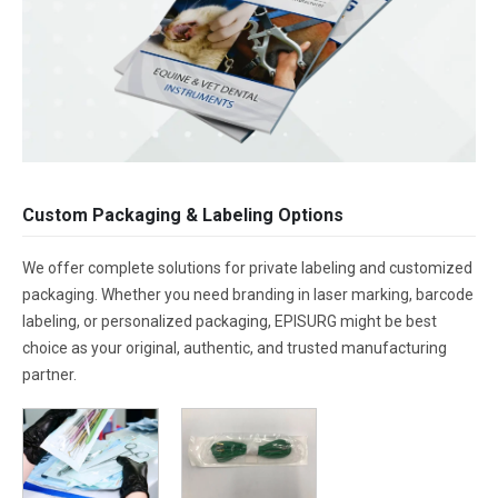
Custom Packaging & Labeling Options
We offer complete solutions for private labeling and customized
packaging. Whether you need branding in laser marking, barcode
labeling, or personalized packaging, EPISURG might be best
choice as your original, authentic, and trusted manufacturing
partner.