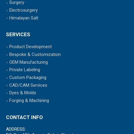
Surgery
Electrosurgery
Himalayan Salt
SERVICES
Product Development
Bespoke & Customization
OEM Manufacturing
Private Labeling
Custom Packaging
CAD/CAM Services
Dyes & Molds
Forging & Machining
CONTACT INFO
ADDRESS: