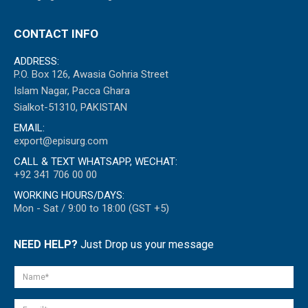
CONTACT INFO
ADDRESS:
P.O. Box 126, Awasia Gohria Street
Islam Nagar, Pacca Ghara
Sialkot-51310, PAKISTAN
EMAIL:
export@episurg.com
CALL & TEXT WHATSAPP, WECHAT:
+92 341 706 00 00
WORKING HOURS/DAYS:
Mon - Sat / 9:00 to 18:00 (GST +5)
NEED HELP?
Just Drop us your message