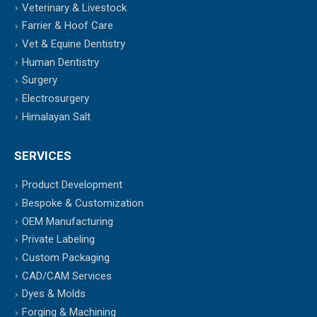
Veterinary & Livestock
Farrier & Hoof Care
Vet & Equine Dentistry
Human Dentistry
Surgery
Electrosurgery
Himalayan Salt
SERVICES
Product Development
Bespoke & Customization
OEM Manufacturing
Private Labeling
Custom Packaging
CAD/CAM Services
Dyes & Molds
Forging & Machining