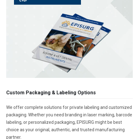
Custom Packaging & Labeling Options
We offer complete solutions for private labeling and customized
packaging. Whether you need branding in laser marking, barcode
labeling, or personalized packaging, EPISURG might be best
choice as your original, authentic, and trusted manufacturing
partner.