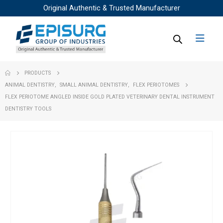
Original Authentic & Trusted Manufacturer
PRODUCTS
ANIMAL DENTISTRY
,
SMALL ANIMAL DENTISTRY
,
FLEX PERIOTOMES
FLEX PERIOTOME ANGLED INSIDE GOLD PLATED VETERINARY DENTAL INSTRUMENT
DENTISTRY TOOLS