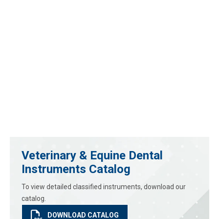
Veterinary & Equine Dental
Instruments Catalog
To view detailed classified instruments, download our
catalog.
DOWNLOAD CATALOG