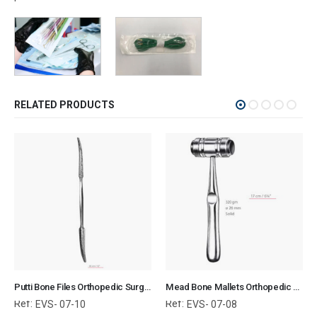
RELATED PRODUCTS
Putti Bone Files Orthopedic Surgical Instruments Veterinary Tools
Mead Bone Mallets Orthopedic Surgical Instruments Veterinary Tools
Ref:
Ref:
EVS- 07-10
EVS- 07-08