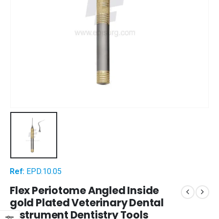
Ref:
EPD.10.05
Flex Periotome Angled Inside
gold Plated Veterinary Dental
Instrument Dentistry Tools