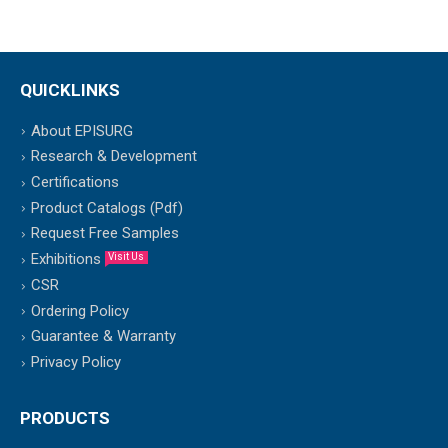
QUICKLINKS
About EPISURG
Research & Development
Certifications
Product Catalogs (Pdf)
Request Free Samples
Exhibitions
Visit Us
CSR
Ordering Policy
Guarantee & Warranty
Privacy Policy
PRODUCTS