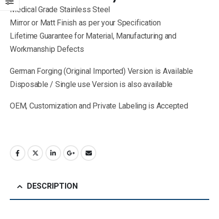
Medical Grade Stainless Steel
Mirror or Matt Finish as per your Specification
Lifetime Guarantee for Material, Manufacturing and
Workmanship Defects
German Forging (Original Imported) Version is Available
Disposable / Single use Version is also available
OEM, Customization and Private Labeling is Accepted
DESCRIPTION