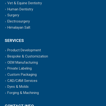
Vet & Equine Dentistry
Human Dentistry
Surgery
Electrosurgery
Himalayan Salt
SERVICES
Product Development
Bespoke & Customization
OEM Manufacturing
Private Labeling
Custom Packaging
CAD/CAM Services
Dyes & Molds
Forging & Machining
CONTACT INFO