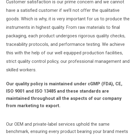
Customer satisfaction is our prime concern and we cannot
have a satisfied customer if we’ll not offer the qualitative
goods. Which is why, it is very important for us to produce the
instruments in highest quality. From raw materials to final
packaging, each product undergoes rigorous quality checks,
traceability protocols, and performance testing. We achieve
this with the help of our well equipped production facilities,
strict quality control policy, our professional management and
skilled workers.
Our quality policy is maintained under cGMP (FDA), CE,
ISO 9001 and ISO 13485 and these standards are
maintained throughout all the aspects of our company
from marketing to export.
Our OEM and private-label services uphold the same
benchmark, ensuring every product bearing your brand meets