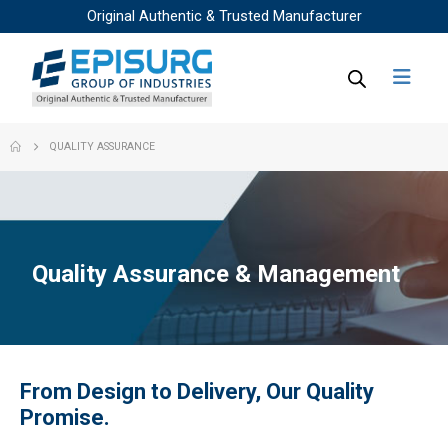
Original Authentic & Trusted Manufacturer
QUALITY ASSURANCE
Quality Assurance & Management
From Design to Delivery, Our Quality
Promise.