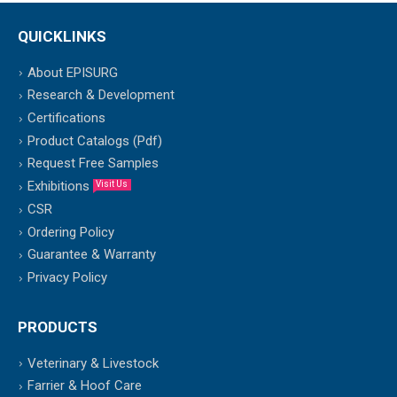
QUICKLINKS
About EPISURG
Research & Development
Certifications
Product Catalogs (Pdf)
Request Free Samples
Exhibitions
Visit Us
CSR
Ordering Policy
Guarantee & Warranty
Privacy Policy
PRODUCTS
Veterinary & Livestock
Farrier & Hoof Care