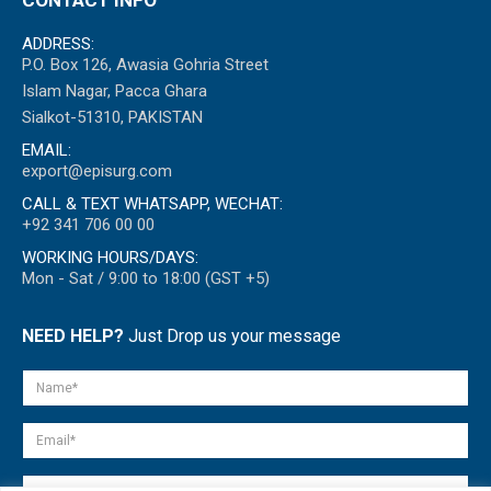
ADDRESS:
P.O. Box 126, Awasia Gohria Street
Islam Nagar, Pacca Ghara
Sialkot-51310, PAKISTAN
EMAIL:
export@episurg.com
CALL & TEXT WHATSAPP, WECHAT:
+92 341 706 00 00
WORKING HOURS/DAYS:
Mon - Sat / 9:00 to 18:00 (GST +5)
NEED HELP?
Just Drop us your message