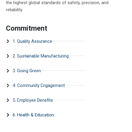
the highest global standards of safety, precision, and
reliability.
Commitment
1. Quality Assurance
2. Sustainable Manufacturing
3. Going Green
4. Community Engagement
5. Employee Benefits
6. Health & Education