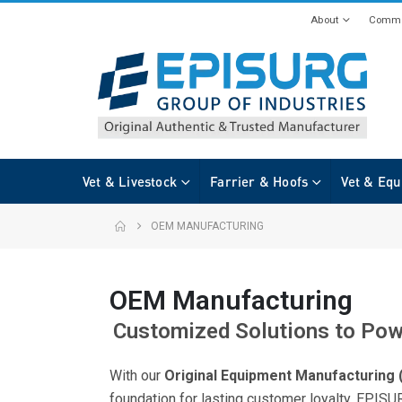
About
Commi
Vet & Livestock
Farrier & Hoofs
Vet & Equ
OEM MANUFACTURING
OEM Manufacturing
Customized Solutions to Pow
With our
Original Equipment Manufacturing
foundation for lasting customer loyalty. EPIS