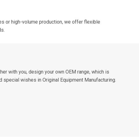
s or high-volume production, we offer flexible
ds.
ther with you, design your own OEM range, which is
nd special wishes in Original Equipment Manufacturing.