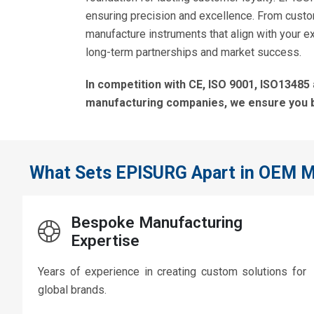
ensuring precision and excellence. From cust
manufacture instruments that align with your ex
long-term partnerships and market success.
In competition with CE, ISO 9001, ISO13485
manufacturing companies, we ensure you 
What Sets EPISURG Apart in OEM M
Bespoke Manufacturing
Expertise
Years of experience in creating custom solutions for
global brands.