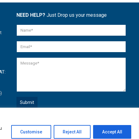
NEED HELP?
Just Drop us your message
t
AT:
)
Quick Help
u
Open
Customise
Reject All
Accept All