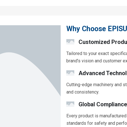
Why Choose EPISU
Customized Produ
Tailored to your exact specific
brand’s vision and customer e
Advanced Techno
Cutting-edge machinery and st
and consistency.
Global Compliance
Every product is manufactured 
standards for safety and perf