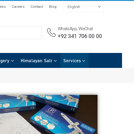
les
Careers
Contact
Blog
WhatsApp, WeChat
+92 341 706 00 00
rgery
Himalayan Salt
Services