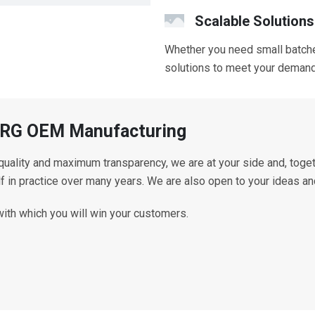
Scalable Solutions
Whether you need small batche
solutions to meet your deman
ISURG OEM Manufacturing
 quality and maximum transparency, we are at your side and, toge
lf in practice over many years. We are also open to your ideas a
with which you will win your customers.