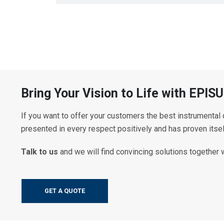
Bring Your Vision to Life with EP
If you want to offer your customers the best instrumental
presented in every respect positively and has proven itse
Talk to us
and we will find convincing solutions together 
GET A QUOTE