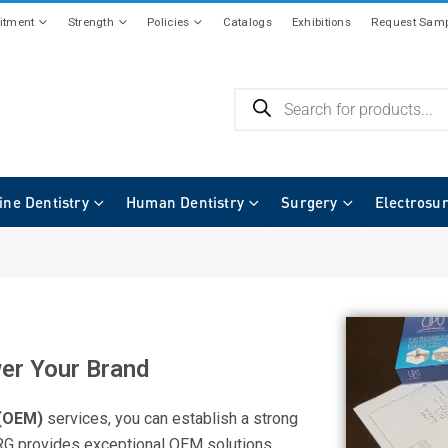
tment
Strength
Policies
Catalogs
Exhibitions
Request Samp
ine Dentistry
Human Dentistry
Surgery
Electrosu
er Your Brand
 (OEM)
services, you can establish a strong
URG provides exceptional OEM solutions,