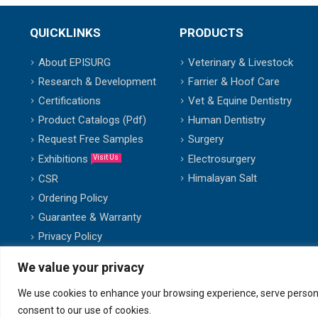
QUICKLINKS
PRODUCTS
About EPISURG
Veterinary & Livestock
Research & Development
Farrier & Hoof Care
Certifications
Vet & Equine Dentistry
Product Catalogs (Pdf)
Human Dentistry
Request Free Samples
Surgery
Exhibitions
Electrosurgery
Visit Us
Himalayan Salt
CSR
Ordering Policy
Guarantee & Warranty
Privacy Policy
We value your privacy
We use cookies to enhance your browsing experience, serve personalis
© copyright 2007-2025. All Rights Reserved.
consent to our use of cookies.