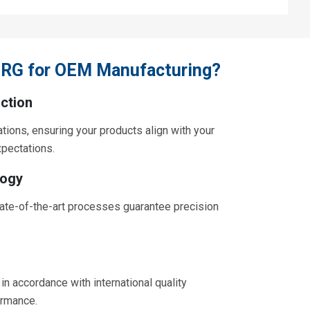
RG for OEM Manufacturing?
ction
ations, ensuring your products align with your
xpectations.
logy
ate-of-the-art processes guarantee precision
in accordance with international quality
ormance.