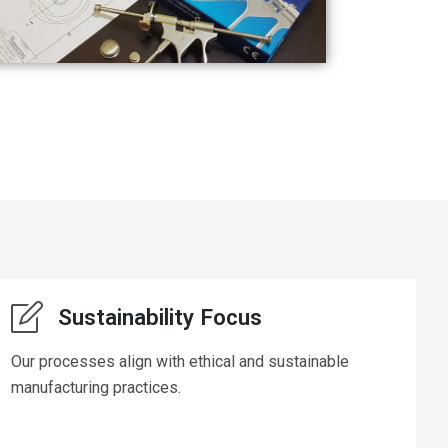
Sustainability Focus
Our processes align with ethical and sustainable
manufacturing practices.