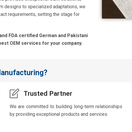
om designs to specialized adaptations, we
act requirements, setting the stage for
 and FDA certified German and Pakistani
best OEM services for your company.
anufacturing?
Trusted Partner
We are committed to building long-term relationships
by providing exceptional products and services.