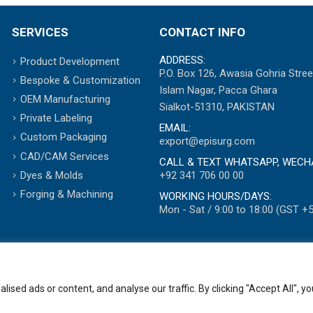
SERVICES
CONTACT INFO
ADDRESS:
Product Development
P.O. Box 126, Awasia Gohria Stree
Bespoke & Customization
Islam Nagar, Pacca Ghara
OEM Manufacturing
Sialkot-51310, PAKISTAN
Private Labeling
EMAIL:
Custom Packaging
export@episurg.com
CAD/CAM Services
CALL & TEXT WHATSAPP, WECH
+92 341 706 00 00
Dyes & Molds
Forging & Machining
WORKING HOURS/DAYS:
Mon - Sat / 9:00 to 18:00 (GST +5
ed ads or content, and analyse our traffic. By clicking "Accept All", yo