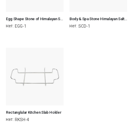
Egg Shape Stone of Himalayan Salt for Body & SPA
Body & Spa Stone Himalayan Salt 3x3x0.7 cm Circular Disk
Ref:
Ref:
EGG-1
SCD-1
Rectanglular Kitchen Slab Holder
Ref:
RKSH-4