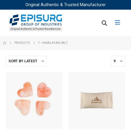
Original Authentic & Trusted Manufacturer
PRODUCTS
7- HIMALAYAN SALT