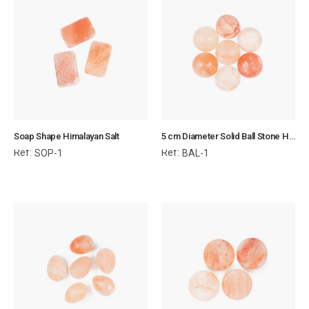
Soap Shape Himalayan Salt
5 cm Diameter Solid Ball Stone Himalayan Salt
Ref:
Ref:
SOP-1
BAL-1