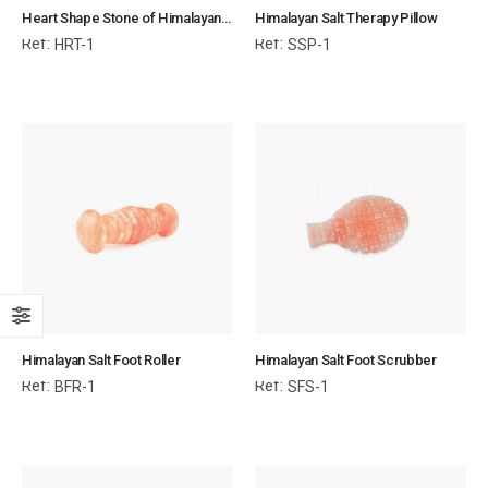
Heart Shape Stone of Himalayan Salt for Body & SPA
Himalayan Salt Therapy Pillow
Ref:
Ref:
HRT-1
SSP-1
Himalayan Salt Foot Roller
Himalayan Salt Foot Scrubber
Ref:
Ref:
BFR-1
SFS-1