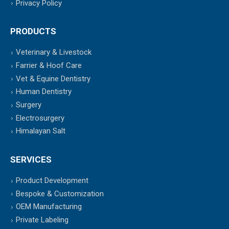
Privacy Policy
PRODUCTS
Veterinary & Livestock
Farrier & Hoof Care
Vet & Equine Dentistry
Human Dentistry
Surgery
Electrosurgery
Himalayan Salt
SERVICES
Product Development
Bespoke & Customization
OEM Manufacturing
Private Labeling