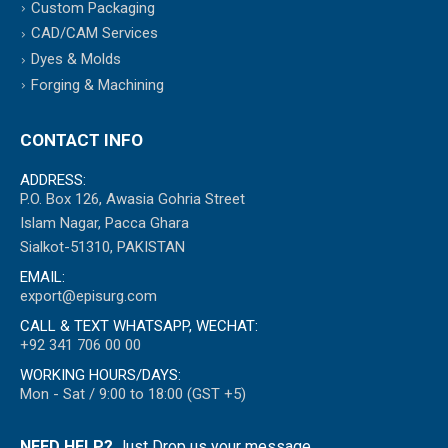
Custom Packaging
CAD/CAM Services
Dyes & Molds
Forging & Machining
CONTACT INFO
ADDRESS:
P.O. Box 126, Awasia Gohria Street
Islam Nagar, Pacca Ghara
Sialkot-51310, PAKISTAN
EMAIL:
export@episurg.com
CALL & TEXT WHATSAPP, WECHAT:
+92 341 706 00 00
WORKING HOURS/DAYS:
Mon - Sat / 9:00 to 18:00 (GST +5)
NEED HELP?
Just Drop us your message