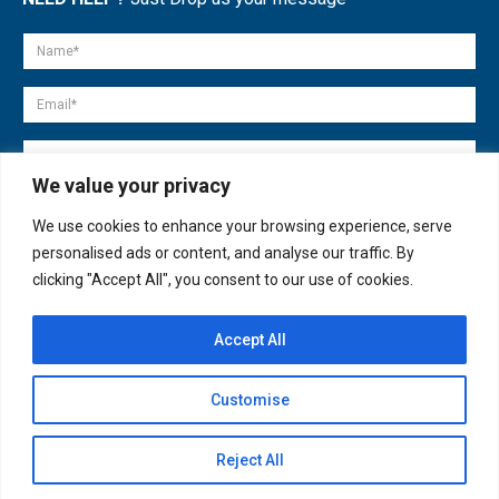
We value your privacy
We use cookies to enhance your browsing experience, serve
personalised ads or content, and analyse our traffic. By
clicking "Accept All", you consent to our use of cookies.
Accept All
© copyright 2007-2025. All Rights Reserved.
Customise
Quick Help
Open
Reject All