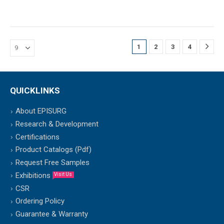
1
2
3
4
QUICKLINKS
About EPISURG
Research & Development
Certifications
Product Catalogs (Pdf)
Request Free Samples
Exhibitions
Visit Us
CSR
Ordering Policy
Guarantee & Warranty