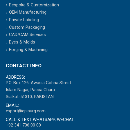
Bespoke & Customization
OEM Manufacturing
Private Labeling
Custom Packaging
CAD/CAM Services
Dyes & Molds
Forging & Machining
CONTACT INFO
ADDRESS:
P.O. Box 126, Awasia Gohria Street
Islam Nagar, Pacca Ghara
Sialkot-51310, PAKISTAN
EMAIL:
export@episurg.com
CALL & TEXT WHATSAPP, WECHAT:
+92 341 706 00 00