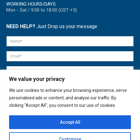
WORKING HOURS/DAYS:
Mon - Sat / 9:00 to 18:00 (GST +5)
NEED HELP?
Just Drop us your message
We value your privacy
We use cookies to enhance your browsing experience, serve
personalised ads or content, and analyse our traffic. By
clicking "Accept All", you consent to our use of cookies.
Accept All
© copyright 2007-2025. All Rights Reserved.
Customise