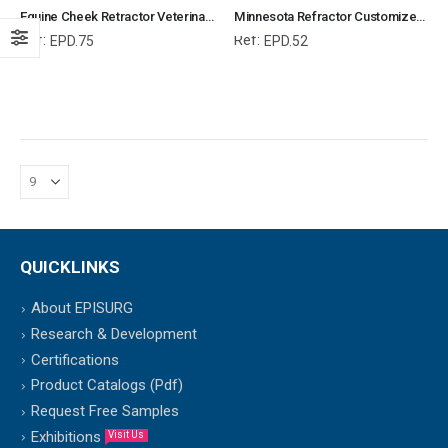
Equine Cheek Retractor Veterinary Dental Instrument Dentistry Tools
Minnesota Refractor Customized for Small Animals Veterinary Dental Instrument Dentistry Tools
Ref:
Ref:
EPD.75
EPD.52
QUICKLINKS
About EPISURG
Research & Development
Certifications
Product Catalogs (Pdf)
Request Free Samples
Exhibitions
Visit Us