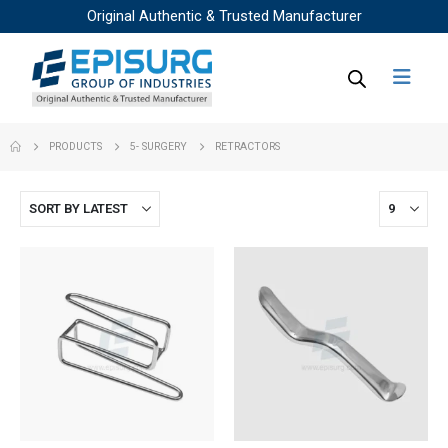
Original Authentic & Trusted Manufacturer
PRODUCTS
5- SURGERY
RETRACTORS