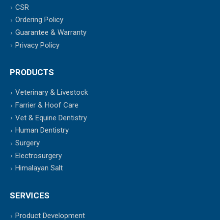
CSR
Ordering Policy
Guarantee & Warranty
Privacy Policy
PRODUCTS
Veterinary & Livestock
Farrier & Hoof Care
Vet & Equine Dentistry
Human Dentistry
Surgery
Electrosurgery
Himalayan Salt
SERVICES
Product Development