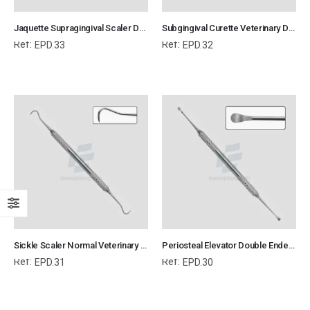
Jaquette Supragingival Scaler Double Ended Veterinary Dental Instrument Dentistry Tools
Subgingival Curette Veterinary Dental Instrument Dentistry Tools
Ref:
Ref:
EPD.33
EPD.32
Sickle Scaler Normal Veterinary Dental Instrument Dentistry Tools
Periosteal Elevator Double Ended Veterinary Dental Instrument Dentistry Tools
Ref:
Ref:
EPD.31
EPD.30