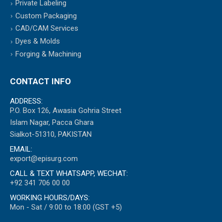
Private Labeling
Custom Packaging
CAD/CAM Services
Dyes & Molds
Forging & Machining
CONTACT INFO
ADDRESS:
P.O. Box 126, Awasia Gohria Street
Islam Nagar, Pacca Ghara
Sialkot-51310, PAKISTAN
EMAIL:
export@episurg.com
CALL & TEXT WHATSAPP, WECHAT:
+92 341 706 00 00
WORKING HOURS/DAYS:
Mon - Sat / 9:00 to 18:00 (GST +5)