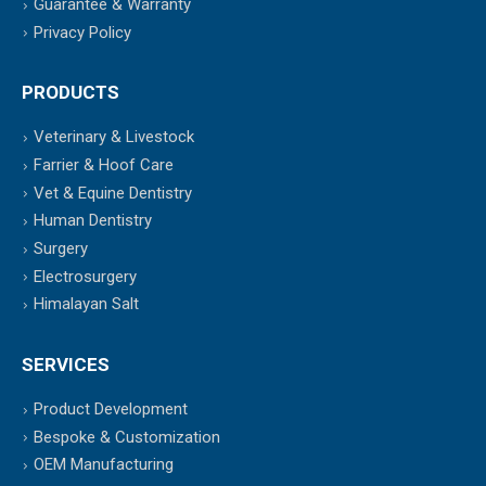
Guarantee & Warranty
Privacy Policy
PRODUCTS
Veterinary & Livestock
Farrier & Hoof Care
Vet & Equine Dentistry
Human Dentistry
Surgery
Electrosurgery
Himalayan Salt
SERVICES
Product Development
Bespoke & Customization
OEM Manufacturing