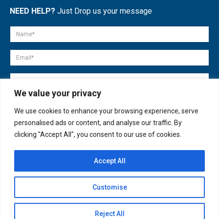
NEED HELP?
Just Drop us your message
We value your privacy
We use cookies to enhance your browsing experience, serve
personalised ads or content, and analyse our traffic. By
clicking "Accept All", you consent to our use of cookies.
Accept All
© copyright 2007-2025. All Rights Reserved.
Customise
Quick Help
Open
Reject All