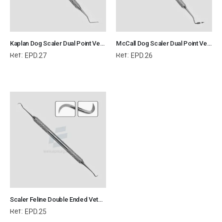
Kaplan Dog Scaler Dual Point Veterinary Dental Instrument Dentistry Tools
McCall Dog Scaler Dual Point Veterinary Dental Instrument Dentistry Tools
Ref:
Ref:
EPD.27
EPD.26
Scaler Feline Double Ended Veterinary Dental Instrument Dentistry Tools
Ref:
EPD.25