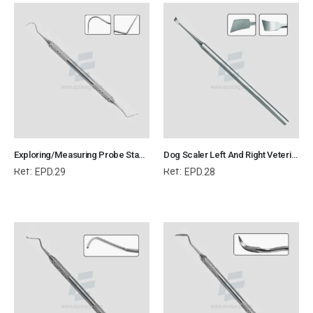
Exploring/Measuring Probe Standard Veterinary Dental Instrument Dentistry Tools
Dog Scaler Left And Right Veterinary Dental Instrument Dentistry Tools
Ref:
Ref:
EPD.29
EPD.28