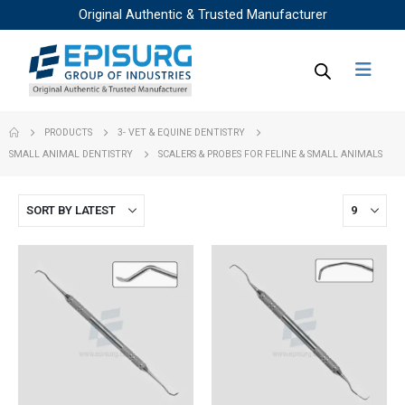
Original Authentic & Trusted Manufacturer
PRODUCTS
3- VET & EQUINE DENTISTRY
SMALL ANIMAL DENTISTRY
SCALERS & PROBES FOR FELINE & SMALL ANIMALS