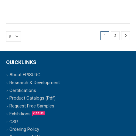
1
2
QUICKLINKS
About EPISURG
Research & Development
Certifications
Product Catalogs (Pdf)
Request Free Samples
Exhibitions
Visit Us
CSR
Ordering Policy