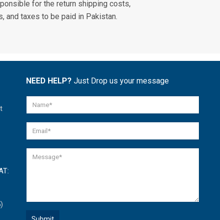
ponsible for the return shipping costs,
, and taxes to be paid in Pakistan.
NEED HELP?
Just Drop us your message
t
AT:
)