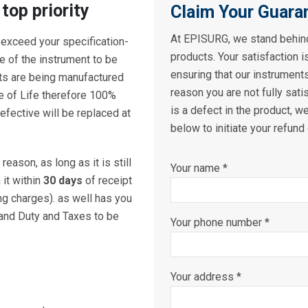
 top priority
Claim Your Guara
At EPISURG, we stand behind
 exceed your specification-
products. Your satisfaction i
fe of the instrument to be
ensuring that our instrument
ts are being manufactured
reason you are not fully sati
ue of Life therefore 100%
is a defect in the product, we
fective will be replaced at
below to initiate your refund
reason, as long as it is still
Your name *
it within
30 days
of receipt
ng charges). as well has you
 and Duty and Taxes to be
Your phone number *
Your address *