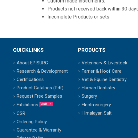
Custom made instruments.
Products not received back within 30 days
Incomplete Products or sets
QUICKLINKS
PRODUCTS
About EPISURG
Veterinary & Livestock
Research & Development
Farrier & Hoof Care
Certifications
Vet & Equine Dentistry
Product Catalogs (Pdf)
Human Dentistry
Request Free Samples
Surgery
Exhibitions
Electrosurgery
Visit Us
Himalayan Salt
CSR
Ordering Policy
Guarantee & Warranty