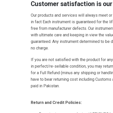
Customer satisfaction is our
Our products and services will always meet or
in fact Each instrument is guaranteed for the li
free from manufacturer defects. Our instrumen
with ultimate care and keeping in view the val
guaranteed. Any instrument determined to be de
no charge.
If you are not satisfied with the product for any 
in perfect/re-sellable condition, you may return 
for a Full Refund (minus any shipping or handli
have to bear returning cost including Customs
paid in Pakistan.
Return and Credit Policies: