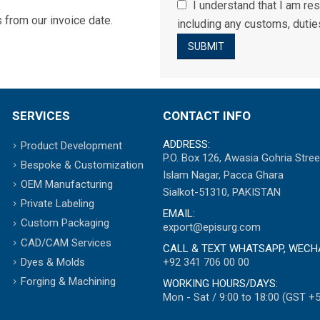
I understand that I am res
 from our invoice date.
including any customs, duties
SERVICES
CONTACT INFO
ADDRESS:
Product Development
P.O. Box 126, Awasia Gohria Stree
Bespoke & Customization
Islam Nagar, Pacca Ghara
OEM Manufacturing
Sialkot-51310, PAKISTAN
Private Labeling
EMAIL:
Custom Packaging
export@episurg.com
CAD/CAM Services
CALL & TEXT WHATSAPP, WECH
+92 341 706 00 00
Dyes & Molds
Forging & Machining
WORKING HOURS/DAYS:
Mon - Sat / 9:00 to 18:00 (GST +5