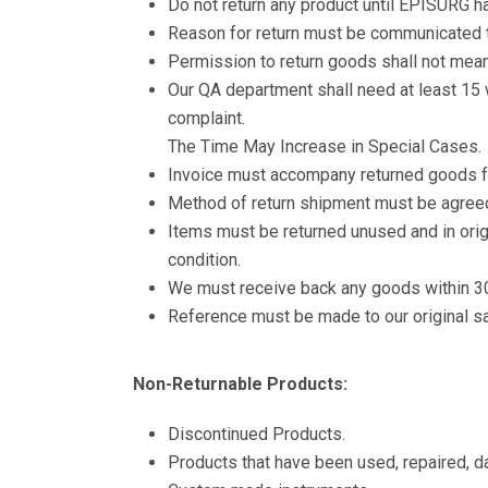
Do not return any product until EPISURG h
Reason for return must be communicated
Permission to return goods shall not mean
Our QA department shall need at least 15 
complaint.
The Time May Increase in Special Cases.
Invoice must accompany returned goods f
Method of return shipment must be agree
Items must be returned unused and in origi
condition.
We must receive back any goods within 30 
Reference must be made to our original sa
Non-Returnable Products:
Discontinued Products.
Products that have been used, repaired, 