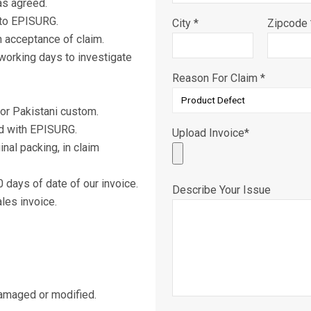
as agreed.
 to EPISURG.
City *
Zipcode 
 acceptance of claim.
working days to investigate
Reason For Claim *
or Pakistani custom.
d with EPISURG.
Upload Invoice*
nal packing, in claim
days of date of our invoice.
Describe Your Issue
les invoice.
damaged or modified.