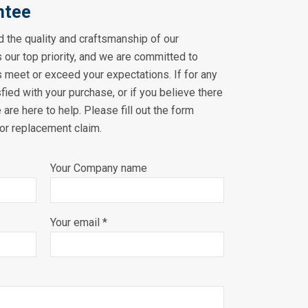
ntee
 the quality and craftsmanship of our
s our top priority, and we are committed to
s meet or exceed your expectations. If for any
sfied with your purchase, or if you believe there
 are here to help. Please fill out the form
 or replacement claim.
Your Company name
Your email *