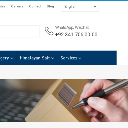
les
Careers
Contact
Blog
WhatsApp, WeChat
+92 341 706 00 00
rgery
Himalayan Salt
Services