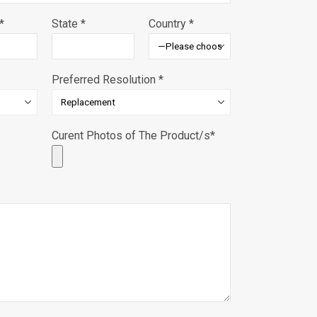
*
State *
Country *
Preferred Resolution *
Curent Photos of The Product/s*