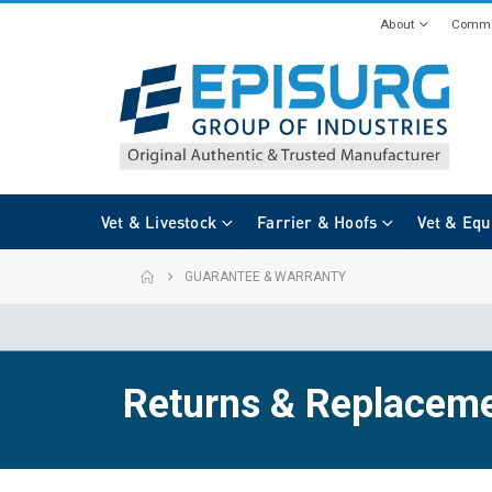
About
Commi
Vet & Livestock
Farrier & Hoofs
Vet & Equ
GUARANTEE & WARRANTY
Returns & Replacem