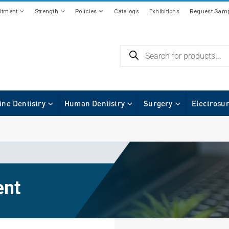
tment
Strength
Policies
Catalogs
Exhibitions
Request Samp
ine Dentistry
Human Dentistry
Surgery
Electrosu
ent