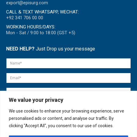
export@episurg.com
CALL & TEXT WHATSAPP, WECHAT:
+92 341 706 00 00
WORKING HOURS/DAYS:
Mon - Sat / 9:00 to 18:00 (GST +5)
NEED HELP?
Just Drop us your message
We value your privacy
We use cookies to enhance your browsing experience, serve
personalised ads or content, and analyse our traffic. By
clicking "Accept All", you consent to our use of cookies.