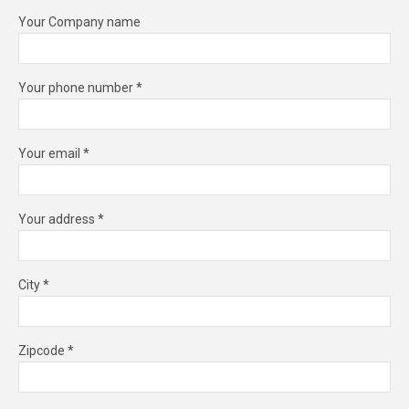
Your Company name
Your phone number *
Your email *
Your address *
City *
Zipcode *