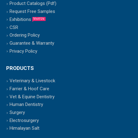
Product Catalogs (Pdf)
Request Free Samples
Exhibitions
Visit Us
CSR
Ordering Policy
Guarantee & Warranty
Privacy Policy
PRODUCTS
Veterinary & Livestock
Farrier & Hoof Care
Vet & Equine Dentistry
Human Dentistry
Surgery
Electrosurgery
Himalayan Salt