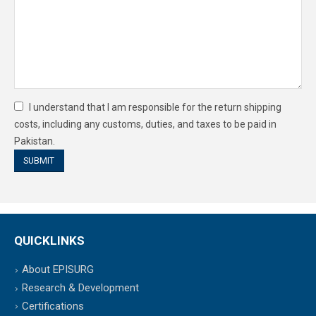
I understand that I am responsible for the return shipping
costs, including any customs, duties, and taxes to be paid in
Pakistan.
QUICKLINKS
About EPISURG
Research & Development
Certifications