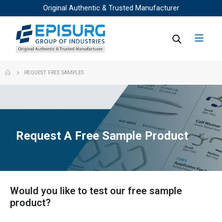
Original Authentic & Trusted Manufacturer
REQUEST FREE SAMPLES
Request A Free Sample Product
Would you like to test our free sample
product?