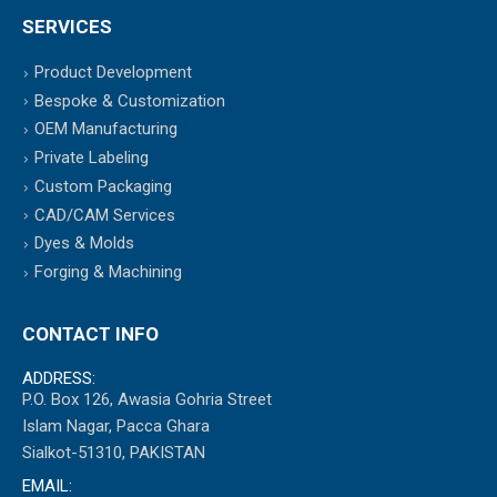
SERVICES
Product Development
Bespoke & Customization
OEM Manufacturing
Private Labeling
Custom Packaging
CAD/CAM Services
Dyes & Molds
Forging & Machining
CONTACT INFO
ADDRESS:
P.O. Box 126, Awasia Gohria Street
Islam Nagar, Pacca Ghara
Sialkot-51310, PAKISTAN
EMAIL: