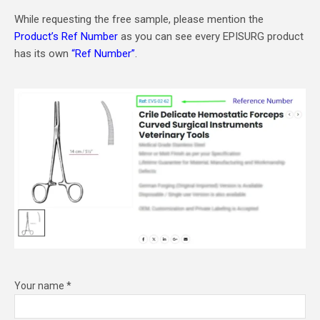
While requesting the free sample, please mention the
Product’s Ref Number
as you can see every EPISURG product
has its own
“Ref Number”
.
Your name *