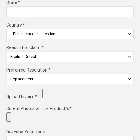
State *
Country *
Reason For Claim *
Preferred Resolution *
Upload Invoice*
Curent Photos of The Product/s*
Describe Your Issue