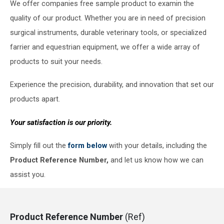
We offer companies free sample product to examin the
quality of our product. Whether you are in need of precision
surgical instruments, durable veterinary tools, or specialized
farrier and equestrian equipment, we offer a wide array of
products to suit your needs.
Experience the precision, durability, and innovation that set our
products apart.
Your satisfaction is our priority.
Simply fill out the
form below
with your details, including the
Product Reference Number,
and let us know how we can
assist you.
Product Reference Number
(Ref)