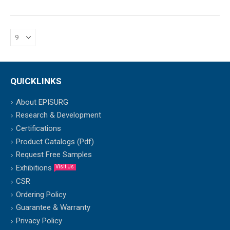
QUICKLINKS
About EPISURG
Research & Development
Certifications
Product Catalogs (Pdf)
Request Free Samples
Exhibitions
Visit Us
CSR
Ordering Policy
Guarantee & Warranty
Privacy Policy