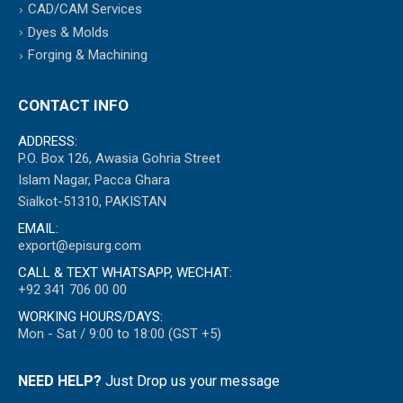
CAD/CAM Services
Dyes & Molds
Forging & Machining
CONTACT INFO
ADDRESS:
P.O. Box 126, Awasia Gohria Street
Islam Nagar, Pacca Ghara
Sialkot-51310, PAKISTAN
EMAIL:
export@episurg.com
CALL & TEXT WHATSAPP, WECHAT:
+92 341 706 00 00
WORKING HOURS/DAYS:
Mon - Sat / 9:00 to 18:00 (GST +5)
NEED HELP?
Just Drop us your message