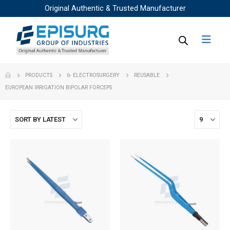
Original Authentic & Trusted Manufacturer
PRODUCTS
6- ELECTROSURGERY
REUSABLE
EUROPEAN IRRIGATION BIPOLAR FORCEPS