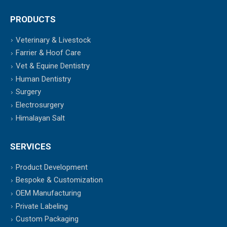
PRODUCTS
Veterinary & Livestock
Farrier & Hoof Care
Vet & Equine Dentistry
Human Dentistry
Surgery
Electrosurgery
Himalayan Salt
SERVICES
Product Development
Bespoke & Customization
OEM Manufacturing
Private Labeling
Custom Packaging