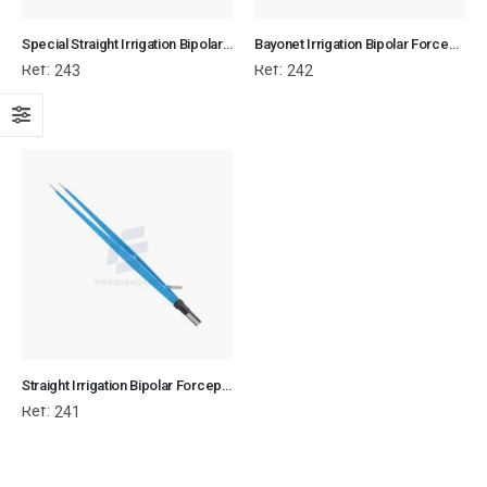
Special Straight Irrigation Bipolar Forceps - Flat Plug Fitting
Bayonet Irrigation Bipolar Forceps - Flat Plug Fitting
Ref:
Ref:
243
242
Straight Irrigation Bipolar Forceps - Flat Plug Fitting
Ref:
241