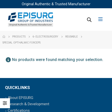
Original Authentic & Trusted Manufacturer
PRODUCTS
6- ELECTROSURGERY
REUSABLE
SPECIAL OPTHALMIC FORCEPS
No products were found matching your selection.
QUICKLINKS
About EPISURG
Research & Development
Certifications