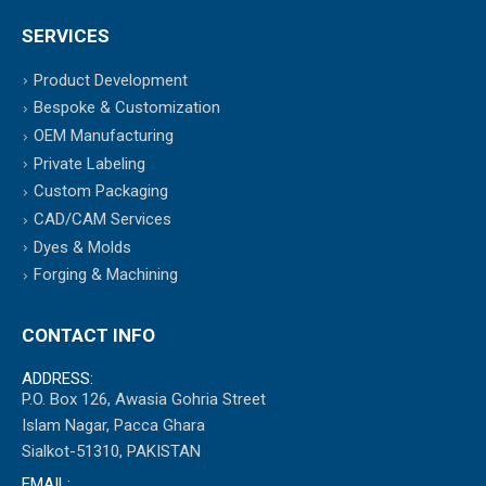
SERVICES
Product Development
Bespoke & Customization
OEM Manufacturing
Private Labeling
Custom Packaging
CAD/CAM Services
Dyes & Molds
Forging & Machining
CONTACT INFO
ADDRESS:
P.O. Box 126, Awasia Gohria Street
Islam Nagar, Pacca Ghara
Sialkot-51310, PAKISTAN
EMAIL: