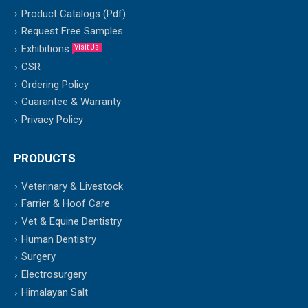
Product Catalogs (Pdf)
Request Free Samples
Exhibitions
Visit Us
CSR
Ordering Policy
Guarantee & Warranty
Privacy Policy
PRODUCTS
Veterinary & Livestock
Farrier & Hoof Care
Vet & Equine Dentistry
Human Dentistry
Surgery
Electrosurgery
Himalayan Salt