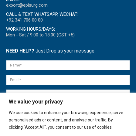
export@episurg.com
CALL & TEXT WHATSAPP, WECHAT:
+92 341 706 00 00
WORKING HOURS/DAYS:
Mon - Sat / 9:00 to 18:00 (GST +5)
NEED HELP?
Just Drop us your message
We value your privacy
We use cookies to enhance your browsing experience, serve
personalised ads or content, and analyse our traffic. By
clicking "Accept All", you consent to our use of cookies.