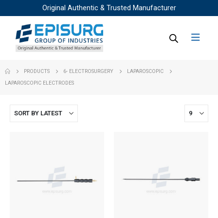
Original Authentic & Trusted Manufacturer
PRODUCTS
6- ELECTROSURGERY
LAPAROSCOPIC
LAPAROSCOPIC ELECTRODES