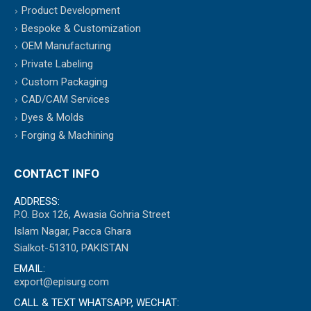
Product Development
Bespoke & Customization
OEM Manufacturing
Private Labeling
Custom Packaging
CAD/CAM Services
Dyes & Molds
Forging & Machining
CONTACT INFO
ADDRESS:
P.O. Box 126, Awasia Gohria Street
Islam Nagar, Pacca Ghara
Sialkot-51310, PAKISTAN
EMAIL:
export@episurg.com
CALL & TEXT WHATSAPP, WECHAT: