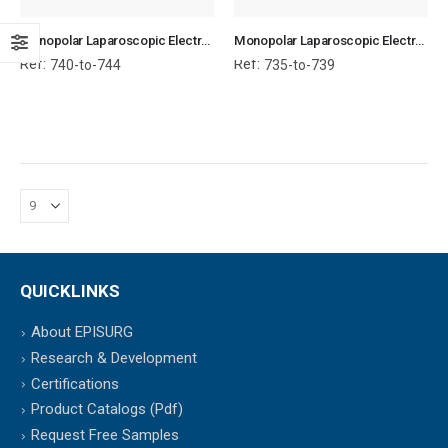
Monopolar Laparoscopic Electrode With Suction
Monopolar Laparoscopic Electrode Without Suction
Ref:
Ref:
740-to-744
735-to-739
QUICKLINKS
About EPISURG
Research & Development
Certifications
Product Catalogs (Pdf)
Request Free Samples