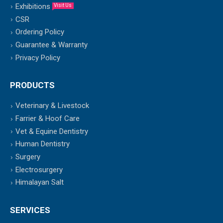
Exhibitions
Visit Us
CSR
Ordering Policy
Guarantee & Warranty
Privacy Policy
PRODUCTS
Veterinary & Livestock
Farrier & Hoof Care
Vet & Equine Dentistry
Human Dentistry
Surgery
Electrosurgery
Himalayan Salt
SERVICES