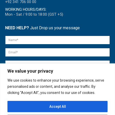
+92 341 706 00 00
WORKING HOURS/DAYS:
Mon - Sat / 9:00 to 18:00 (GST +5)
NEED HELP?
Just Drop us your message
We value your privacy
We use cookies to enhance your browsing experience, serve
personalised ads or content, and analyse our traffic. By
clicking "Accept All", you consent to our use of cookies.
Accept All
© copyright 2007-2025. All Rights Reserved.