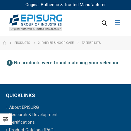
Original Authentic & Trusted Manufacturer
PRODUCTS
2- FARRIER & HOOF CARE
FARRIER KITS
No products were found matching your selection.
QUICKLINKS
About EPISURG
Research & Development
Certifications
Product Catalogs (Pdf)