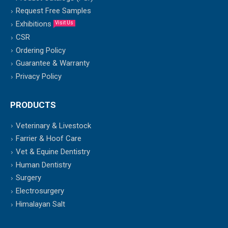
Request Free Samples
Exhibitions
Visit Us
CSR
Ordering Policy
Guarantee & Warranty
Privacy Policy
PRODUCTS
Veterinary & Livestock
Farrier & Hoof Care
Vet & Equine Dentistry
Human Dentistry
Surgery
Electrosurgery
Himalayan Salt