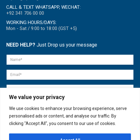
CALL & TEXT WHATSAPP, WECHAT:
+92 341 706 00 00
WORKING HOURS/DAYS:
Mon - Sat / 9:00 to 18:00 (GST +5)
NEED HELP?
Just Drop us your message
We value your privacy
We use cookies to enhance your browsing experience, serve
personalised ads or content, and analyse our traffic. By
clicking "Accept All", you consent to our use of cookies.