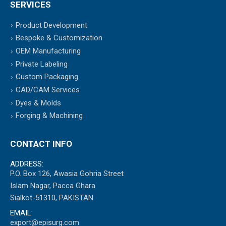
SERVICES
Product Development
Bespoke & Customization
OEM Manufacturing
Private Labeling
Custom Packaging
CAD/CAM Services
Dyes & Molds
Forging & Machining
CONTACT INFO
ADDRESS:
P.O. Box 126, Awasia Gohria Street
Islam Nagar, Pacca Ghara
Sialkot-51310, PAKISTAN
EMAIL:
export@episurg.com