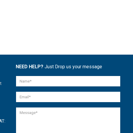
NEED HELP?
Just Drop us your message
t
AT: