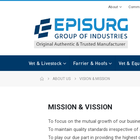
About
Commi
Vet & Livestock
Farrier & Hoofs
Vet & Equ
ABOUT US
VISION & MISSION
MISSION & VISSION
To focus on the mutual growth of our busin
To maintain quality standards irrespective o
To play our due part in providing the highest q