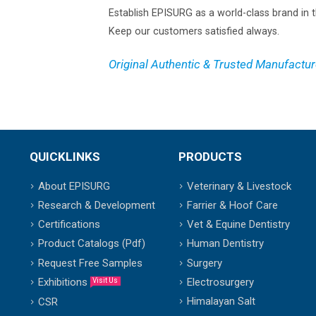
Establish EPISURG as a world-class brand in t
Keep our customers satisfied always.
Original Authentic & Trusted Manufactur
QUICKLINKS
PRODUCTS
About EPISURG
Veterinary & Livestock
Research & Development
Farrier & Hoof Care
Certifications
Vet & Equine Dentistry
Product Catalogs (Pdf)
Human Dentistry
Request Free Samples
Surgery
Exhibitions
Electrosurgery
Visit Us
Himalayan Salt
CSR