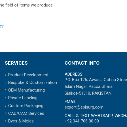
he field of items we produce.
er
SERVICES
CONTACT INFO
ADDRESS:
Product Development
P.O. Box 126, Awasia Gohria Stree
Bespoke & Customization
Islam Nagar, Pacca Ghara
OEM Manufacturing
Sialkot-51310, PAKISTAN
Private Labeling
EMAIL:
Custom Packaging
export@episurg.com
CAD/CAM Services
CALL & TEXT WHATSAPP, WECH
+92 341 706 00 00
Dyes & Molds