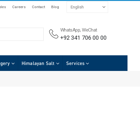
les
Careers
Contact
Blog
WhatsApp, WeChat
+92 341 706 00 00
rgery
Himalayan Salt
Services