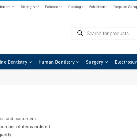
tment
Strength
Policies
Catalogs
Exhibitions
Request Samp
ine Dentistry
Human Dentistry
Surgery
Electrosu
ess and customers.
f number of items ordered.
uality.