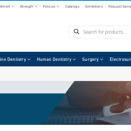
tment
Strength
Policies
Catalogs
Exhibitions
Request Samp
ine Dentistry
Human Dentistry
Surgery
Electrosu