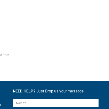
ut the
NEED HELP?
Just Drop us your message
t