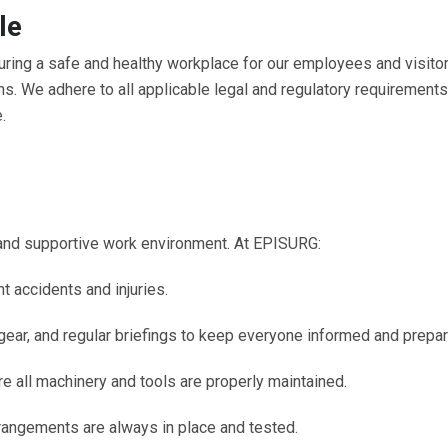
le
ring a safe and healthy workplace for our employees and visitor
ns. We adhere to all applicable legal and regulatory requirement
.
and supportive work environment. At EPISURG:
t accidents and injuries.
gear, and regular briefings to keep everyone informed and prepar
 all machinery and tools are properly maintained.
rrangements are always in place and tested.