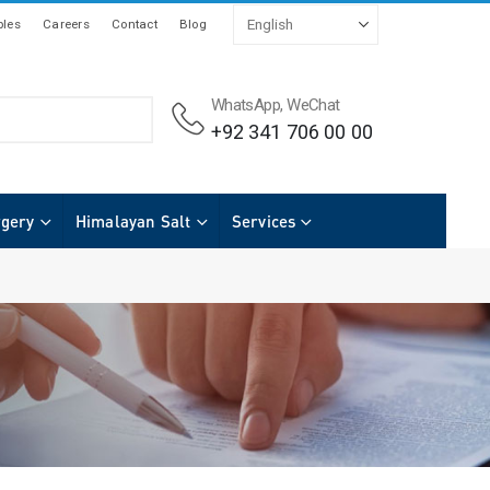
les
Careers
Contact
Blog
WhatsApp, WeChat
+92 341 706 00 00
rgery
Himalayan Salt
Services