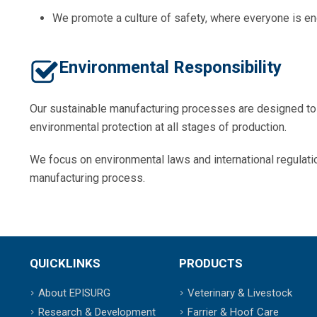
We promote a culture of safety, where everyone is en
Environmental Responsibility
Our sustainable manufacturing processes are designed t
environmental protection at all stages of production.
We focus on environmental laws and international regulati
manufacturing process.
QUICKLINKS
PRODUCTS
About EPISURG
Veterinary & Livestock
Research & Development
Farrier & Hoof Care