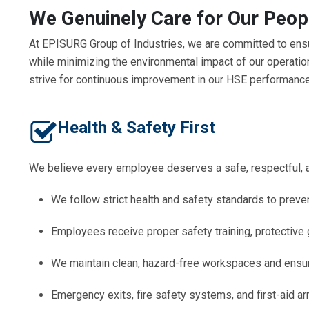
We Genuinely Care for Our Peop
At EPISURG Group of Industries, we are committed to ensu
while minimizing the environmental impact of our operatio
strive for continuous improvement in our HSE performance
Health & Safety First
We believe every employee deserves a safe, respectful, 
We follow strict health and safety standards to preven
Employees receive proper safety training, protective 
We maintain clean, hazard-free workspaces and ensure
Emergency exits, fire safety systems, and first-aid a