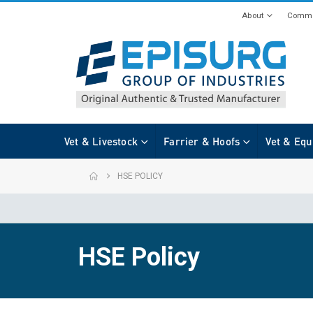
About
Commi
Vet & Livestock
Farrier & Hoofs
Vet & Equ
HSE POLICY
HSE Policy