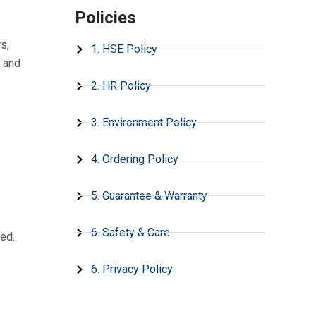
Policies
s,
1. HSE Policy
s and
2. HR Policy
3. Environment Policy
4. Ordering Policy
5. Guarantee & Warranty
6. Safety & Care
ed.
6. Privacy Policy