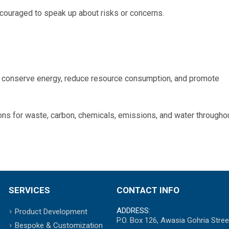
couraged to speak up about risks or concerns.
o conserve energy, reduce resource consumption, and promote
ons for waste, carbon, chemicals, emissions, and water througho
SERVICES
CONTACT INFO
ADDRESS:
Product Development
P.O. Box 126, Awasia Gohria Stree
Bespoke & Customization