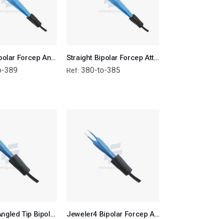
Straight Bipolar Forcep Angled Tip - Attached Wire
Straight Bipolar Forcep Attached Wire
o-389
380-to-385
Ref:
Jeweler4 Angled Tip Bipolar Forcep Attached Wire
Jeweler4 Bipolar Forcep Attached Wire