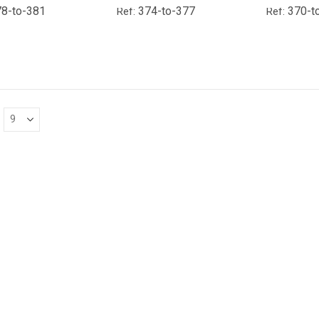
8-to-381
374-to-377
370-t
Ref:
Ref: