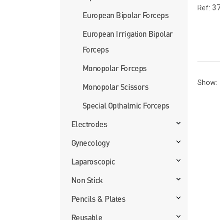
37
Ref:
European Bipolar Forceps
European Irrigation Bipolar
Forceps
Monopolar Forceps
Show:
Monopolar Scissors
Special Opthalmic Forceps
Electrodes
Gynecology
Laparoscopic
Non Stick
Pencils & Plates
Reusable