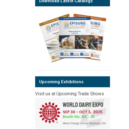
Download Latest Catalogs
Upcoming Exhibitions
Visit us at Upcoming Trade Shows