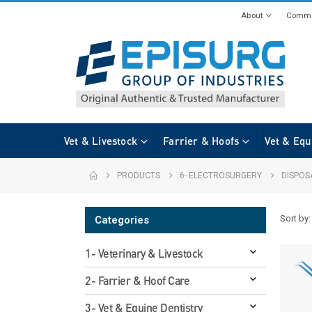
About
Commi
Vet & Livestock
Farrier & Hoofs
Vet & Equ
PRODUCTS
6- ELECTROSURGERY
DISPOS
Sort by:
Categories
1- Veterinary & Livestock
2- Farrier & Hoof Care
3- Vet & Equine Dentistry