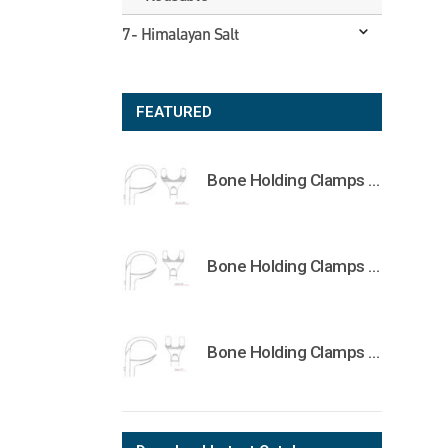
7- Himalayan Salt
FEATURED
Bone Holding Clamps Orthopedic Surgical Instruments Veterinary Tools
Bone Holding Clamps Orthopedic Surgical Instruments Veterinary Tools
Bone Holding Clamps Orthopedic Surgical Instruments Veterinary Tools