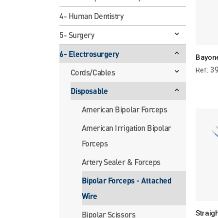
4- Human Dentistry
5- Surgery
6- Electrosurgery
39
Ref:
Cords/Cables
Disposable
American Bipolar Forceps
American Irrigation Bipolar
Forceps
Artery Sealer & Forceps
Bipolar Forceps - Attached
Wire
Bipolar Scissors