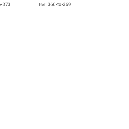
o-373
366-to-369
Ref: