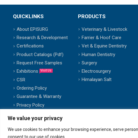
QUICKLINKS
PRODUCTS
About EPISURG
Veterinary & Livestock
Research & Development
Farrier & Hoof Care
Certifications
Vet & Equine Dentistry
Product Catalogs (Pdf)
Human Dentistry
Request Free Samples
Surgery
Exhibitions
Electrosurgery
Visit Us
Himalayan Salt
CSR
Ordering Policy
Guarantee & Warranty
Privacy Policy
We value your privacy
We use cookies to enhance your browsing experience, serve personalis
© copyright 2007-2025. All Rights Reserved.
consent to our use of cookies.