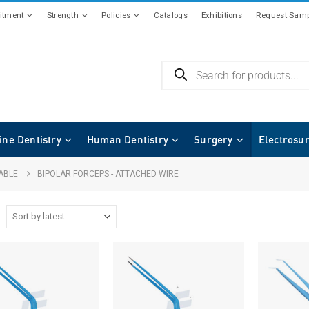
tment
Strength
Policies
Catalogs
Exhibitions
Request Samp
ine Dentistry
Human Dentistry
Surgery
Electrosu
ABLE
BIPOLAR FORCEPS - ATTACHED WIRE