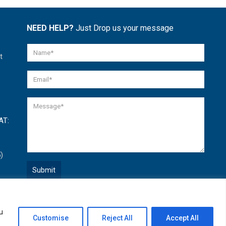
NEED HELP?
Just Drop us your message
t
AT:
)
Quick Help
u
Open
Customise
Reject All
Accept All