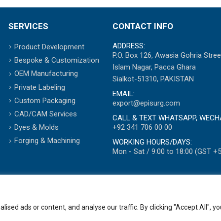
SERVICES
CONTACT INFO
ADDRESS:
Product Development
P.O. Box 126, Awasia Gohria Stree
Bespoke & Customization
Islam Nagar, Pacca Ghara
OEM Manufacturing
Sialkot-51310, PAKISTAN
Private Labeling
EMAIL:
Custom Packaging
export@episurg.com
CAD/CAM Services
CALL & TEXT WHATSAPP, WECH
+92 341 706 00 00
Dyes & Molds
Forging & Machining
WORKING HOURS/DAYS:
Mon - Sat / 9:00 to 18:00 (GST +5
ed ads or content, and analyse our traffic. By clicking "Accept All", yo