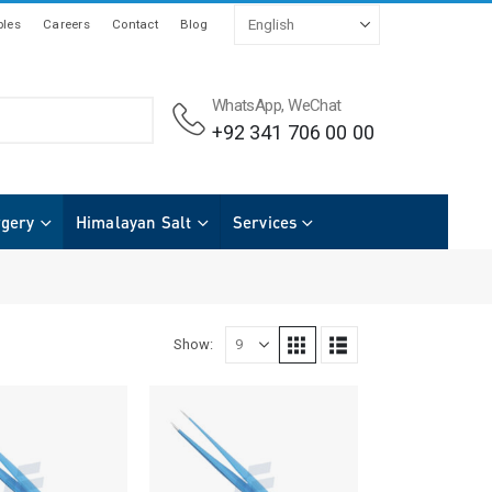
les
Careers
Contact
Blog
WhatsApp, WeChat
+92 341 706 00 00
rgery
Himalayan Salt
Services
Show: