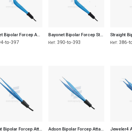
Bayonet Bipolar Forcep Angled Tip - Attached Wire
Bayonet Bipolar Forcep Straight Tip - Attached Wire
4-to-397
390-to-393
386-t
Ref:
Ref:
Straight Bipolar Forcep Attached Wire
Adson Bipolar Forcep Attached Wire