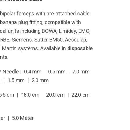
bipolar forceps with pre-attached cable
anana plug fitting, compatible with
ical units including BOWA, Limidey, EMC,
 ERBE, Siemens, Sutter BM50, Aesculap,
d Martin systems. Available in
disposable
nts.
/ Needle | 0.4 mm | 0.5 mm | 7.0 mm
m | 1.5 mm | 2.0 mm
.5 cm | 18.0 cm | 20.0 cm | 22.0 cm
er | 5.0 Meter