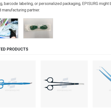
g, barcode labeling, or personalized packaging, EPISURG might be
d manufacturing partner.
TED PRODUCTS