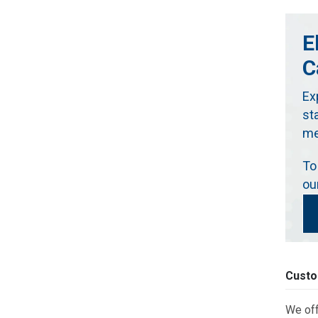
E
C
Ex
st
me
To
ou
Custo
We off