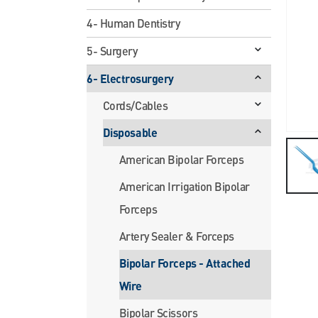
4- Human Dentistry
5- Surgery
6- Electrosurgery
Cords/Cables
Disposable
American Bipolar Forceps
American Irrigation Bipolar
Forceps
Artery Sealer & Forceps
Bipolar Forceps - Attached
Wire
Bipolar Scissors