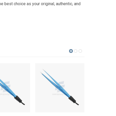
 best choice as your original, authentic, and