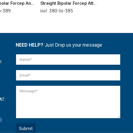
Straight Bipolar Forcep Angled Tip - Attached Wire
Straight Bipolar Forcep Attached Wire
o-389
380-to-385
366-to-36
Ref:
Ref:
NEED HELP?
Just Drop us your message
t
AT:
)