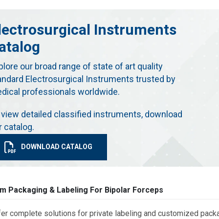
lectrosurgical Instruments
atalog
plore our broad range of state of art quality
andard Electrosurgical Instruments trusted by
dical professionals worldwide.
 view detailed classified instruments, download
r catalog.
DOWNLOAD CATALOG
m Packaging & Labeling For Bipolar Forceps
er complete solutions for private labeling and customized packa