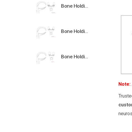
Bone Holding Clamps Orthopedic Surgical Instruments Veterinary Tools
Bone Holding Clamps Orthopedic Surgical Instruments Veterinary Tools
Bone Holding Clamps Orthopedic Surgical Instruments Veterinary Tools
Note:
Truste
custo
neuros