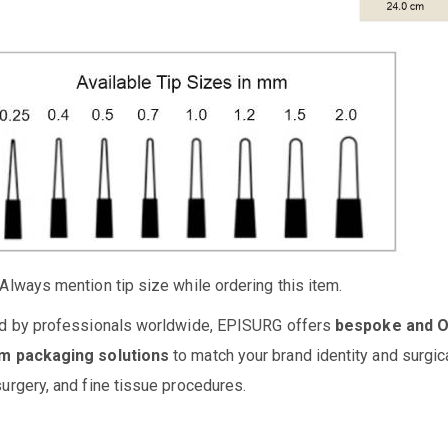
Always mention tip size while ordering this item.
d by professionals worldwide, EPISURG offers
bespoke and 
m packaging solutions
to match your brand identity and surgic
urgery, and fine tissue procedures.