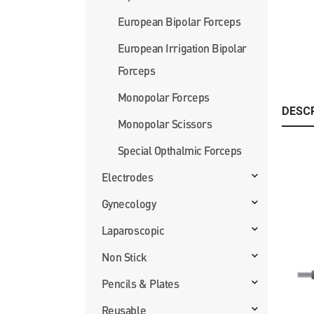
European Bipolar Forceps
European Irrigation Bipolar
Forceps
Monopolar Forceps
DESC
Monopolar Scissors
Special Opthalmic Forceps
Electrodes
Gynecology
Laparoscopic
Non Stick
Pencils & Plates
Reusable