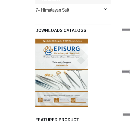
7- Himalayan Salt
DOWNLOADS CATALOGS
FEATURED PRODUCT