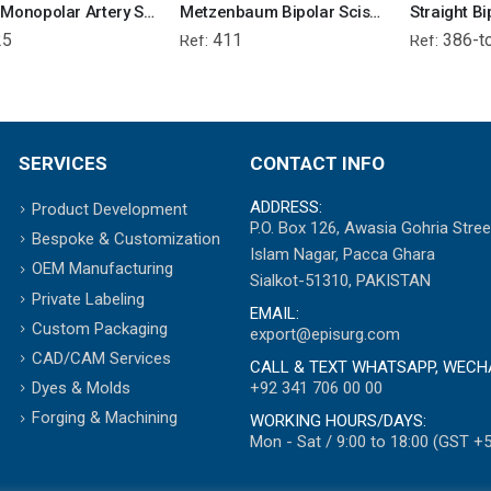
Richie Monopolar Artery Sealer Forcep
Metzenbaum Bipolar Scissor
25
411
386-t
Ref:
Ref:
SERVICES
CONTACT INFO
ADDRESS:
Product Development
P.O. Box 126, Awasia Gohria Stree
Bespoke & Customization
Islam Nagar, Pacca Ghara
OEM Manufacturing
Sialkot-51310, PAKISTAN
Private Labeling
EMAIL:
Custom Packaging
export@episurg.com
CAD/CAM Services
CALL & TEXT WHATSAPP, WECH
+92 341 706 00 00
Dyes & Molds
Forging & Machining
WORKING HOURS/DAYS:
Mon - Sat / 9:00 to 18:00 (GST +5