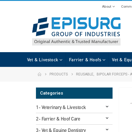
About
Commi
Vet & Livestock
Farrier & Hoofs
Vet & Equ
PRODUCTS
REUSABLE
,
BIPOLAR FORCEPS - 
Categories
1- Veterinary & Livestock
2- Farrier & Hoof Care
3- Vet & Equine Dentistry