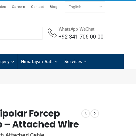
les
Careers
Contact
Blog
WhatsApp, WeChat
+92 341 706 00 00
rgery
Himalayan Salt
Services
ipolar Forcep
p – Attached Wire
th Attached Cable