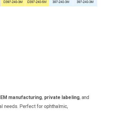
OEM manufacturing
,
private labeling
, and
al needs. Perfect for ophthalmic,