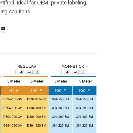
tified. Ideal for OEM, private labeling,
ng solutions.