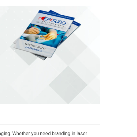
ging. Whether you need branding in laser