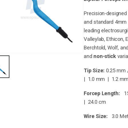
Precision-designed 
and standard 4mm b
leading electrosurg
Valleylab, Ethicon,
Berchtold, Wolf, an
and
non-stick
varia
Tip Size:
0.25 mm 
| 1.0 mm | 1.2 m
Forcep Length:
15
| 24.0 cm
Wire Size:
3.0 Met