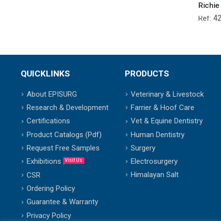
4
Ref:
QUICKLINKS
PRODUCTS
About EPISURG
Veterinary & Livestock
Research & Development
Farrier & Hoof Care
Certifications
Vet & Equine Dentistry
Product Catalogs (Pdf)
Human Dentistry
Request Free Samples
Surgery
Exhibitions
Electrosurgery
Visit Us
Himalayan Salt
CSR
Ordering Policy
Guarantee & Warranty
Privacy Policy