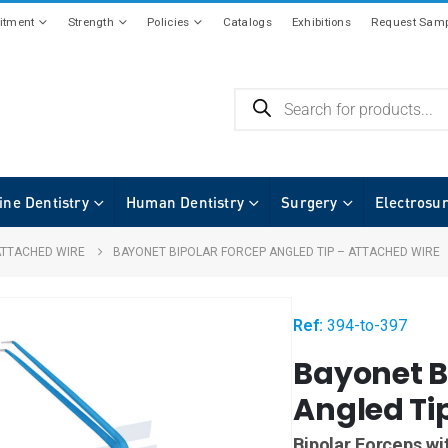
tment
Strength
Policies
Catalogs
Exhibitions
Request Samp
ine Dentistry
Human Dentistry
Surgery
Electrosu
ATTACHED WIRE
BAYONET BIPOLAR FORCEP ANGLED TIP – ATTACHED WIRE
Ref:
394-to-397
Bayonet B
Angled Ti
Bipolar Forceps wi