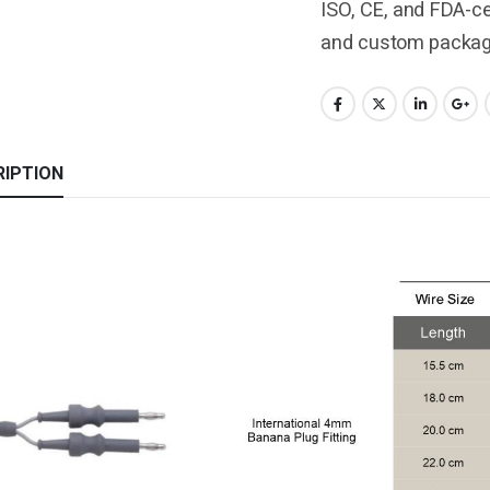
ISO, CE, and FDA-cer
and custom packagi
RIPTION