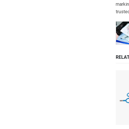
markin
truste
RELA