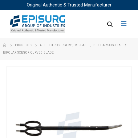
Original Authentic & Trusted Manufacturer
PRODUCTS
6- ELECTROSURGERY
,
REUSABLE
,
BIPOLAR SCISSORS
BIPOLAR SCISSOR CURVED BLADE