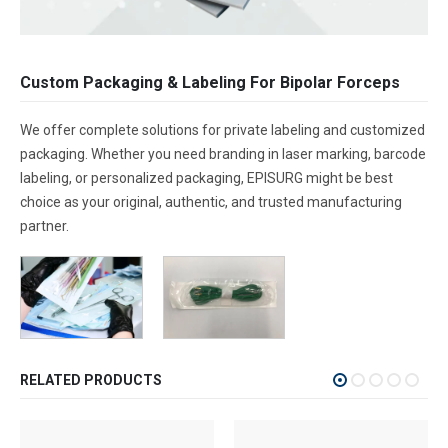
Custom Packaging & Labeling For Bipolar Forceps
We offer complete solutions for private labeling and customized
packaging. Whether you need branding in laser marking, barcode
labeling, or personalized packaging, EPISURG might be best
choice as your original, authentic, and trusted manufacturing
partner.
RELATED PRODUCTS