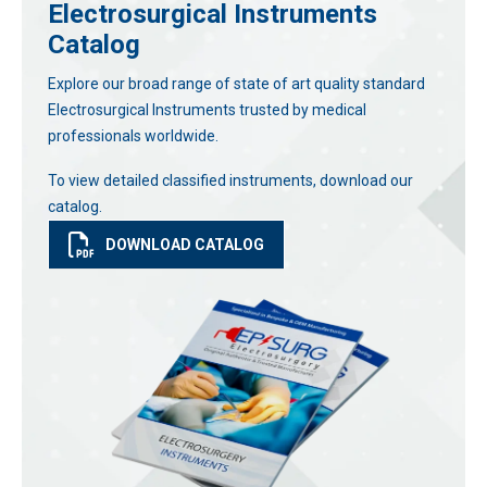
Electrosurgical Instruments
Catalog
Explore our broad range of state of art quality standard
Electrosurgical Instruments trusted by medical
professionals worldwide.
To view detailed classified instruments, download our
catalog.
DOWNLOAD CATALOG