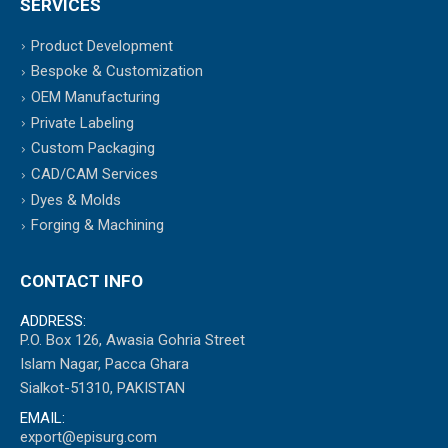
SERVICES
Product Development
Bespoke & Customization
OEM Manufacturing
Private Labeling
Custom Packaging
CAD/CAM Services
Dyes & Molds
Forging & Machining
CONTACT INFO
ADDRESS:
P.O. Box 126, Awasia Gohria Street
Islam Nagar, Pacca Ghara
Sialkot-51310, PAKISTAN
EMAIL:
export@episurg.com