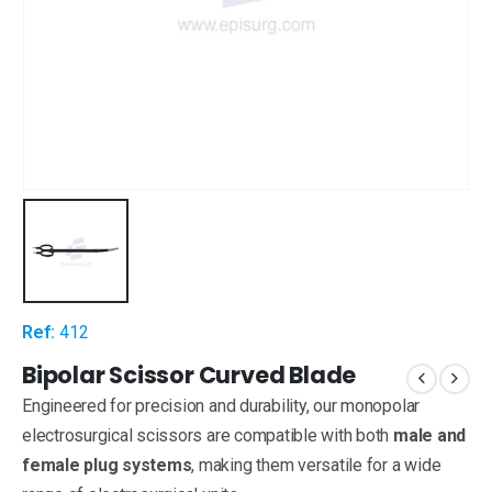
Ref:
412
Bipolar Scissor Curved Blade
Engineered for precision and durability, our monopolar
electrosurgical scissors are compatible with both
male and
female plug systems
, making them versatile for a wide