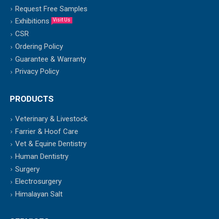
Request Free Samples
Exhibitions
Visit Us
CSR
Ordering Policy
Guarantee & Warranty
Privacy Policy
PRODUCTS
Veterinary & Livestock
Farrier & Hoof Care
Vet & Equine Dentistry
Human Dentistry
Surgery
Electrosurgery
Himalayan Salt