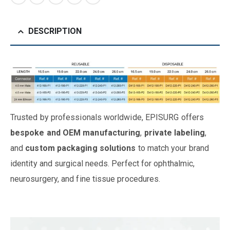
DESCRIPTION
Trusted by professionals worldwide, EPISURG offers
bespoke and OEM manufacturing
,
private labeling
,
and
custom packaging solutions
to match your brand
identity and surgical needs. Perfect for ophthalmic,
neurosurgery, and fine tissue procedures.