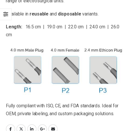
range of electrosurgical units.
Available in
reusable
and
disposable
variants.
Length:
16.5 cm | 19.0 cm | 22.0 cm | 24.0 cm | 26.0
cm
Fully compliant with ISO, CE, and FDA standards. Ideal for
OEM, private labeling, and custom packaging solutions.