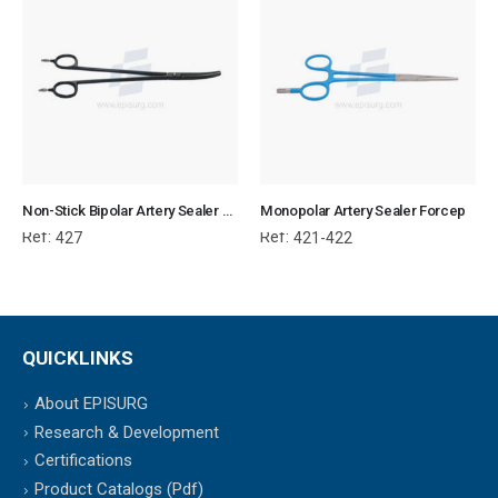
Non-Stick Bipolar Artery Sealer Forcep
Monopolar Artery Sealer Forcep
Ref:
Ref:
427
421-422
QUICKLINKS
About EPISURG
Research & Development
Certifications
Product Catalogs (Pdf)