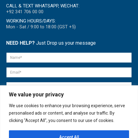
CALL & TEXT WHATSAPP, WECHAT:
+92 341 706 00 00
WORKING HOURS/DAYS:
Mon - Sat / 9:00 to 18:00 (GST +5)
NEED HELP?
Just Drop us your message
We value your privacy
We use cookies to enhance your browsing experience, serve
personalised ads or content, and analyse our traffic. By
clicking "Accept All", you consent to our use of cookies.
Accept All