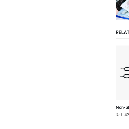
RELA
4
Ref: