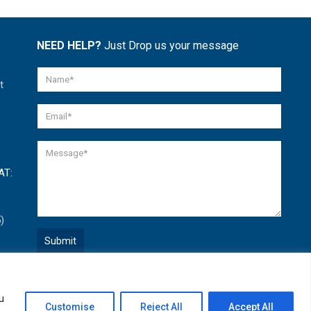
NEED HELP?
Just Drop us your message
t
AT:
)
Quick Help
u
Open
Customise
Reject All
Accept All