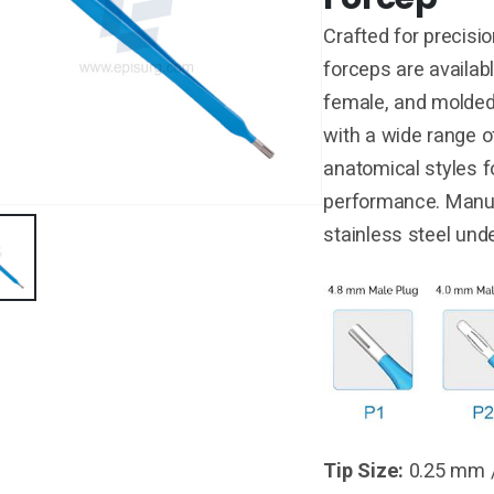
Crafted for precisio
forceps are availabl
female, and molded
with a wide range of
anatomical styles f
performance. Manu
stainless steel und
Tip Size:
0.25 mm 