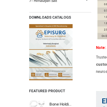
7- Himalayan Salt
DOWNLOADS CATALOGS
Note:
Truste
custo
neuros
FEATURED PRODUCT
E
Bone Holding Clamps Orthopedic Surgical Instruments Veterinary Tools