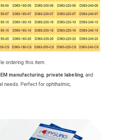
e ordering this item.
OEM manufacturing
,
private labeling
, and
al needs. Perfect for ophthalmic,