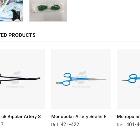
TED PRODUCTS
Non-Stick Bipolar Artery Sealer Forcep
Monopolar Artery Sealer Forcep
Monopolar 
27
421-422
401-4
Ref:
Ref: