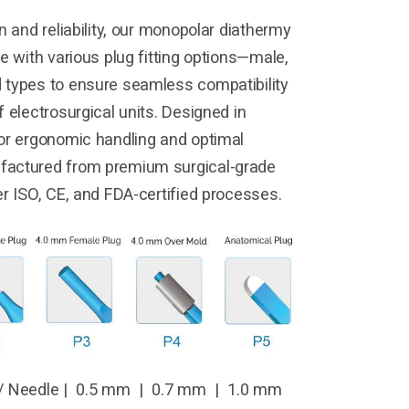
n and reliability, our monopolar diathermy
e with various plug fitting options—male,
 types to ensure seamless compatibility
 electrosurgical units. Designed in
or ergonomic handling and optimal
factured from premium surgical-grade
er ISO, CE, and FDA-certified processes.
/ Needle | 0.5 mm | 0.7 mm | 1.0 mm