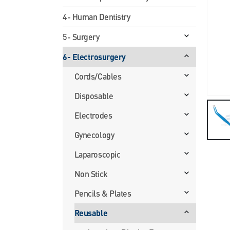
4- Human Dentistry
5- Surgery
6- Electrosurgery
Cords/Cables
Disposable
Electrodes
Gynecology
Laparoscopic
Non Stick
Pencils & Plates
Reusable