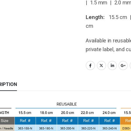
| 1.5 mm | 2.0 m
Length:
15.5 cm |
cm
Available in reusab
private label, and 
RIPTION