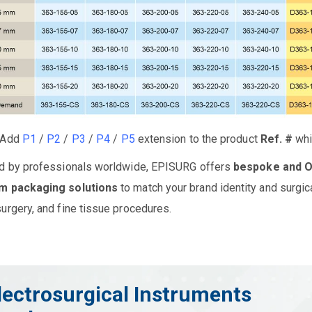
Add
P1
/
P2
/
P3
/
P4
/
P5
extension to the product
Ref. #
whil
d by professionals worldwide, EPISURG offers
bespoke and 
m packaging solutions
to match your brand identity and surgic
urgery, and fine tissue procedures.
lectrosurgical Instruments