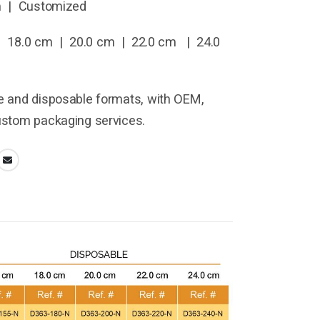
m | Customized
 18.0 cm | 20.0 cm | 22.0 cm | 24.0
le and disposable formats, with OEM,
custom packaging services.