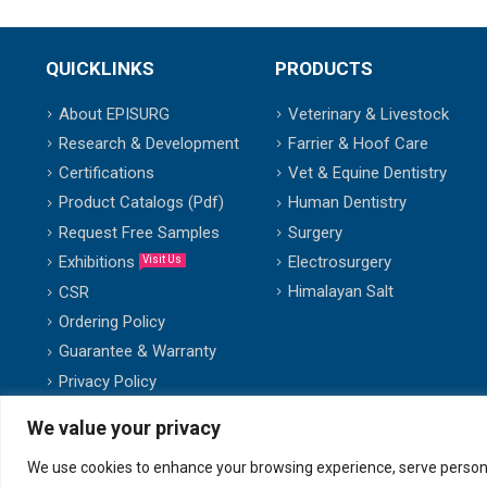
QUICKLINKS
PRODUCTS
About EPISURG
Veterinary & Livestock
Research & Development
Farrier & Hoof Care
Certifications
Vet & Equine Dentistry
Product Catalogs (Pdf)
Human Dentistry
Request Free Samples
Surgery
Exhibitions
Electrosurgery
Visit Us
Himalayan Salt
CSR
Ordering Policy
Guarantee & Warranty
Privacy Policy
We value your privacy
We use cookies to enhance your browsing experience, serve personalis