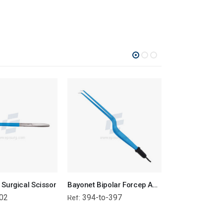
Surgical Scissor
Bayonet Bipolar Forcep Angled Tip - Attached Wire
02
394-to-397
386-to-38
Ref:
Ref: