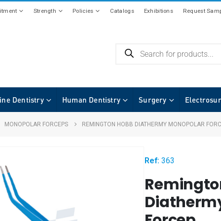
tment
Strength
Policies
Catalogs
Exhibitions
Request Samp
ine Dentistry
Human Dentistry
Surgery
Electrosu
,
MONOPOLAR FORCEPS
REMINGTON HOBB DIATHERMY MONOPOLAR FOR
Ref:
363
Remingto
Diatherm
Forcep