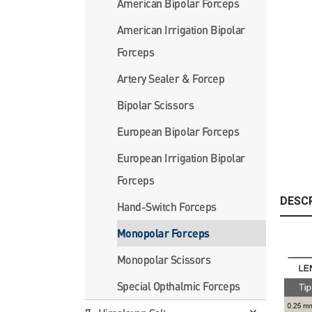
American Bipolar Forceps
American Irrigation Bipolar
Forceps
Artery Sealer & Forcep
Bipolar Scissors
European Bipolar Forceps
European Irrigation Bipolar
Forceps
DESC
Hand-Switch Forceps
Monopolar Forceps
Monopolar Scissors
Special Opthalmic Forceps