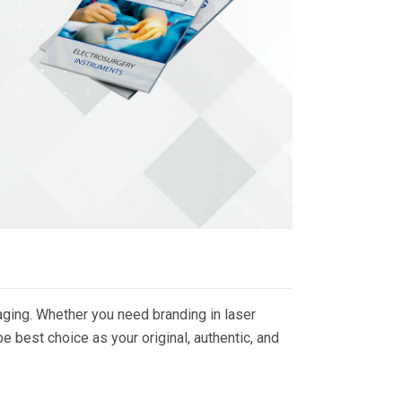
ging. Whether you need branding in laser
 best choice as your original, authentic, and