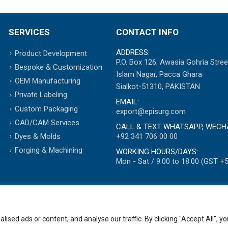
SERVICES
CONTACT INFO
ADDRESS:
Product Development
P.O. Box 126, Awasia Gohria Stree
Bespoke & Customization
Islam Nagar, Pacca Ghara
OEM Manufacturing
Sialkot-51310, PAKISTAN
Private Labeling
EMAIL:
Custom Packaging
export@episurg.com
CAD/CAM Services
CALL & TEXT WHATSAPP, WECH
+92 341 706 00 00
Dyes & Molds
Forging & Machining
WORKING HOURS/DAYS:
Mon - Sat / 9:00 to 18:00 (GST +5
ed ads or content, and analyse our traffic. By clicking "Accept All", yo