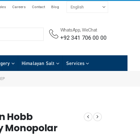
les
Careers
Contact
Blog
WhatsApp, WeChat
+92 341 706 00 00
rgery
Himalayan Salt
Services
CEP
n Hobb
y Monopolar