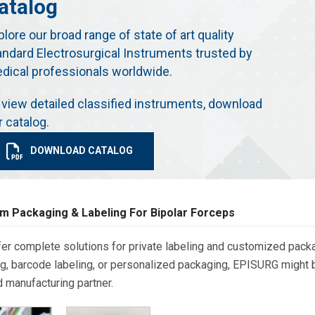
atalog
plore our broad range of state of art quality
andard Electrosurgical Instruments trusted by
dical professionals worldwide.
 view detailed classified instruments, download
r catalog.
DOWNLOAD CATALOG
m Packaging & Labeling For Bipolar Forceps
er complete solutions for private labeling and customized packa
g, barcode labeling, or personalized packaging, EPISURG might be
d manufacturing partner.