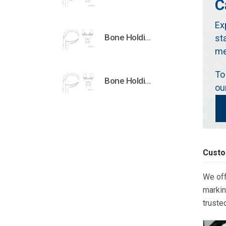
C
Ex
Bone Holding Clamps Orthopedic Surgical Instruments Veterinary Tools
st
me
To
Bone Holding Clamps Orthopedic Surgical Instruments Veterinary Tools
ou
Custo
We off
markin
truste