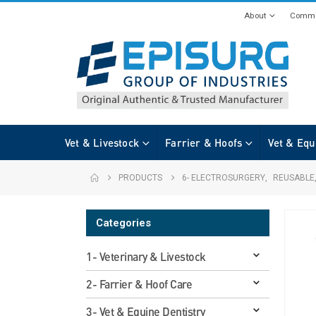
About
Commi
Vet & Livestock
Farrier & Hoofs
Vet & Equ
PRODUCTS
6- ELECTROSURGERY
,
REUSABLE
Categories
1- Veterinary & Livestock
2- Farrier & Hoof Care
3- Vet & Equine Dentistry