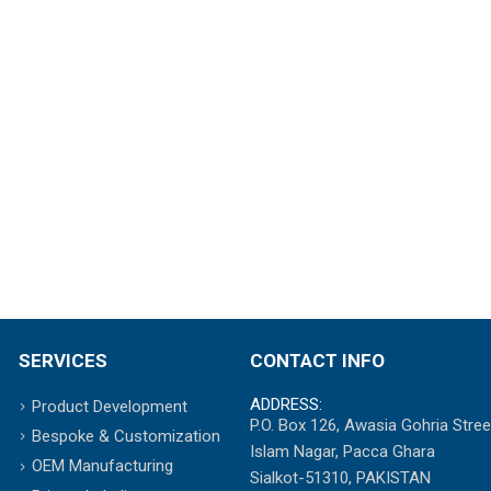
SERVICES
CONTACT INFO
ADDRESS:
Product Development
P.O. Box 126, Awasia Gohria Stree
Bespoke & Customization
Islam Nagar, Pacca Ghara
OEM Manufacturing
Sialkot-51310, PAKISTAN