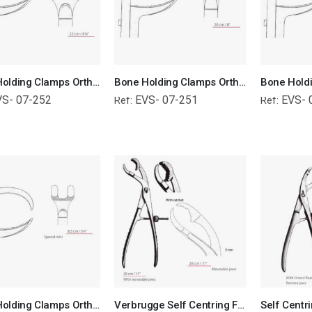
Bone Holding Clamps Orthopedic Surgical Instruments Veterinary Tools
Bone Holding Clamps Orthopedic Surgical Instruments Veterinary Tools
VS- 07-252
EVS- 07-251
EVS- 
Ref:
Ref:
Bone Holding Clamps Orthopedic Surgical Instruments Veterinary Tools
Verbrugge Self Centring Forceps With Moveable Jaws Orthopedic Surgical Instruments Veterinary Tools