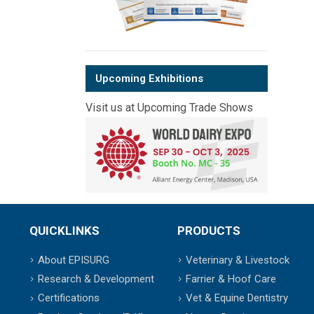
Upcoming Exhibitions
Visit us at Upcoming Trade Shows
QUICKLINKS
PRODUCTS
About EPISURG
Veterinary & Livestock
Research & Development
Farrier & Hoof Care
Certifications
Vet & Equine Dentistry