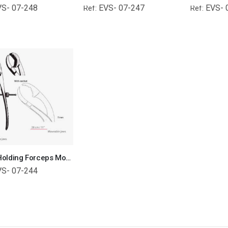
VS- 07-248
EVS- 07-247
EVS- 
Ref:
Ref:
Bone Holding Forceps Moveable Jaws Orthopedic Surgical Instruments Veterinary Tools
VS- 07-244