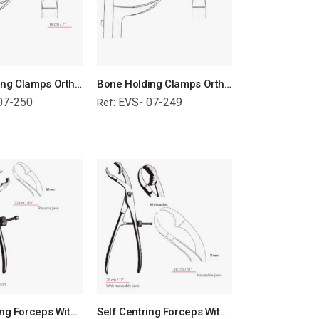
Bone Holding Clamps Orthopedic Surgical Instruments Veterinary Tools
Bone Holding Clamps Orthopedic Surgical Instruments Veterinary Tools
07-250
EVS- 07-249
Ref:
Self Centring Forceps With Thread Fixation Reverse Jaws Orthopedic Surgical Instruments Veterinary Tools
Self Centring Forceps With Standard Jaws Orthopedic Surgical Instruments Veterinary Tools