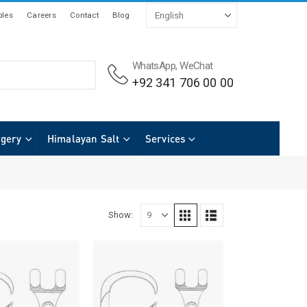
les
Careers
Contact
Blog
WhatsApp, WeChat
+92 341 706 00 00
rgery
Himalayan Salt
Services
Show: