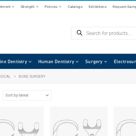
tment
Strength
Policies
Catalogs
Exhibitions
Request Samp
ine Dentistry
Human Dentistry
Surgery
Electrosu
GICAL
BONE SURGERY