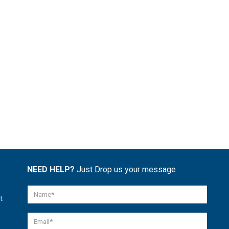
NEED HELP?
Just Drop us your message
t