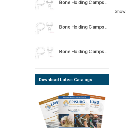
Bone Holding Clamps Orthopedic Surgical Instruments Veterinary Tools
Show:
Bone Holding Clamps Orthopedic Surgical Instruments Veterinary Tools
Bone Holding Clamps Orthopedic Surgical Instruments Veterinary Tools
Download Latest Catalogs