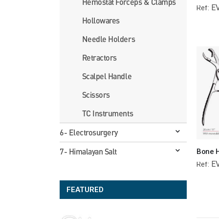
Hemostat Forceps & Clamps
E
Ref:
Hollowares
Needle Holders
Retractors
Scalpel Handle
Scissors
TC Instruments
6- Electrosurgery
7- Himalayan Salt
E
Ref:
FEATURED