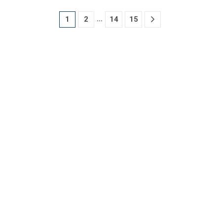
…
1
2
14
15