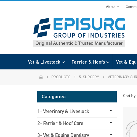
About
Commi
Vet & Livestock
Farrier & Hoofs
Vet & Equ
PRODUCTS
5- SURGERY
VETERINARY SUR
Sort by:
Categories
1- Veterinary & Livestock
2- Farrier & Hoof Care
3- Vet & Equine Dentistry