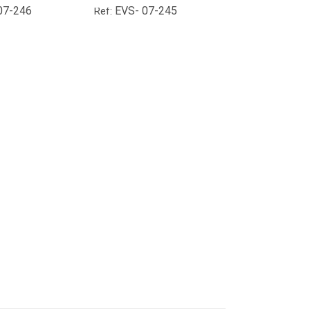
07-246
EVS- 07-245
Ref: