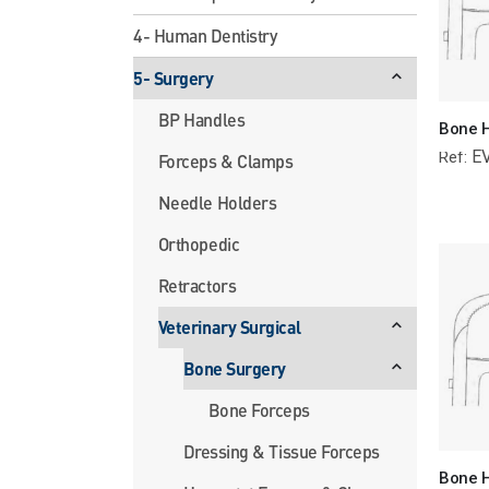
4- Human Dentistry
5- Surgery
BP Handles
E
Ref:
Forceps & Clamps
Needle Holders
Orthopedic
Retractors
Veterinary Surgical
Bone Surgery
Bone Forceps
Dressing & Tissue Forceps