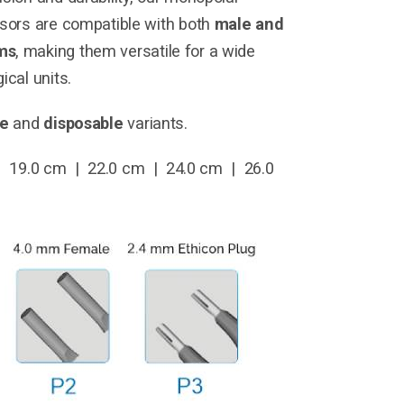
ssors are compatible with both
male and
ms
, making them versatile for a wide
ical units.
le
and
disposable
variants.
 19.0 cm | 22.0 cm | 24.0 cm | 26.0