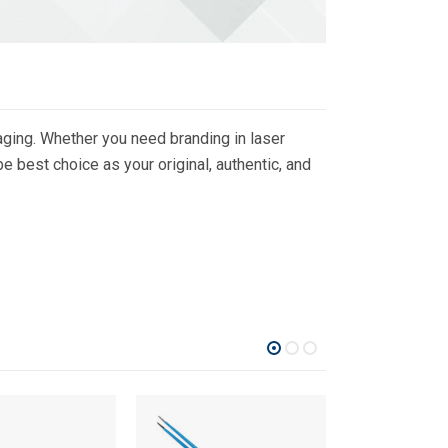
ging. Whether you need branding in laser
 best choice as your original, authentic, and