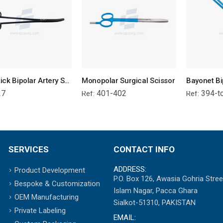
Non-Stick Bipolar Artery Sealer Forcep
Monopolar Surgical Scissor
27
401-402
394-t
Ref:
Ref:
SERVICES
CONTACT INFO
ADDRESS:
Product Development
P.O. Box 126, Awasia Gohria Stree
Bespoke & Customization
Islam Nagar, Pacca Ghara
OEM Manufacturing
Sialkot-51310, PAKISTAN
Private Labeling
EMAIL: