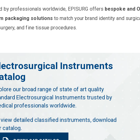
d by professionals worldwide, EPISURG offers
bespoke and 
m packaging solutions
to match your brand identity and surgic
urgery, and fine tissue procedures.
lectrosurgical Instruments
atalog
plore our broad range of state of art quality
andard Electrosurgical Instruments trusted by
dical professionals worldwide.
 view detailed classified instruments, download
r catalog.