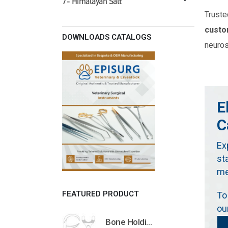
7- Himalayan Salt
Truste
custo
DOWNLOADS CATALOGS
neuros
E
C
Ex
st
me
FEATURED PRODUCT
To
ou
Bone Holding Clamps Orthopedic Surgical Instruments Veterinary Tools