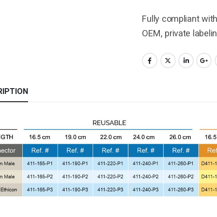
Fully compliant wit
OEM, private labeli
RIPTION