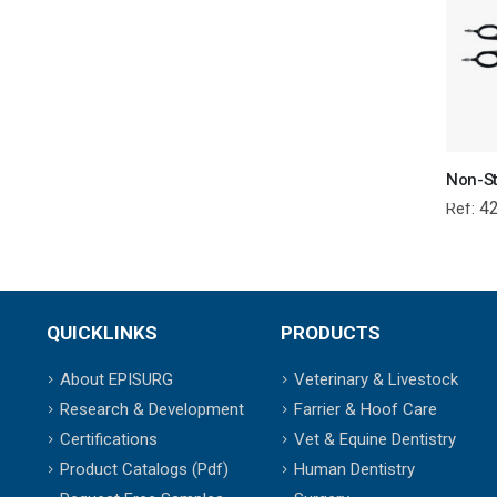
4
Ref:
QUICKLINKS
PRODUCTS
About EPISURG
Veterinary & Livestock
Research & Development
Farrier & Hoof Care
Certifications
Vet & Equine Dentistry
Product Catalogs (Pdf)
Human Dentistry