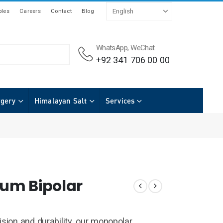
les
Careers
Contact
Blog
WhatsApp, WeChat
+92 341 706 00 00
rgery
Himalayan Salt
Services
um Bipolar
ision and durability, our monopolar