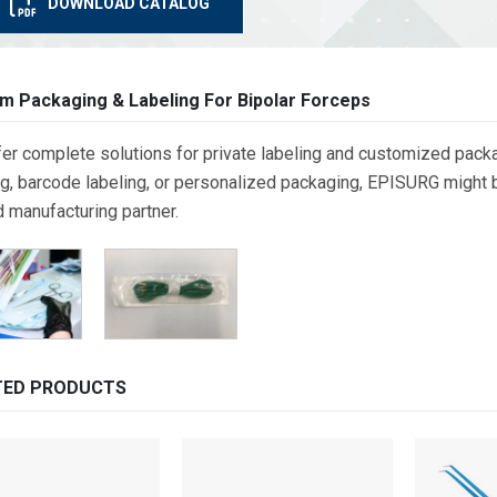
DOWNLOAD CATALOG
m Packaging & Labeling For Bipolar Forceps
er complete solutions for private labeling and customized packa
g, barcode labeling, or personalized packaging, EPISURG might be
d manufacturing partner.
TED PRODUCTS