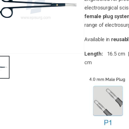
electrosurgical sci
female plug syste
range of electrosurg
Available in
reusab
Length:
16.5 cm |
cm