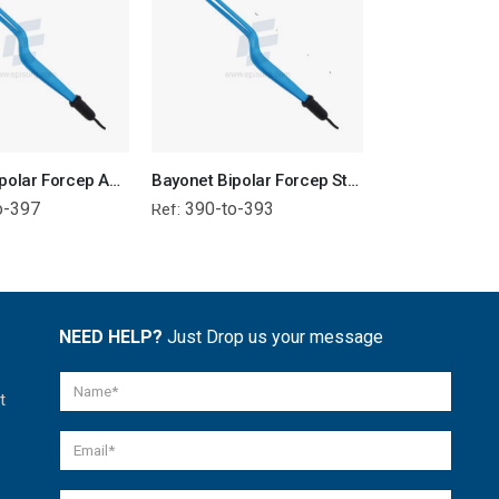
Bayonet Bipolar Forcep Angled Tip - Attached Wire
Bayonet Bipolar Forcep Straight Tip - Attached Wire
o-397
390-to-393
378-to-38
Ref:
Ref:
NEED HELP?
Just Drop us your message
t