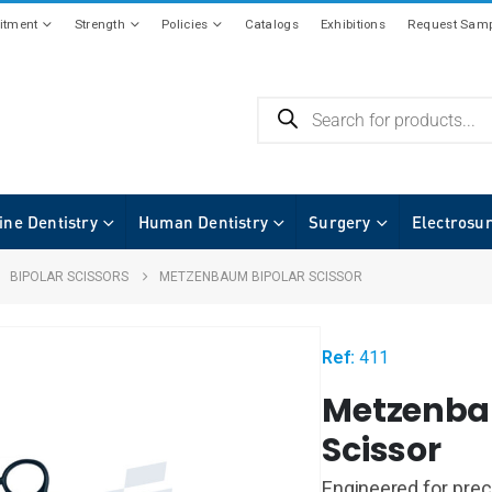
tment
Strength
Policies
Catalogs
Exhibitions
Request Samp
ine Dentistry
Human Dentistry
Surgery
Electrosu
,
BIPOLAR SCISSORS
METZENBAUM BIPOLAR SCISSOR
Ref:
411
Metzenba
Scissor
Engineered for prec