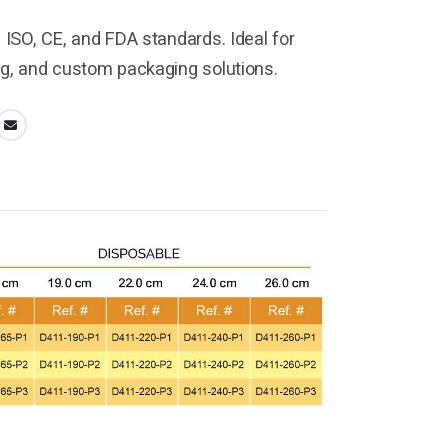
h ISO, CE, and FDA standards. Ideal for
ng, and custom packaging solutions.