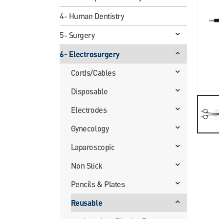
4- Human Dentistry
5- Surgery
6- Electrosurgery
Cords/Cables
Disposable
Electrodes
Gynecology
Laparoscopic
Non Stick
Pencils & Plates
Reusable