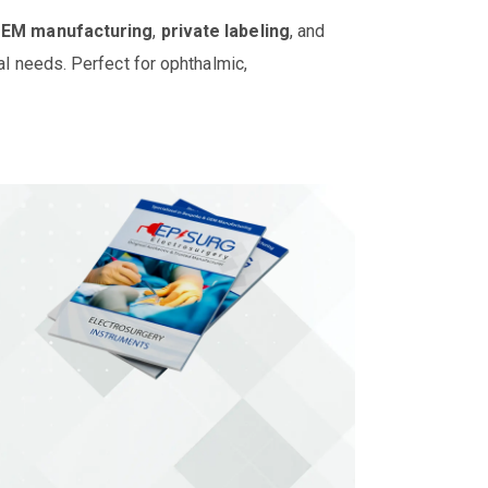
OEM manufacturing
,
private labeling
, and
al needs. Perfect for ophthalmic,