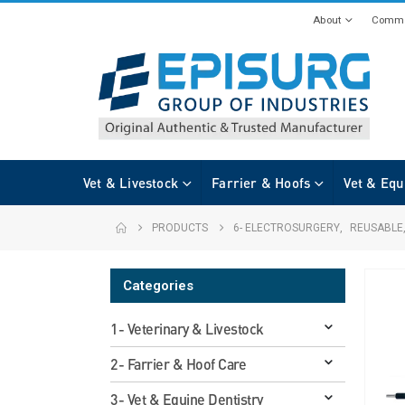
About
Commi
Vet & Livestock
Farrier & Hoofs
Vet & Equ
PRODUCTS
6- ELECTROSURGERY
,
REUSABLE
Categories
1- Veterinary & Livestock
2- Farrier & Hoof Care
3- Vet & Equine Dentistry