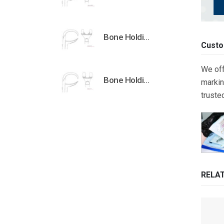
Bone Holding Clamps Orthopedic Surgical Instruments Veterinary Tools
Custo
We off
Bone Holding Clamps Orthopedic Surgical Instruments Veterinary Tools
markin
truste
RELA