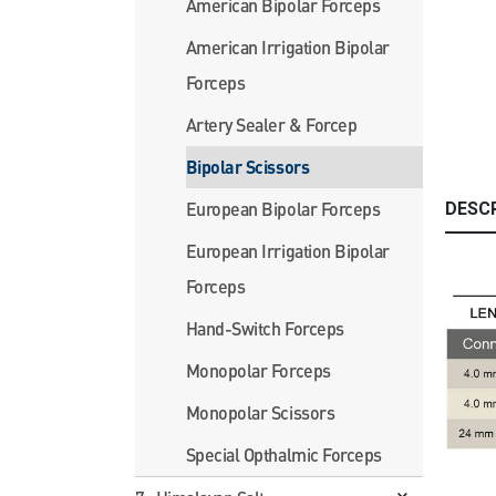
American Bipolar Forceps
American Irrigation Bipolar
Forceps
Artery Sealer & Forcep
Bipolar Scissors
European Bipolar Forceps
DESC
European Irrigation Bipolar
Forceps
Hand-Switch Forceps
Monopolar Forceps
Monopolar Scissors
Special Opthalmic Forceps