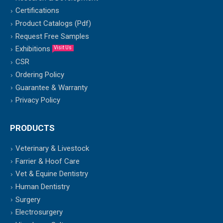
Certifications
Product Catalogs (Pdf)
Request Free Samples
Exhibitions
Visit Us
CSR
Ordering Policy
Guarantee & Warranty
Privacy Policy
PRODUCTS
Veterinary & Livestock
Farrier & Hoof Care
Vet & Equine Dentistry
Human Dentistry
Surgery
Electrosurgery