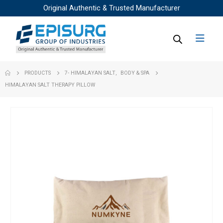
Original Authentic & Trusted Manufacturer
PRODUCTS
7- HIMALAYAN SALT
,
BODY & SPA
HIMALAYAN SALT THERAPY PILLOW