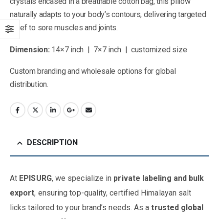
crystals encased in a breathable cotton bag, this pillow
naturally adapts to your body’s contours, delivering targeted
relief to sore muscles and joints.
Dimension:
14×7 inch | 7×7 inch | customized size
Custom branding and wholesale options for global
distribution.
DESCRIPTION
At
EPISURG
, we specialize in
private labeling and bulk
export
, ensuring top-quality, certified Himalayan salt
licks tailored to your brand’s needs. As a
trusted global