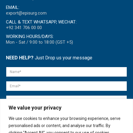
EMAIL:
export@episurg.com
CALL & TEXT WHATSAPP, WECHAT:
+92 341 706 00 00
WORKING HOURS/DAYS:
Mon - Sat / 9:00 to 18:00 (GST +5)
NEED HELP?
Just Drop us your message
We value your privacy
We use cookies to enhance your browsing experience, serve
personalised ads or content, and analyse our traffic. By
clicking "Accept All", you consent to our use of cookies.