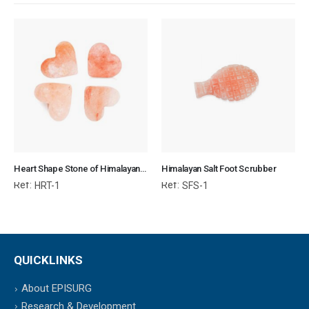
Heart Shape Stone of Himalayan Salt for Body & SPA
Himalayan Salt Foot Scrubber
Ref:
Ref:
HRT-1
SFS-1
QUICKLINKS
About EPISURG
Research & Development