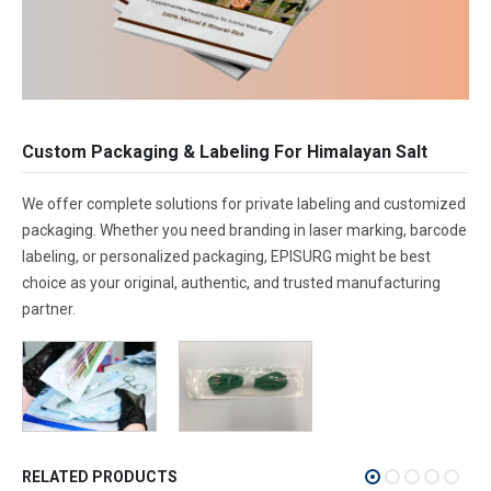
Custom Packaging & Labeling For Himalayan Salt
We offer complete solutions for private labeling and customized
packaging. Whether you need branding in laser marking, barcode
labeling, or personalized packaging, EPISURG might be best
choice as your original, authentic, and trusted manufacturing
partner.
RELATED PRODUCTS