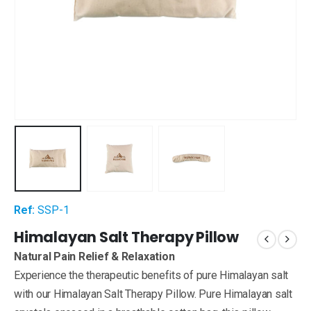
Ref:
SSP-1
Himalayan Salt Therapy Pillow
Natural Pain Relief & Relaxation
Experience the therapeutic benefits of pure Himalayan salt
with our Himalayan Salt Therapy Pillow. Pure Himalayan salt