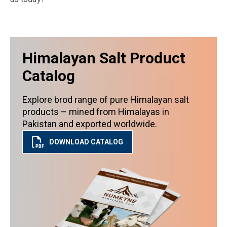
Himalayan Salt Product
Catalog
Explore brod range of pure Himalayan salt
products – mined from Himalayas in
Pakistan and exported worldwide.
DOWNLOAD CATALOG