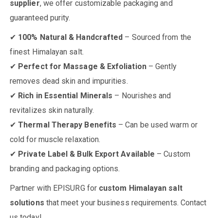
supplier
, we offer customizable packaging and
guaranteed purity.
✔
100% Natural & Handcrafted
– Sourced from the
finest Himalayan salt.
✔
Perfect for Massage & Exfoliation
– Gently
removes dead skin and impurities.
✔
Rich in Essential Minerals
– Nourishes and
revitalizes skin naturally.
✔
Thermal Therapy Benefits
– Can be used warm or
cold for muscle relaxation.
✔
Private Label & Bulk Export Available
– Custom
branding and packaging options.
Partner with EPISURG for
custom Himalayan salt
solutions
that meet your business requirements. Contact
us today!