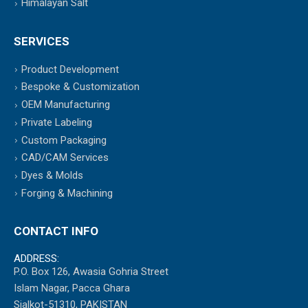
Himalayan Salt
SERVICES
Product Development
Bespoke & Customization
OEM Manufacturing
Private Labeling
Custom Packaging
CAD/CAM Services
Dyes & Molds
Forging & Machining
CONTACT INFO
ADDRESS:
P.O. Box 126, Awasia Gohria Street
Islam Nagar, Pacca Ghara
Sialkot-51310, PAKISTAN