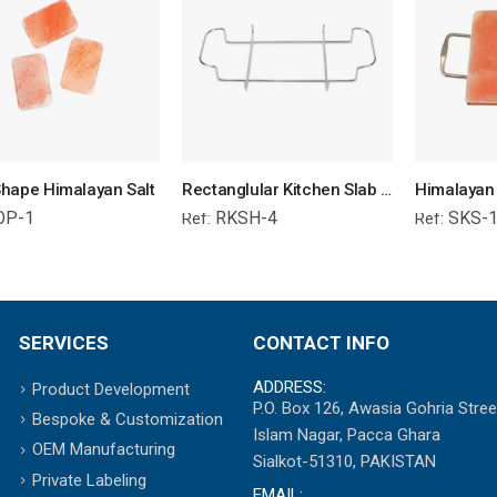
hape Himalayan Salt
Rectanglular Kitchen Slab Holder
OP-1
RKSH-4
SKS-
Ref:
Ref:
SERVICES
CONTACT INFO
ADDRESS:
Product Development
P.O. Box 126, Awasia Gohria Stree
Bespoke & Customization
Islam Nagar, Pacca Ghara
OEM Manufacturing
Sialkot-51310, PAKISTAN
Private Labeling
EMAIL: