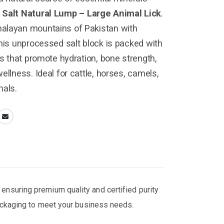
 Salt Natural Lump – Large Animal Lick
.
alayan mountains of Pakistan with
this unprocessed salt block is packed with
ls that promote hydration, bone strength,
ellness. Ideal for cattle, horses, camels,
mals.
, ensuring premium quality and certified purity
packaging to meet your business needs.