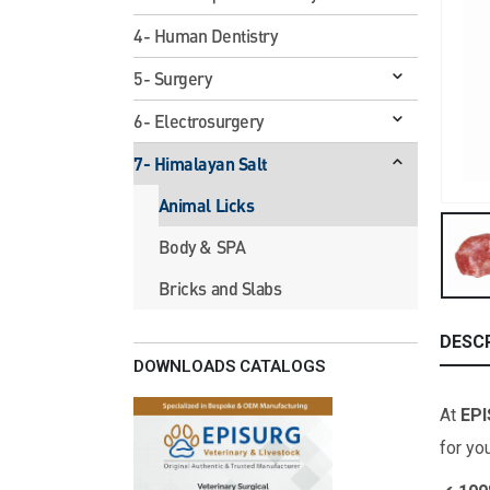
4- Human Dentistry
5- Surgery
6- Electrosurgery
7- Himalayan Salt
Animal Licks
Body & SPA
Bricks and Slabs
DESC
DOWNLOADS CATALOGS
At
EP
for yo