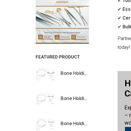
✔
100
✔
Ess
✔
Cer
✔
Bul
Partne
today!
FEATURED PRODUCT
Bone Holding Clamps Orthopedic Surgical Instruments Veterinary Tools
H
C
Bone Holding Clamps Orthopedic Surgical Instruments Veterinary Tools
Ex
– 
wo
Bone Holding Clamps Orthopedic Surgical Instruments Veterinary Tools