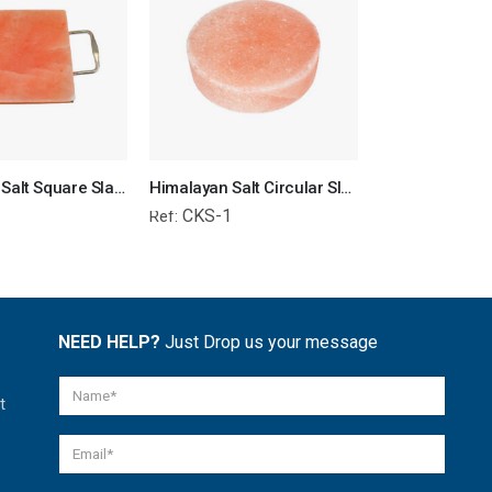
Himalayan Salt Square Slab for BBQ & Kitchen
Himalayan Salt Circular Slab
1
CKS-1
RRS-1
Ref:
Ref:
NEED HELP?
Just Drop us your message
t