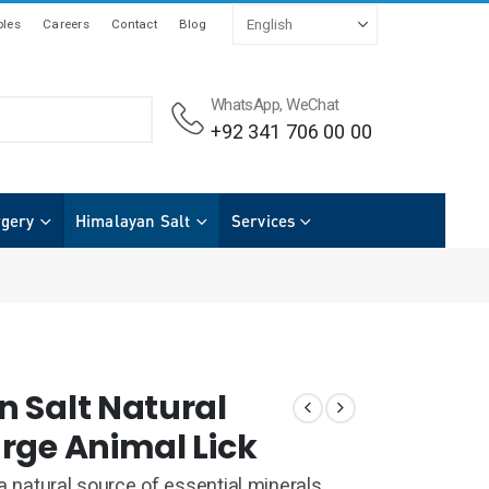
les
Careers
Contact
Blog
WhatsApp, WeChat
+92 341 706 00 00
rgery
Himalayan Salt
Services
 Salt Natural
rge Animal Lick
 a natural source of essential minerals