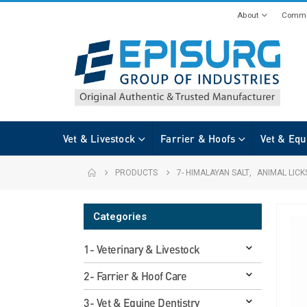
About
Commi
Vet & Livestock
Farrier & Hoofs
Vet & Equ
PRODUCTS
7- HIMALAYAN SALT
,
ANIMAL LICK
Categories
1- Veterinary & Livestock
2- Farrier & Hoof Care
3- Vet & Equine Dentistry