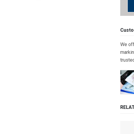
Custo
We off
markin
truste
RELA