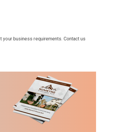
t your business requirements. Contact us