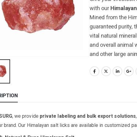
with our
Himalayan
Mined from the Him
guaranteed purity, 
vital natural minera
and overall animal w
and other large ani
RIPTION
ISURG
, we provide
private labeling and bulk export solutions
ur brand. Our Himalayan salt licks are available in customized 