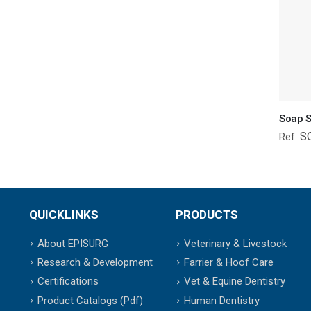
Soap S
S
Ref:
QUICKLINKS
PRODUCTS
About EPISURG
Veterinary & Livestock
Research & Development
Farrier & Hoof Care
Certifications
Vet & Equine Dentistry
Product Catalogs (Pdf)
Human Dentistry