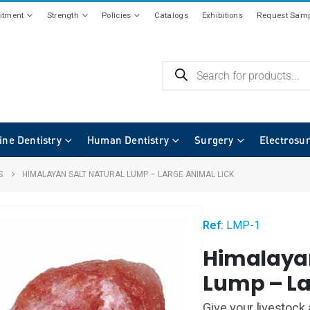
tment
Strength
Policies
Catalogs
Exhibitions
Request Samp
ine Dentistry
Human Dentistry
Surgery
Electrosu
S
HIMALAYAN SALT NATURAL LUMP – LARGE ANIMAL LICK
Ref:
LMP-1
Himalayan
Lump – La
Give your livestock