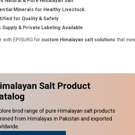
% Natural & Pure Himalayan Salt
ential Minerals for Healthy Livestock
tified for Quality & Safety
k Supply & Private Labeling Available
r with EPISURG for
custom Himalayan salt solutions
that mee
imalayan Salt Product
atalog
plore brod range of pure Himalayan salt products
mined from Himalayas in Pakistan and exported
rldwide.