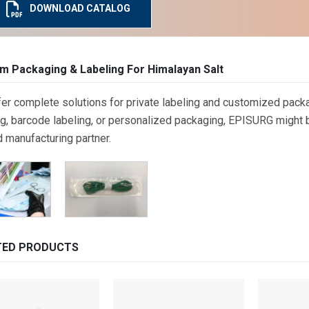
DOWNLOAD CATALOG
m Packaging & Labeling For Himalayan Salt
er complete solutions for private labeling and customized packa
g, barcode labeling, or personalized packaging, EPISURG might be
d manufacturing partner.
TED PRODUCTS