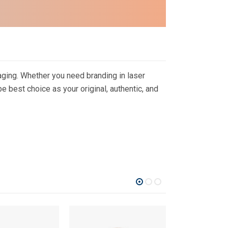
ging. Whether you need branding in laser
 best choice as your original, authentic, and