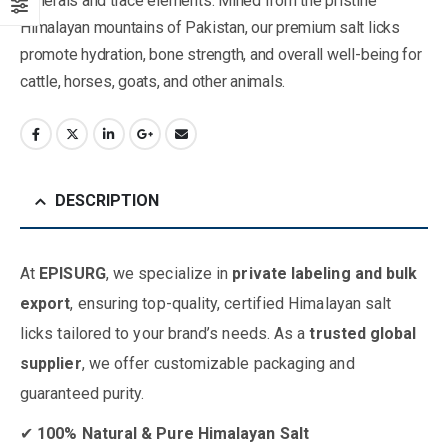
minerals and trace elements. Mined from the pristine
Himalayan mountains of Pakistan, our premium salt licks
promote hydration, bone strength, and overall well-being for
cattle, horses, goats, and other animals.
DESCRIPTION
At
EPISURG
, we specialize in
private labeling and bulk
export
, ensuring top-quality, certified Himalayan salt
licks tailored to your brand’s needs. As a
trusted global
supplier
, we offer customizable packaging and
guaranteed purity.
✔
100% Natural & Pure Himalayan Salt