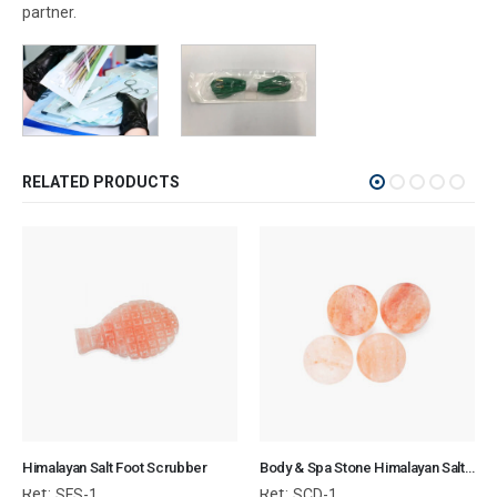
partner.
RELATED PRODUCTS
Himalayan Salt Foot Scrubber
Body & Spa Stone Himalayan Salt 3x3x0.7 cm Circular Disk
Ref:
Ref:
SFS-1
SCD-1