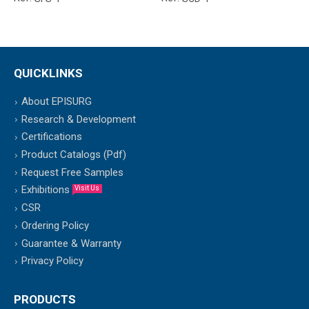
QUICKLINKS
About EPISURG
Research & Development
Certifications
Product Catalogs (Pdf)
Request Free Samples
Exhibitions
Visit Us
CSR
Ordering Policy
Guarantee & Warranty
Privacy Policy
PRODUCTS