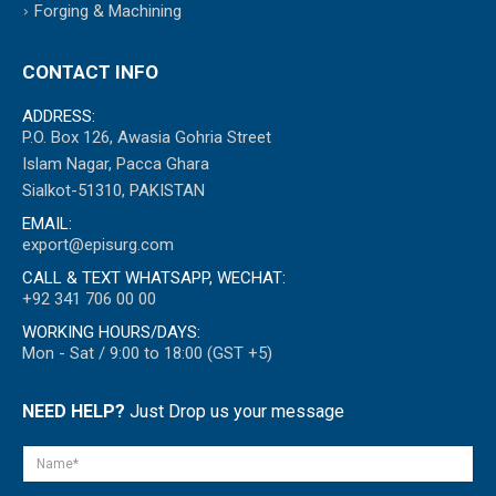
Forging & Machining
CONTACT INFO
ADDRESS:
P.O. Box 126, Awasia Gohria Street
Islam Nagar, Pacca Ghara
Sialkot-51310, PAKISTAN
EMAIL:
export@episurg.com
CALL & TEXT WHATSAPP, WECHAT:
+92 341 706 00 00
WORKING HOURS/DAYS:
Mon - Sat / 9:00 to 18:00 (GST +5)
NEED HELP?
Just Drop us your message