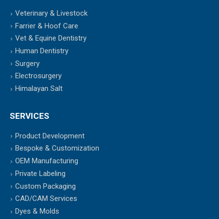
Veterinary & Livestock
Farrier & Hoof Care
Vet & Equine Dentistry
Human Dentistry
Surgery
Electrosurgery
Himalayan Salt
SERVICES
Product Development
Bespoke & Customization
OEM Manufacturing
Private Labeling
Custom Packaging
CAD/CAM Services
Dyes & Molds