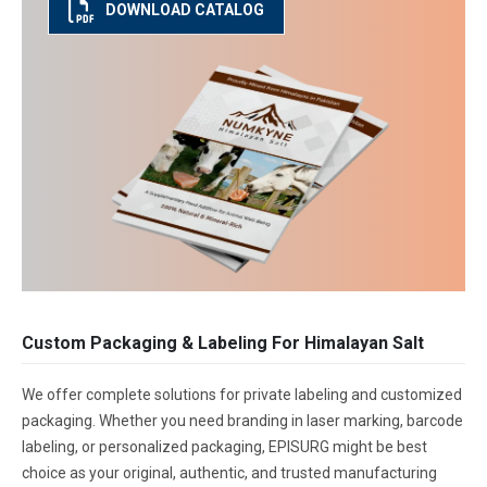
DOWNLOAD CATALOG
Custom Packaging & Labeling For Himalayan Salt
We offer complete solutions for private labeling and customized
packaging. Whether you need branding in laser marking, barcode
labeling, or personalized packaging, EPISURG might be best
choice as your original, authentic, and trusted manufacturing