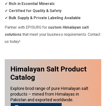
✔
Rich in Essential Minerals
✔
Certified for Quality & Safety
✔
Bulk Supply & Private Labeling Available
Partner with EPISURG for
custom Himalayan salt
solutions
that meet your business requirements. Contact
us today!
Himalayan Salt Product
Catalog
Explore brod range of pure Himalayan salt
products – mined from Himalayas in
Pakistan and exported worldwide.