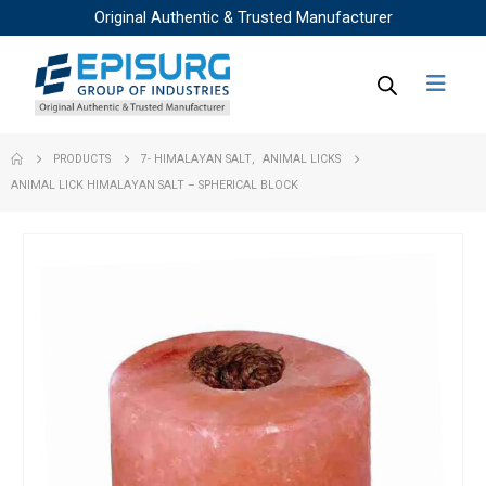
Original Authentic & Trusted Manufacturer
PRODUCTS
7- HIMALAYAN SALT
,
ANIMAL LICKS
ANIMAL LICK HIMALAYAN SALT – SPHERICAL BLOCK