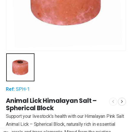
Ref:
SPH-1
Animal Lick Himalayan Salt –
Spherical Block
Support your livestock’s health with our Himalayan Pink Salt
Animal Lick – Spherical Block, naturally rich in essential