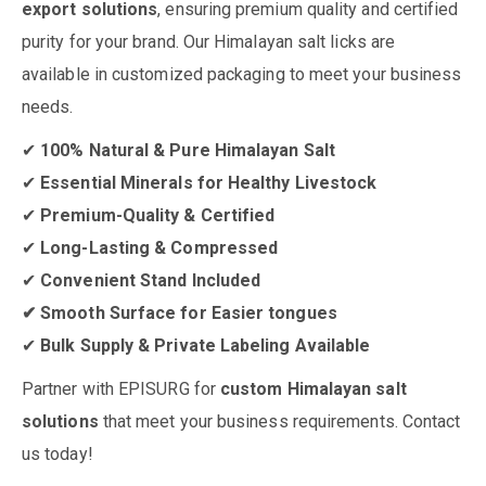
export solutions
, ensuring premium quality and certified
purity for your brand. Our Himalayan salt licks are
available in customized packaging to meet your business
needs.
✔
100% Natural & Pure Himalayan Salt
✔
Essential Minerals for Healthy Livestock
✔
Premium-Quality & Certified
✔
Long-Lasting & Compressed
✔
Convenient Stand Included
✔ Smooth Surface for Easier tongues
✔
Bulk Supply & Private Labeling Available
Partner with EPISURG for
custom Himalayan salt
solutions
that meet your business requirements. Contact
us today!