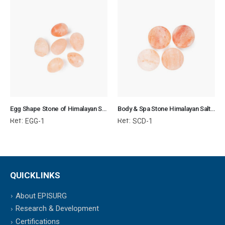
Egg Shape Stone of Himalayan Salt for Body & SPA
Body & Spa Stone Himalayan Salt 3x3x0.7 cm Circular Disk
Ref:
Ref:
EGG-1
SCD-1
QUICKLINKS
About EPISURG
Research & Development
Certifications