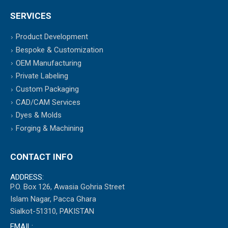
SERVICES
Product Development
Bespoke & Customization
OEM Manufacturing
Private Labeling
Custom Packaging
CAD/CAM Services
Dyes & Molds
Forging & Machining
CONTACT INFO
ADDRESS:
P.O. Box 126, Awasia Gohria Street
Islam Nagar, Pacca Ghara
Sialkot-51310, PAKISTAN
EMAIL: