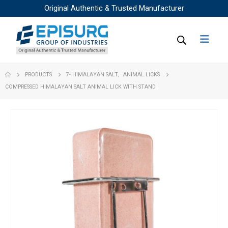
Original Authentic & Trusted Manufacturer
PRODUCTS
7- HIMALAYAN SALT
,
ANIMAL LICKS
COMPRESSED HIMALAYAN SALT ANIMAL LICK WITH STAND