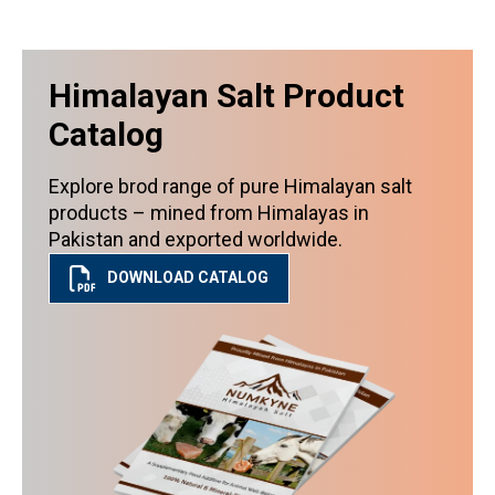
Himalayan Salt Product
Catalog
Explore brod range of pure Himalayan salt
products – mined from Himalayas in
Pakistan and exported worldwide.
DOWNLOAD CATALOG