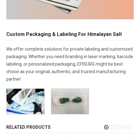
Custom Packaging & Labeling For Himalayan Salt
We offer complete solutions for private labeling and customized
packaging. Whether you need branding in laser marking, barcode
labeling, or personalized packaging, EPISURG might be best
choice as your original, authentic, and trusted manufacturing
partner.
RELATED PRODUCTS