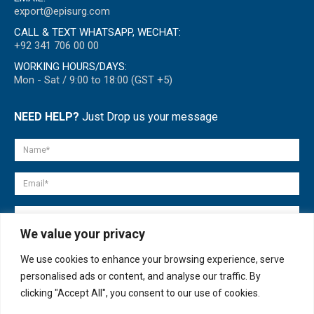
export@episurg.com
CALL & TEXT WHATSAPP, WECHAT:
+92 341 706 00 00
WORKING HOURS/DAYS:
Mon - Sat / 9:00 to 18:00 (GST +5)
NEED HELP?
Just Drop us your message
We value your privacy
We use cookies to enhance your browsing experience, serve
personalised ads or content, and analyse our traffic. By
clicking "Accept All", you consent to our use of cookies.