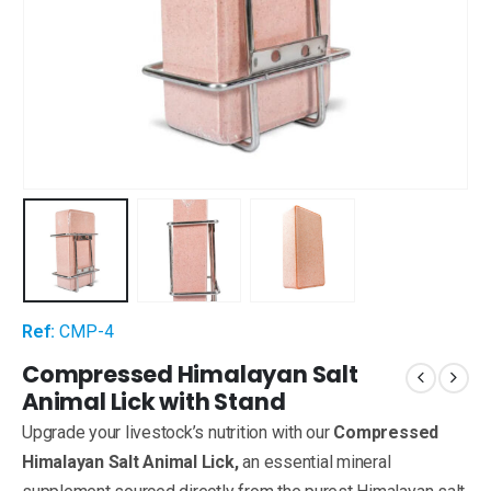
Ref:
CMP-4
Compressed Himalayan Salt
Animal Lick with Stand
Upgrade your livestock’s nutrition with our
Compressed
Himalayan Salt Animal Lick,
an essential mineral