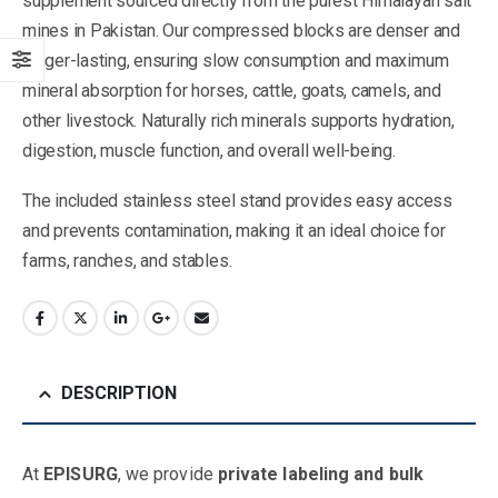
supplement sourced directly from the purest Himalayan salt
mines in Pakistan. Our compressed blocks are denser and
longer-lasting, ensuring slow consumption and maximum
mineral absorption for horses, cattle, goats, camels, and
other livestock. Naturally rich minerals supports hydration,
digestion, muscle function, and overall well-being.
The included stainless steel stand provides easy access
and prevents contamination, making it an ideal choice for
farms, ranches, and stables.
DESCRIPTION
At
EPISURG
, we provide
private labeling and bulk