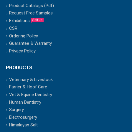
Product Catalogs (Pdf)
Request Free Samples
Exhibitions
Visit Us
CSR
Ordering Policy
Guarantee & Warranty
Privacy Policy
PRODUCTS
Veterinary & Livestock
Farrier & Hoof Care
Vet & Equine Dentistry
Human Dentistry
Surgery
Electrosurgery
Himalayan Salt