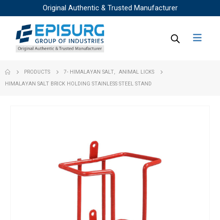
Original Authentic & Trusted Manufacturer
PRODUCTS
7- HIMALAYAN SALT
,
ANIMAL LICKS
HIMALAYAN SALT BRICK HOLDING STAINLESS STEEL STAND