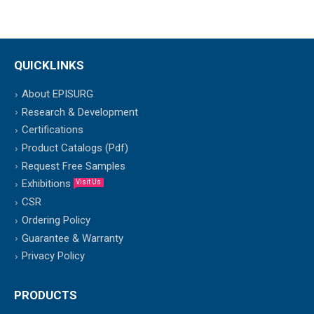
QUICKLINKS
About EPISURG
Research & Development
Certifications
Product Catalogs (Pdf)
Request Free Samples
Exhibitions
Visit Us
CSR
Ordering Policy
Guarantee & Warranty
Privacy Policy
PRODUCTS