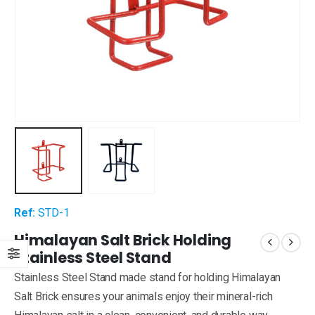
Ref:
STD-1
Himalayan Salt Brick Holding
Stainless Steel Stand
Stainless Steel Stand made stand for holding Himalayan
Salt Brick ensures your animals enjoy their mineral-rich