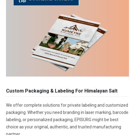
Custom Packaging & Labeling For Himalayan Salt
We offer complete solutions for private labeling and customized
packaging. Whether you need branding in laser marking, barcode
labeling, or personalized packaging, EPISURG might be best
choice as your original, authentic, and trusted manufacturing
partner.