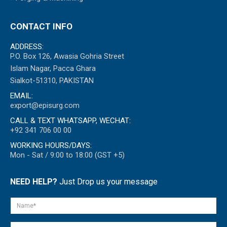
CONTACT INFO
ADDRESS:
P.O. Box 126, Awasia Gohria Street
Islam Nagar, Pacca Ghara
Sialkot-51310, PAKISTAN
EMAIL:
export@episurg.com
CALL & TEXT WHATSAPP, WECHAT:
+92 341 706 00 00
WORKING HOURS/DAYS:
Mon - Sat / 9:00 to 18:00 (GST +5)
NEED HELP?
Just Drop us your message