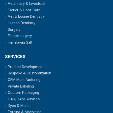
Veterinary & Livestock
Farrier & Hoof Care
Vet & Equine Dentistry
Human Dentistry
Surgery
Electrosurgery
Himalayan Salt
SERVICES
Product Development
Bespoke & Customization
OEM Manufacturing
Private Labeling
Custom Packaging
CAD/CAM Services
Dyes & Molds
Forging & Machining