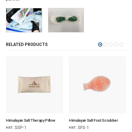
RELATED PRODUCTS
Himalayan Salt Therapy Pillow
Himalayan Salt Foot Scrubber
Ref:
Ref:
SSP-1
SFS-1