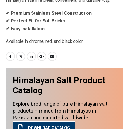
Himalayan salt in a clean, convenient, and durable way.
✔ Premium Stainless Steel Construction
✔ Perfect Fit for Salt Bricks
✔ Easy Installation
Available in chrome, red, and black color.
Himalayan Salt Product
Catalog
Explore brod range of pure Himalayan salt
products – mined from Himalayas in
Pakistan and exported worldwide.
DOWNLOAD CATALOG