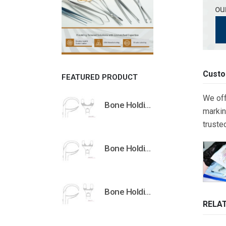
ou
Custo
FEATURED PRODUCT
We off
Bone Holding Clamps Orthopedic Surgical Instruments Veterinary Tools
markin
truste
Bone Holding Clamps Orthopedic Surgical Instruments Veterinary Tools
Bone Holding Clamps Orthopedic Surgical Instruments Veterinary Tools
RELA