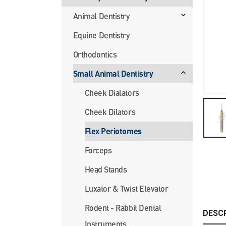
Animal Dentistry
Equine Dentistry
Orthodontics
Small Animal Dentistry
Cheek Dialators
Cheek Dilators
Flex Periotomes
Forceps
Head Stands
Luxator & Twist Elevator
Rodent - Rabbit Dental
DESC
Instruments