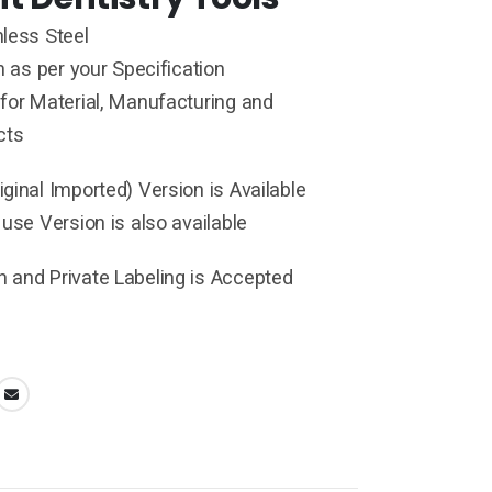
less Steel
h as per your Specification
for Material, Manufacturing and
cts
ginal Imported) Version is Available
 use Version is also available
 and Private Labeling is Accepted