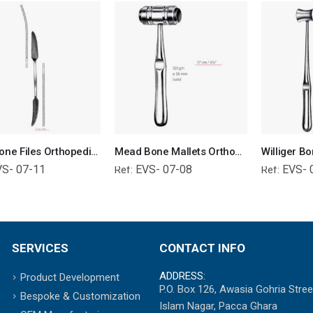
Putti Bone Files Orthopedic Surgical Instruments Veterinary Tools
Mead Bone Mallets Orthopedic Surgical Instruments Veterinary Tools
VS- 07-11
EVS- 07-08
EVS- 
Ref:
Ref:
SERVICES
CONTACT INFO
ADDRESS:
Product Development
P.O. Box 126, Awasia Gohria Stree
Bespoke & Customization
Islam Nagar, Pacca Ghara