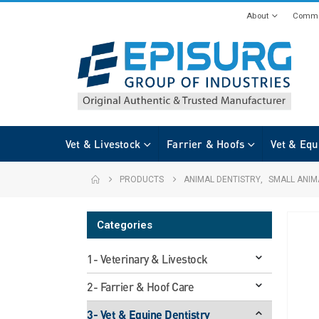
About
Commi
Vet & Livestock
Farrier & Hoofs
Vet & Equ
PRODUCTS
ANIMAL DENTISTRY
,
SMALL ANIM
Categories
1- Veterinary & Livestock
2- Farrier & Hoof Care
3- Vet & Equine Dentistry