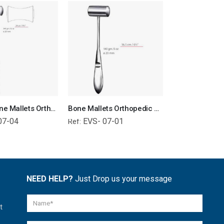
Williger Bone Mallets Orthopedic Surgical Instruments Veterinary Tools
Bone Mallets Orthopedic Surgical Instruments Veterinary Tools
07-04
EVS- 07-01
EVS- 01-
Ref:
Ref:
NEED HELP?
Just Drop us your message
t