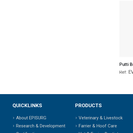
E
Ref:
QUICKLINKS
PRODUCTS
About EPISURG
Veterinary & Livestock
Research & Development
Farrier & Hoof Care