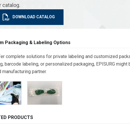
r catalog.
DOWNLOAD CATALOG
m Packaging & Labeling Options
er complete solutions for private labeling and customized packa
g, barcode labeling, or personalized packaging, EPISURG might be
d manufacturing partner.
TED PRODUCTS