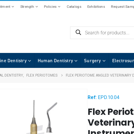
tment
Strength
Policies
Catalogs
Exhibitions
Request Samp
ine Dentistry
Human Dentistry
Surgery
Electrosu
AL DENTISTRY
,
FLEX PERIOTOMES
FLEX PERIOTOME ANGLED VETERINARY 
Ref:
EPD.10.04
Flex Peri
Veterinar
Instrumen