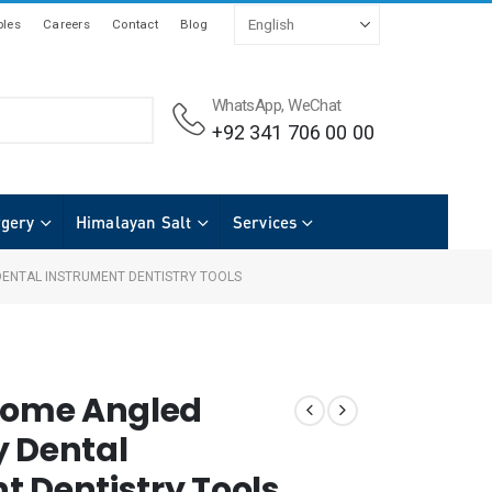
les
Careers
Contact
Blog
WhatsApp, WeChat
+92 341 706 00 00
rgery
Himalayan Salt
Services
DENTAL INSTRUMENT DENTISTRY TOOLS
otome Angled
y Dental
t Dentistry Tools