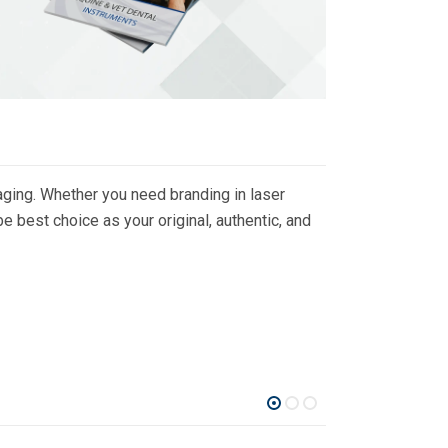
ging. Whether you need branding in laser
 best choice as your original, authentic, and