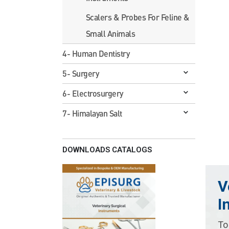
Scalers & Probes For Feline &
Small Animals
4- Human Dentistry
5- Surgery
6- Electrosurgery
7- Himalayan Salt
DOWNLOADS CATALOGS
V
I
To