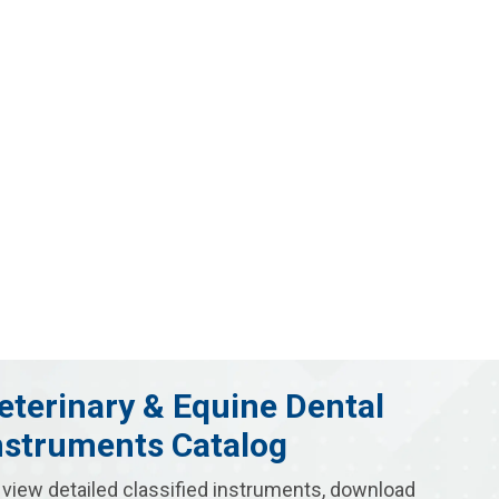
eterinary & Equine Dental
nstruments Catalog
 view detailed classified instruments, download