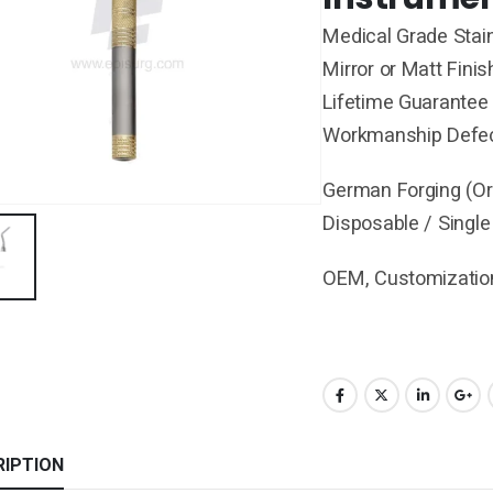
Medical Grade Stain
Mirror or Matt Finis
Lifetime Guarantee 
Workmanship Defe
German Forging (Ori
Disposable / Single
OEM, Customization
RIPTION