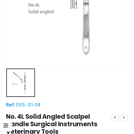
Ref:
EVS- 01-04
No. 4L Solid Angled Scalpel
Handle Surgical Instruments
Veterinary Tools