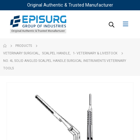
Original Authentic & Trusted Manufacturer
PRODUCTS
VETERINARY SURGICAL
,
SCALPEL HANDLE
,
1- VETERINARY & LIVESTOCK
NO. 4L SOLID ANGLED SCALPEL HANDLE SURGICAL INSTRUMENTS VETERINARY
TOOLS