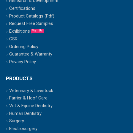
Research & Development
Certifications
Product Catalogs (Pdf)
Request Free Samples
Exhibitions
Visit Us
CSR
Ordering Policy
Guarantee & Warranty
Privacy Policy
PRODUCTS
Veterinary & Livestock
Farrier & Hoof Care
Vet & Equine Dentistry
Human Dentistry
Surgery
Electrosurgery