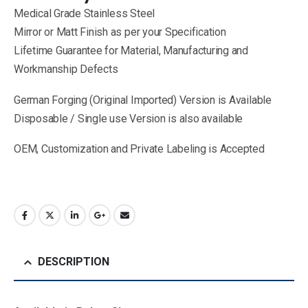
Medical Grade Stainless Steel
Mirror or Matt Finish as per your Specification
Lifetime Guarantee for Material, Manufacturing and
Workmanship Defects
German Forging (Original Imported) Version is Available
Disposable / Single use Version is also available
OEM, Customization and Private Labeling is Accepted
DESCRIPTION