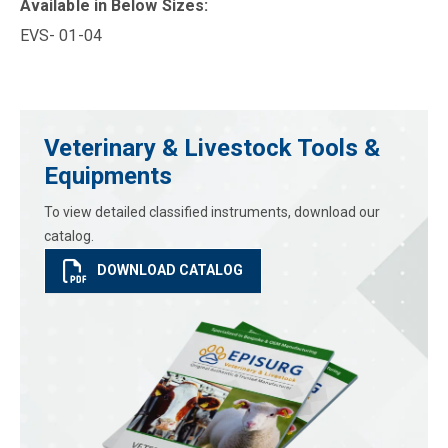
Available in Below Sizes:
EVS- 01-04
Veterinary & Livestock Tools &
Equipments
To view detailed classified instruments, download our
catalog.
DOWNLOAD CATALOG