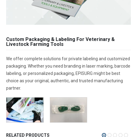
Custom Packaging & Labeling For Veterinary &
Livestock Farming Tools
We offer complete solutions for private labeling and customized
packaging. Whether you need branding in laser marking, barcode
labeling, or personalized packaging, EPISURG might be best
choice as your original, authentic, and trusted manufacturing
partner.
RELATED PRODUCTS