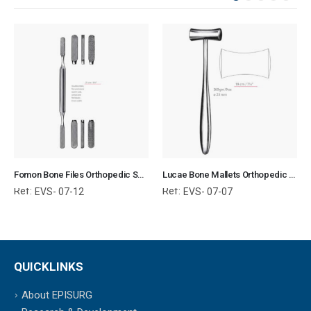
Fomon Bone Files Orthopedic Surgical Instruments Veterinary Tools
Lucae Bone Mallets Orthopedic Surgical Instruments Veterinary Tools
Ref:
Ref:
EVS- 07-12
EVS- 07-07
QUICKLINKS
About EPISURG