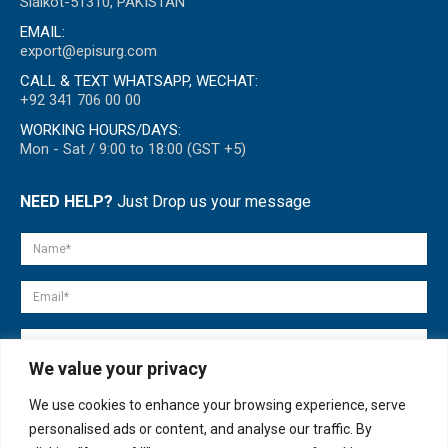
Sialkot-51310, PAKISTAN
EMAIL:
export@episurg.com
CALL & TEXT WHATSAPP, WECHAT:
+92 341 706 00 00
WORKING HOURS/DAYS:
Mon - Sat / 9:00 to 18:00 (GST +5)
NEED HELP?
Just Drop us your message
We value your privacy
We use cookies to enhance your browsing experience, serve
personalised ads or content, and analyse our traffic. By