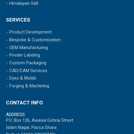
Himalayan Salt
SERVICES
Product Development
Bespoke & Customization
OEM Manufacturing
Private Labeling
Custom Packaging
CAD/CAM Services
Dyes & Molds
Forging & Machining
CONTACT INFO
ADDRESS:
P.O. Box 126, Awasia Gohria Street
Islam Nagar, Pacca Ghara