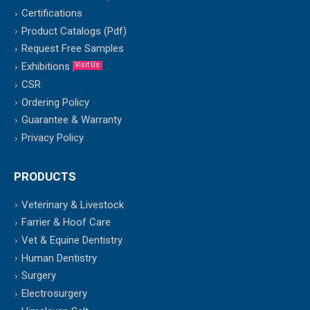
Certifications
Product Catalogs (Pdf)
Request Free Samples
Exhibitions
Visit Us
CSR
Ordering Policy
Guarantee & Warranty
Privacy Policy
PRODUCTS
Veterinary & Livestock
Farrier & Hoof Care
Vet & Equine Dentistry
Human Dentistry
Surgery
Electrosurgery