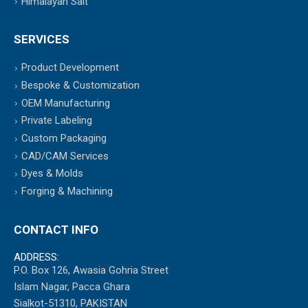
Himalayan Salt
SERVICES
Product Development
Bespoke & Customization
OEM Manufacturing
Private Labeling
Custom Packaging
CAD/CAM Services
Dyes & Molds
Forging & Machining
CONTACT INFO
ADDRESS:
P.O. Box 126, Awasia Gohria Street
Islam Nagar, Pacca Ghara
Sialkot-51310, PAKISTAN