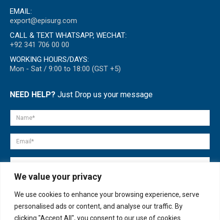
EMAIL:
export@episurg.com
CALL & TEXT WHATSAPP, WECHAT:
+92 341 706 00 00
WORKING HOURS/DAYS:
Mon - Sat / 9:00 to 18:00 (GST +5)
NEED HELP?
Just Drop us your message
We value your privacy
We use cookies to enhance your browsing experience, serve
personalised ads or content, and analyse our traffic. By
clicking "Accept All", you consent to our use of cookies.