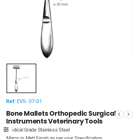
Ref:
EVS- 07-01
Bone Mallets Orthopedic Surgical
Instruments Veterinary Tools
Medical Grade Stainless Steel
Mirror or Matt Finish as per your Specification