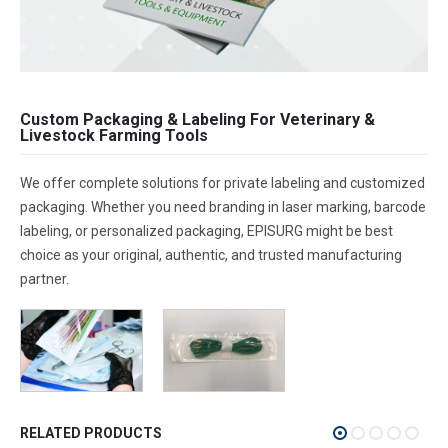
Custom Packaging & Labeling For Veterinary &
Livestock Farming Tools
We offer complete solutions for private labeling and customized
packaging. Whether you need branding in laser marking, barcode
labeling, or personalized packaging, EPISURG might be best
choice as your original, authentic, and trusted manufacturing
partner.
RELATED PRODUCTS