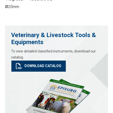
Ø
20mm
Veterinary & Livestock Tools &
Equipments
To view detailed classified instruments, download our
catalog.
DOWNLOAD CATALOG