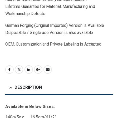
Lifetime Guarantee for Material, Manufacturing and
Workmanship Defects
German Forging (Original Imported) Version is Available
Disposable / Single use Version is also available
OEM, Customization and Private Labeling is Accepted
DESCRIPTION
Available in Below Sizes:
140g/5oz 16.5cm/61/2″