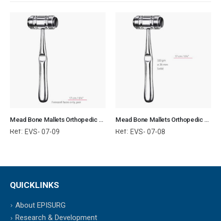
Mead Bone Mallets Orthopedic Surgical Instruments Veterinary Tools
Mead Bone Mallets Orthopedic Surgical Instruments Veterinary Tools
Ref:
Ref:
EVS- 07-09
EVS- 07-08
QUICKLINKS
About EPISURG
Research & Development