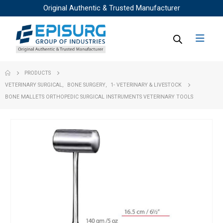
Original Authentic & Trusted Manufacturer
PRODUCTS
VETERINARY SURGICAL
,
BONE SURGERY
,
1- VETERINARY & LIVESTOCK
BONE MALLETS ORTHOPEDIC SURGICAL INSTRUMENTS VETERINARY TOOLS