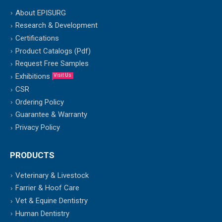
About EPISURG
Research & Development
Certifications
Product Catalogs (Pdf)
Request Free Samples
Exhibitions
Visit Us
CSR
Ordering Policy
Guarantee & Warranty
Privacy Policy
PRODUCTS
Veterinary & Livestock
Farrier & Hoof Care
Vet & Equine Dentistry
Human Dentistry