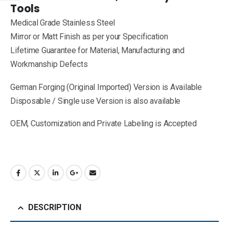
Tools
Medical Grade Stainless Steel
Mirror or Matt Finish as per your Specification
Lifetime Guarantee for Material, Manufacturing and
Workmanship Defects
German Forging (Original Imported) Version is Available
Disposable / Single use Version is also available
OEM, Customization and Private Labeling is Accepted
DESCRIPTION