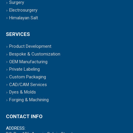
Surgery
Electrosurgery
Himalayan Salt
SERVICES
Product Development
Bespoke & Customization
OEM Manufacturing
Private Labeling
Custom Packaging
CAD/CAM Services
Dyes & Molds
Forging & Machining
CONTACT INFO
ADDRESS: