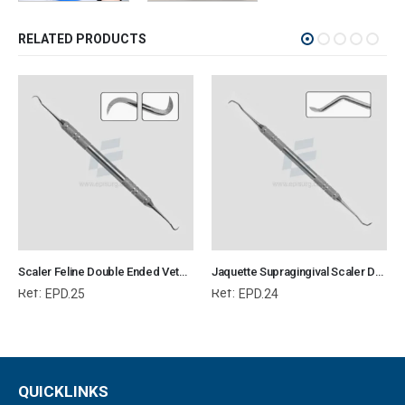
RELATED PRODUCTS
Scaler Feline Double Ended Veterinary Dental Instrument Dentistry Tools
Jaquette Supragingival Scaler Double Ended Mini Shorter Point Veterinary Dental Instrument Dentistry Tools
Ref:
Ref:
EPD.25
EPD.24
QUICKLINKS