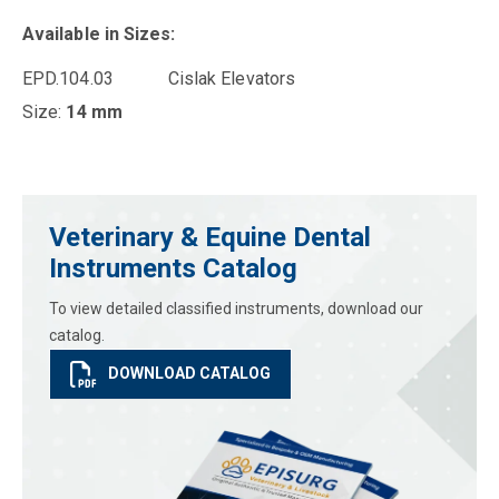
Available in Sizes:
EPD.104.03 Cislak Elevators
Size:
14 mm
Veterinary & Equine Dental
Instruments Catalog
To view detailed classified instruments, download our
catalog.
DOWNLOAD CATALOG