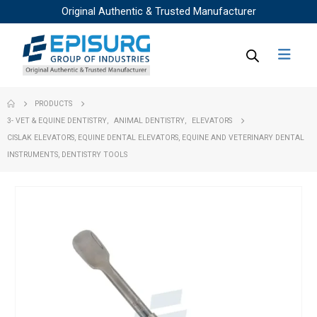
Original Authentic & Trusted Manufacturer
PRODUCTS
3- VET & EQUINE DENTISTRY
,
ANIMAL DENTISTRY
,
ELEVATORS
CISLAK ELEVATORS, EQUINE DENTAL ELEVATORS, EQUINE AND VETERINARY DENTAL
INSTRUMENTS, DENTISTRY TOOLS