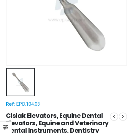
Ref:
EPD.104.03
Cislak Elevators, Equine Dental
Elevators, Equine and Veterinary
Dental Instruments, Dentistry