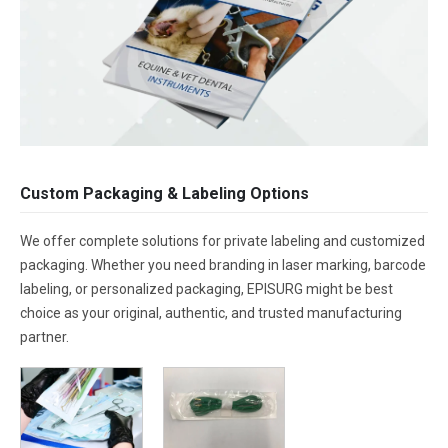
Custom Packaging & Labeling Options
We offer complete solutions for private labeling and customized
packaging. Whether you need branding in laser marking, barcode
labeling, or personalized packaging, EPISURG might be best
choice as your original, authentic, and trusted manufacturing
partner.