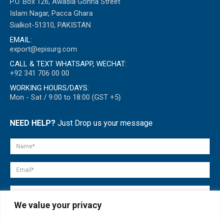
P.O. Box 126, Awasia Gohria Street
Islam Nagar, Pacca Ghara
Sialkot-51310, PAKISTAN
EMAIL:
export@episurg.com
CALL & TEXT WHATSAPP, WECHAT:
+92 341 706 00 00
WORKING HOURS/DAYS:
Mon - Sat / 9:00 to 18:00 (GST +5)
NEED HELP?
Just Drop us your message
We value your privacy