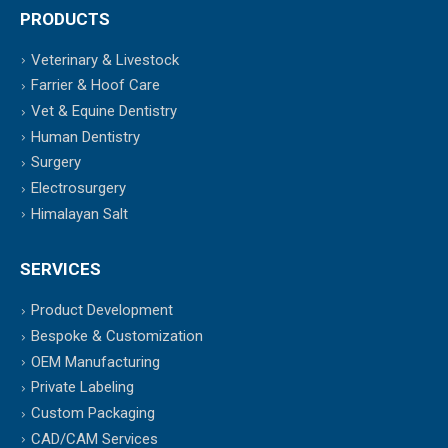
PRODUCTS
Veterinary & Livestock
Farrier & Hoof Care
Vet & Equine Dentistry
Human Dentistry
Surgery
Electrosurgery
Himalayan Salt
SERVICES
Product Development
Bespoke & Customization
OEM Manufacturing
Private Labeling
Custom Packaging
CAD/CAM Services