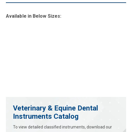
Available in B
elow Sizes
:
Veterinary & Equine Dental
Instruments Catalog
To view detailed classified instruments, download our