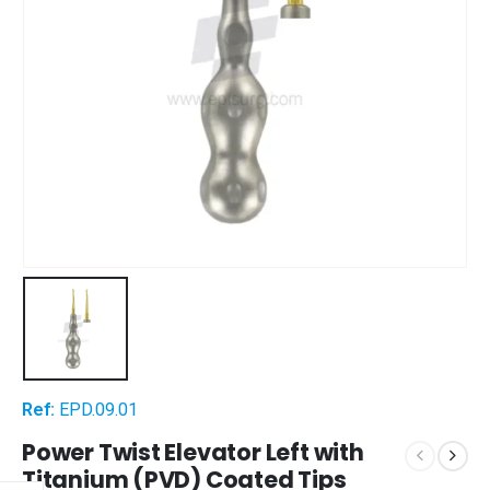
Ref:
EPD.09.01
Power Twist Elevator Left with
Titanium (PVD) Coated Tips