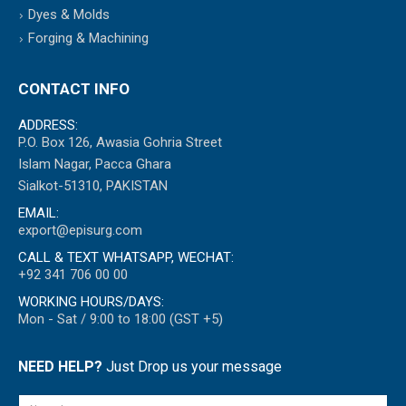
Dyes & Molds
Forging & Machining
CONTACT INFO
ADDRESS:
P.O. Box 126, Awasia Gohria Street
Islam Nagar, Pacca Ghara
Sialkot-51310, PAKISTAN
EMAIL:
export@episurg.com
CALL & TEXT WHATSAPP, WECHAT:
+92 341 706 00 00
WORKING HOURS/DAYS:
Mon - Sat / 9:00 to 18:00 (GST +5)
NEED HELP?
Just Drop us your message