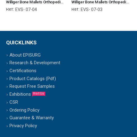
Williger Bone Mallets Orthopedic Surgical Instruments Veterinary Tools
Williger Bone Mallets Orthopedic Surgical Instruments Veterinary Tools
Ref:
Ref:
EVS- 07-04
EVS- 07-03
QUICKLINKS
About EPISURG
Research & Development
Certifications
Product Catalogs (Pdf)
Request Free Samples
Exhibitions
Visit Us
CSR
Ordering Policy
Guarantee & Warranty
Privacy Policy