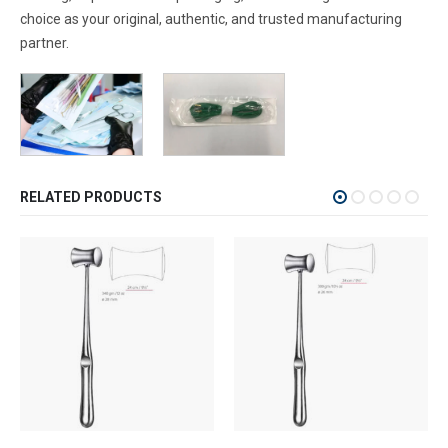
choice as your original, authentic, and trusted manufacturing
partner.
RELATED PRODUCTS