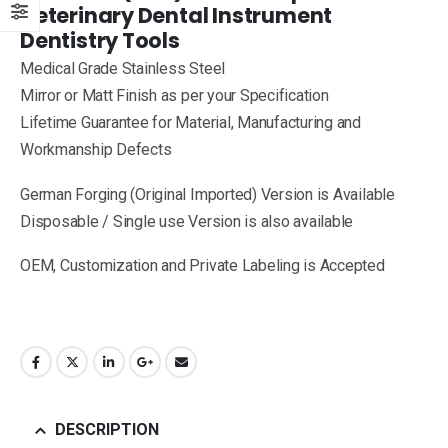
Veterinary Dental Instrument
Dentistry Tools
Medical Grade Stainless Steel
Mirror or Matt Finish as per your Specification
Lifetime Guarantee for Material, Manufacturing and
Workmanship Defects
German Forging (Original Imported) Version is Available
Disposable / Single use Version is also available
OEM, Customization and Private Labeling is Accepted
DESCRIPTION