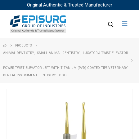
Original Authentic & Trusted Manufacturer
PRODUCTS
ANIMAL DENTISTRY
,
SMALL ANIMAL DENTISTRY
,
LUXATOR & TWIST ELEVATOR
POWER TWIST ELEVATOR LEFT WITH TITANIUM (PVD) COATED TIPS VETERINARY
DENTAL INSTRUMENT DENTISTRY TOOLS