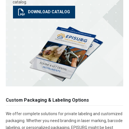
catalog.
DOWNLOAD CATALOG
Custom Packaging & Labeling Options
We offer complete solutions for private labeling and customized
packaging. Whether you need branding in laser marking, barcode
labeling, or personalized packaging, EPISURG might be best