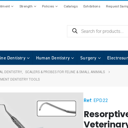
tment
Strength
Policies
Catalogs
Exhibitions
Request Samp
ine Dentistry
Human Dentistry
Surgery
Electrosu
AL DENTISTRY
,
SCALERS & PROBES FOR FELINE & SMALL ANIMALS
UMENT DENTISTRY TOOLS
Ref:
EPD.22
Resorptiv
Veterinar