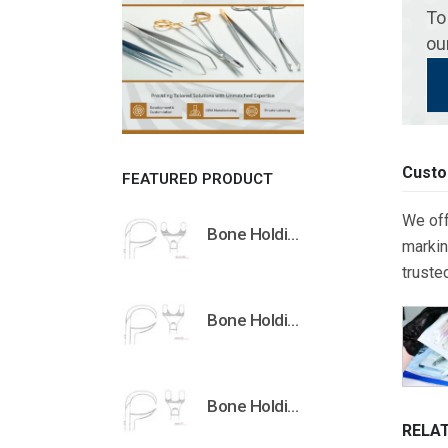
To
ou
Custo
FEATURED PRODUCT
We off
Bone Holding Clamps Orthopedic Surgical Instruments Veterinary Tools
markin
truste
Bone Holding Clamps Orthopedic Surgical Instruments Veterinary Tools
Bone Holding Clamps Orthopedic Surgical Instruments Veterinary Tools
RELA