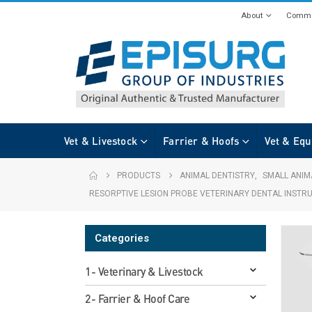
About
Commi
Vet & Livestock
Farrier & Hoofs
Vet & Equ
PRODUCTS
ANIMAL DENTISTRY
,
SMALL ANIM
RESORPTIVE LESION PROBE VETERINARY DENTAL INSTR
Categories
1- Veterinary & Livestock
2- Farrier & Hoof Care