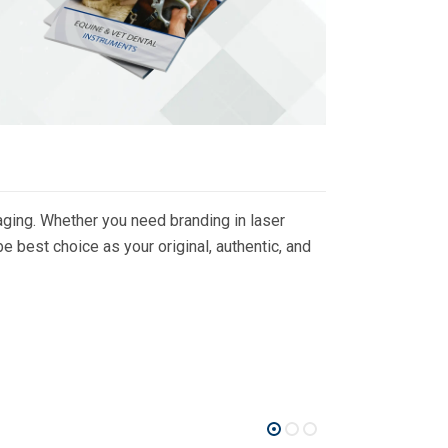
ging. Whether you need branding in laser
 best choice as your original, authentic, and