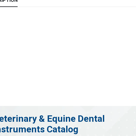
RIPTION
eterinary & Equine Dental
nstruments Catalog