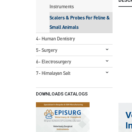
DESC
Instruments
Scalers & Probes For Feline &
Small Animals
4- Human Dentistry
5- Surgery
6- Electrosurgery
7- Himalayan Salt
DOWNLOADS CATALOGS
V
I