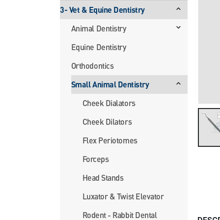
3- Vet & Equine Dentistry
Animal Dentistry
Equine Dentistry
Orthodontics
Small Animal Dentistry
Cheek Dialators
Cheek Dilators
Flex Periotomes
Forceps
Head Stands
Luxator & Twist Elevator
Rodent - Rabbit Dental