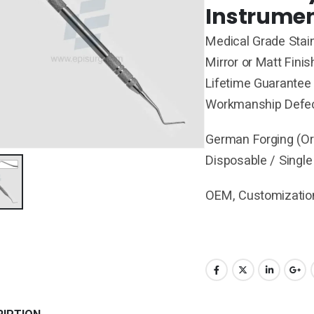
Instrumen
Medical Grade Stain
Mirror or Matt Finis
Lifetime Guarantee 
Workmanship Defe
German Forging (Ori
Disposable / Single
OEM, Customization