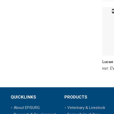
E
Ref:
QUICKLINKS
PRODUCTS
About EPISURG
Veterinary & Livestock