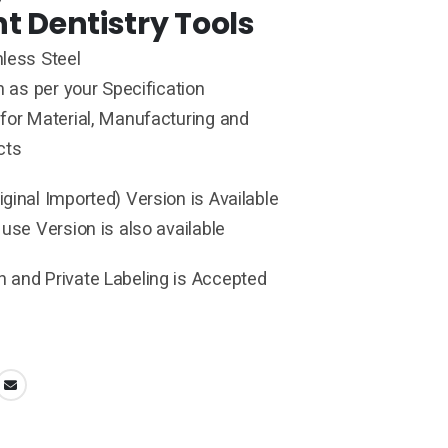
t Dentistry Tools
less Steel
h as per your Specification
for Material, Manufacturing and
cts
ginal Imported) Version is Available
 use Version is also available
 and Private Labeling is Accepted