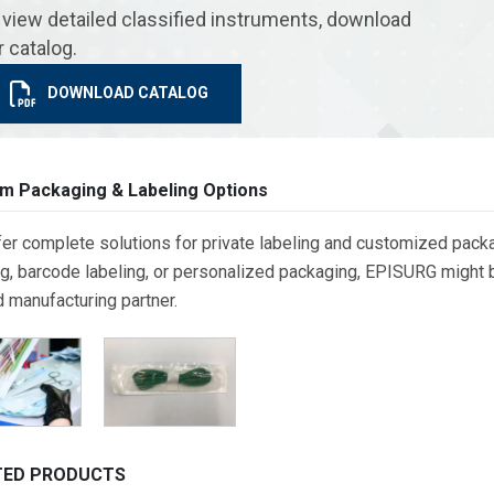
 view detailed classified instruments, download
r catalog.
DOWNLOAD CATALOG
m Packaging & Labeling Options
er complete solutions for private labeling and customized packa
g, barcode labeling, or personalized packaging, EPISURG might be
d manufacturing partner.
TED PRODUCTS