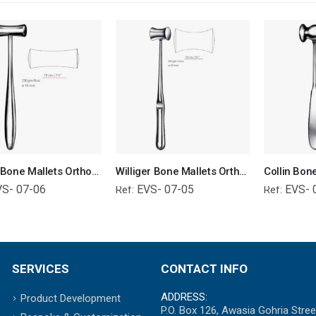
Lucae Bone Mallets Orthopedic Surgical Instruments Veterinary Tools
Williger Bone Mallets Orthopedic Surgical Instruments Veterinary Tools
VS- 07-06
EVS- 07-05
EVS- 
Ref:
Ref:
SERVICES
CONTACT INFO
ADDRESS:
Product Development
P.O. Box 126, Awasia Gohria Stree