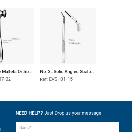
Collin Bone Mallets Orthopedic Surgical Instruments Veterinary Tools
No. 3L Solid Angled Scalpel Handle Surgical Instruments Veterinary Tools
07-02
EVS- 01-15
EVS- 01-
Ref:
Ref:
NEED HELP?
Just Drop us your message
t