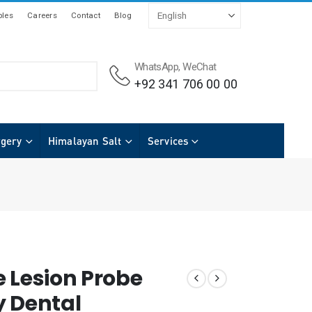
les
Careers
Contact
Blog
WhatsApp, WeChat
+92 341 706 00 00
rgery
Himalayan Salt
Services
e Lesion Probe
y Dental