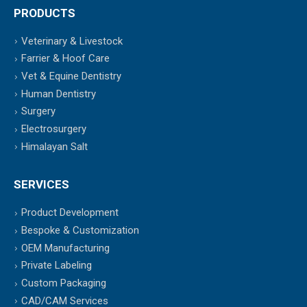
PRODUCTS
Veterinary & Livestock
Farrier & Hoof Care
Vet & Equine Dentistry
Human Dentistry
Surgery
Electrosurgery
Himalayan Salt
SERVICES
Product Development
Bespoke & Customization
OEM Manufacturing
Private Labeling
Custom Packaging
CAD/CAM Services