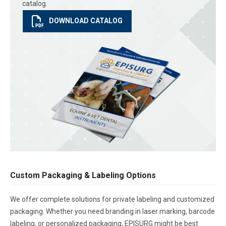
catalog.
DOWNLOAD CATALOG
Custom Packaging & Labeling Options
We offer complete solutions for private labeling and customized
packaging. Whether you need branding in laser marking, barcode
labeling, or personalized packaging, EPISURG might be best