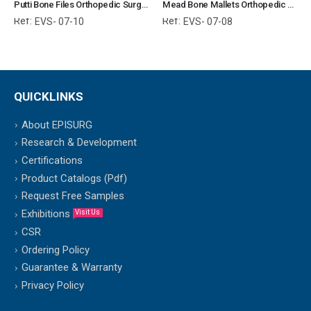
Putti Bone Files Orthopedic Surgical Instruments Veterinary Tools
Mead Bone Mallets Orthopedic Surgical Instruments Veterinary Tools
Ref:
Ref:
EVS- 07-10
EVS- 07-08
QUICKLINKS
About EPISURG
Research & Development
Certifications
Product Catalogs (Pdf)
Request Free Samples
Exhibitions
Visit Us
CSR
Ordering Policy
Guarantee & Warranty
Privacy Policy