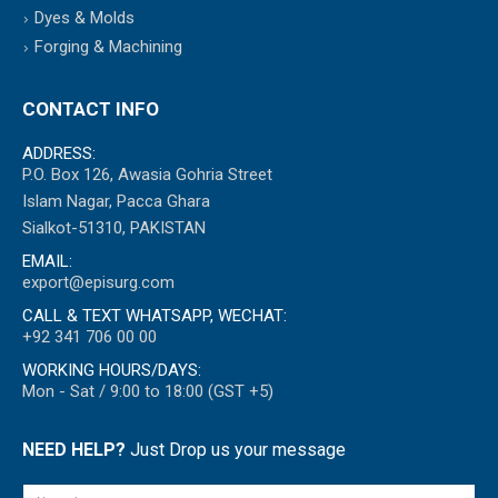
Dyes & Molds
Forging & Machining
CONTACT INFO
ADDRESS:
P.O. Box 126, Awasia Gohria Street
Islam Nagar, Pacca Ghara
Sialkot-51310, PAKISTAN
EMAIL:
export@episurg.com
CALL & TEXT WHATSAPP, WECHAT:
+92 341 706 00 00
WORKING HOURS/DAYS:
Mon - Sat / 9:00 to 18:00 (GST +5)
NEED HELP?
Just Drop us your message