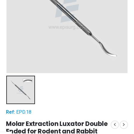
Ref:
EPD.18
Molar Extraction Luxator Double
Ended for Rodent and Rabbit