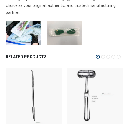
choice as your original, authentic, and trusted manufacturing
partner.
RELATED PRODUCTS