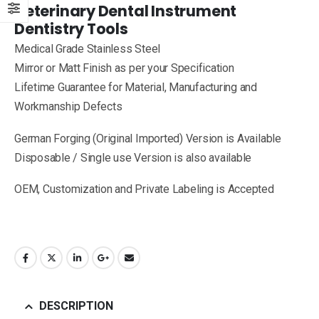
Veterinary Dental Instrument
Dentistry Tools
Medical Grade Stainless Steel
Mirror or Matt Finish as per your Specification
Lifetime Guarantee for Material, Manufacturing and
Workmanship Defects
German Forging (Original Imported) Version is Available
Disposable / Single use Version is also available
OEM, Customization and Private Labeling is Accepted
DESCRIPTION