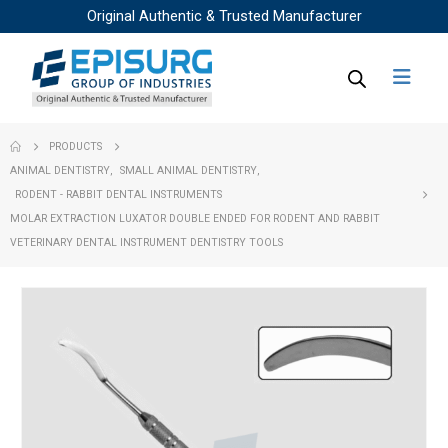
Original Authentic & Trusted Manufacturer
PRODUCTS
ANIMAL DENTISTRY
,
SMALL ANIMAL DENTISTRY
,
RODENT - RABBIT DENTAL INSTRUMENTS
MOLAR EXTRACTION LUXATOR DOUBLE ENDED FOR RODENT AND RABBIT
VETERINARY DENTAL INSTRUMENT DENTISTRY TOOLS