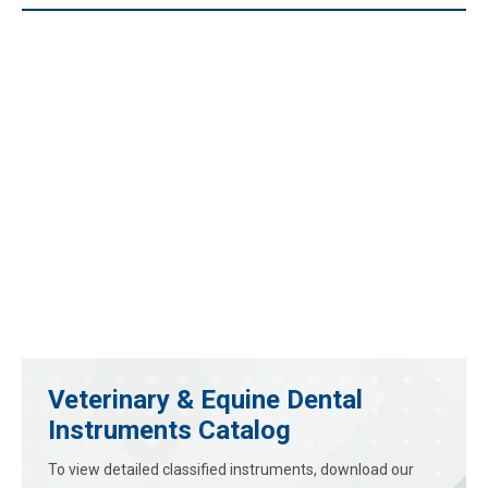
Veterinary & Equine Dental
Instruments Catalog
To view detailed classified instruments, download our