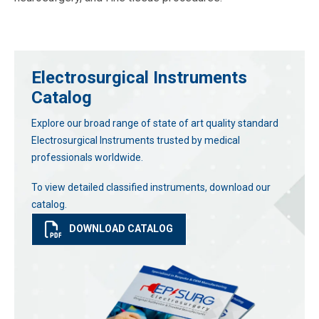
Electrosurgical Instruments
Catalog
Explore our broad range of state of art quality standard
Electrosurgical Instruments trusted by medical
professionals worldwide.
To view detailed classified instruments, download our
catalog.
DOWNLOAD CATALOG