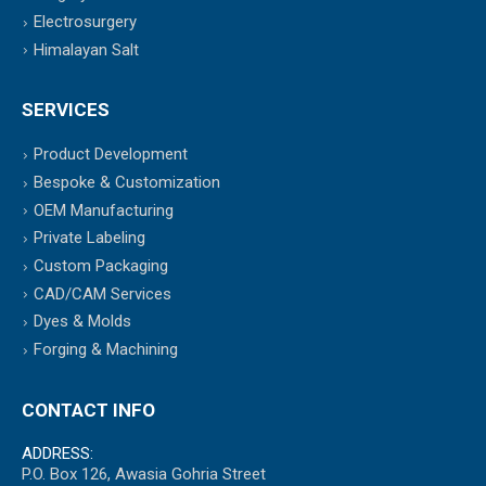
Electrosurgery
Himalayan Salt
SERVICES
Product Development
Bespoke & Customization
OEM Manufacturing
Private Labeling
Custom Packaging
CAD/CAM Services
Dyes & Molds
Forging & Machining
CONTACT INFO
ADDRESS:
P.O. Box 126, Awasia Gohria Street