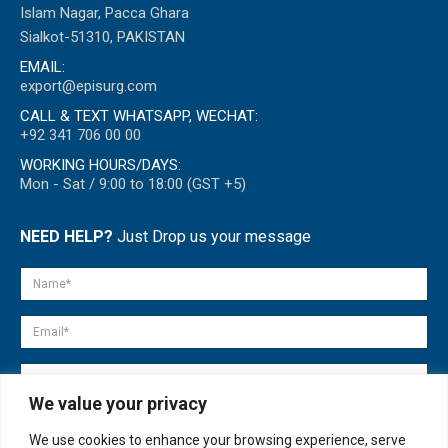
Islam Nagar, Pacca Ghara
Sialkot-51310, PAKISTAN
EMAIL:
export@episurg.com
CALL & TEXT WHATSAPP, WECHAT:
+92 341 706 00 00
WORKING HOURS/DAYS:
Mon - Sat / 9:00 to 18:00 (GST +5)
NEED HELP?
Just Drop us your message
We value your privacy
We use cookies to enhance your browsing experience, serve