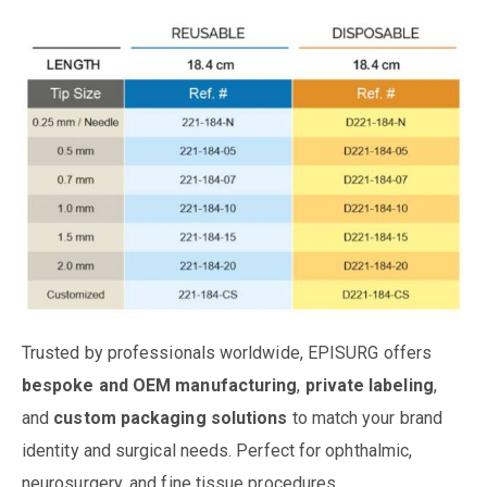
Trusted by professionals worldwide, EPISURG offers
bespoke and OEM manufacturing
,
private labeling
,
and
custom packaging solutions
to match your brand
identity and surgical needs. Perfect for ophthalmic,
neurosurgery, and fine tissue procedures.