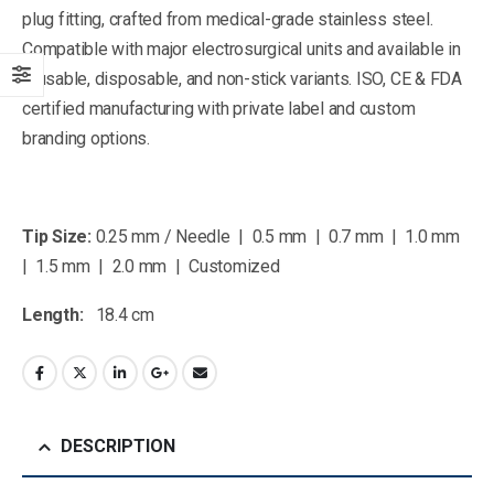
plug fitting, crafted from medical-grade stainless steel.
Compatible with major electrosurgical units and available in
reusable, disposable, and non-stick variants. ISO, CE & FDA
certified manufacturing with private label and custom
branding options.
Tip Size:
0.25 mm / Needle | 0.5 mm | 0.7 mm | 1.0 mm
| 1.5 mm | 2.0 mm | Customized
Length:
18.4 cm
DESCRIPTION