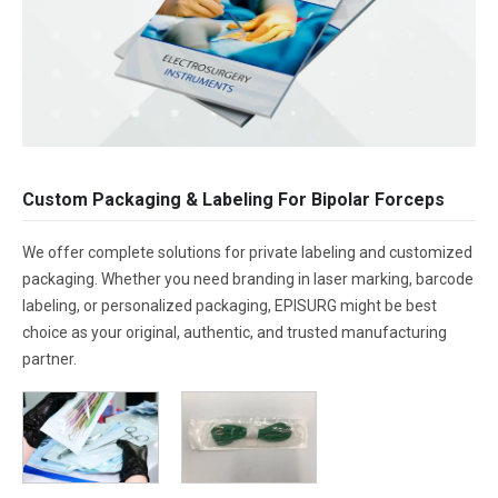
Custom Packaging & Labeling For Bipolar Forceps
We offer complete solutions for private labeling and customized
packaging. Whether you need branding in laser marking, barcode
labeling, or personalized packaging, EPISURG might be best
choice as your original, authentic, and trusted manufacturing
partner.