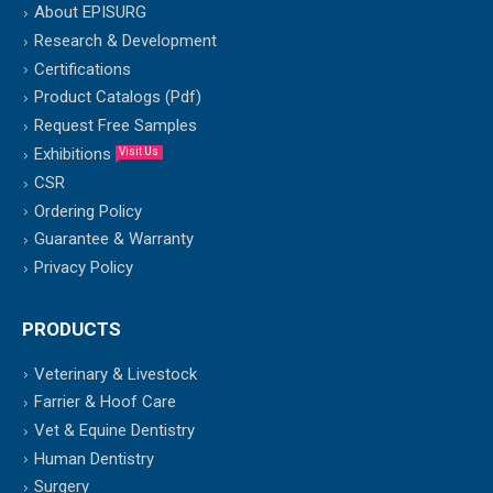
About EPISURG
Research & Development
Certifications
Product Catalogs (Pdf)
Request Free Samples
Exhibitions
Visit Us
CSR
Ordering Policy
Guarantee & Warranty
Privacy Policy
PRODUCTS
Veterinary & Livestock
Farrier & Hoof Care
Vet & Equine Dentistry
Human Dentistry
Surgery