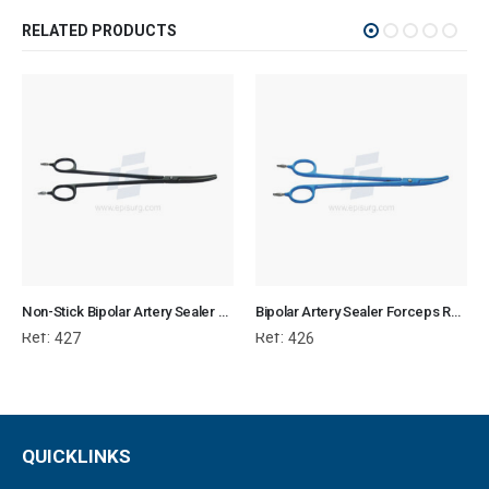
RELATED PRODUCTS
Non-Stick Bipolar Artery Sealer Forcep
Bipolar Artery Sealer Forceps Reusable
Ref:
Ref:
427
426
QUICKLINKS