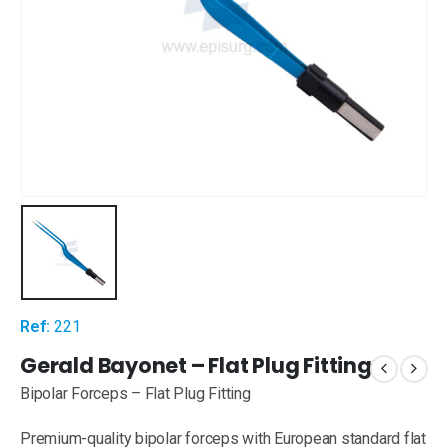
Ref:
221
Gerald Bayonet – Flat Plug Fitting
Bipolar Forceps – Flat Plug Fitting
Premium-quality bipolar forceps with European standard flat