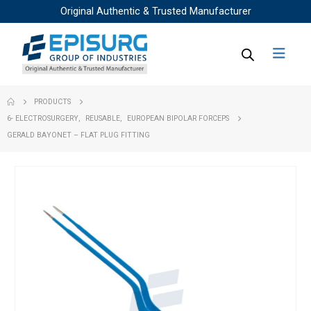
Original Authentic & Trusted Manufacturer
PRODUCTS
6- ELECTROSURGERY
,
REUSABLE
,
EUROPEAN BIPOLAR FORCEPS
GERALD BAYONET – FLAT PLUG FITTING