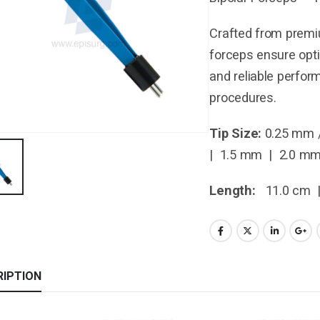
Crafted from premiu
forceps ensure opti
and reliable perfor
procedures.
Tip Size:
0.25 mm 
| 1.5 mm | 2.0 m
Length:
11.0 cm 
RIPTION