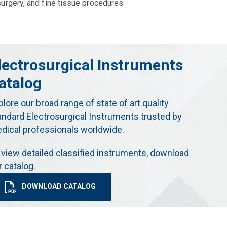
urgery, and fine tissue procedures.
lectrosurgical Instruments
atalog
plore our broad range of state of art quality
andard Electrosurgical Instruments trusted by
dical professionals worldwide.
 view detailed classified instruments, download
r catalog.
DOWNLOAD CATALOG