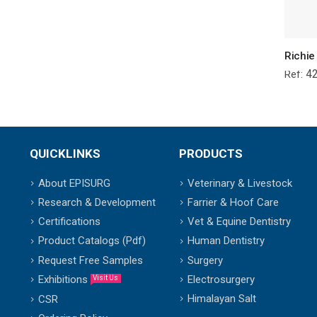
4
Ref:
QUICKLINKS
PRODUCTS
About EPISURG
Veterinary & Livestock
Research & Development
Farrier & Hoof Care
Certifications
Vet & Equine Dentistry
Product Catalogs (Pdf)
Human Dentistry
Request Free Samples
Surgery
Exhibitions
Electrosurgery
Visit Us
Himalayan Salt
CSR