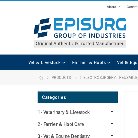
About
Commi
Vet & Livestock
Farrier & Hoofs
Vet & Equ
PRODUCTS
6- ELECTROSURGERY
,
REUSABLE
Categories
1- Veterinary & Livestock
2- Farrier & Hoof Care
3- Vet & Equine Dentistry