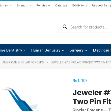
tment
Strength
Policies
Catalogs
Exhibitions
Request Samp
ine Dentistry
Human Dentistry
Surgery
Electrosu
,
AMERICAN BIPOLAR FORCEPS
JEWELER #7 BIPOLAR FORCEP TWO PIN FIT
Ref:
103
Jeweler #
Two Pin Fi
Bipolar Forceps – T