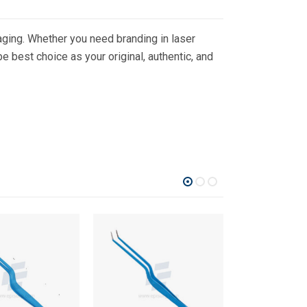
ging. Whether you need branding in laser
 best choice as your original, authentic, and