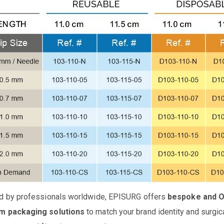
d by professionals worldwide, EPISURG offers
bespoke and 
m packaging solutions
to match your brand identity and surgic