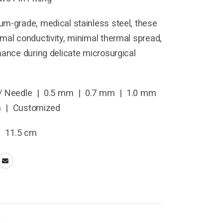
m-grade, medical stainless steel, these
mal conductivity, minimal thermal spread,
mance during delicate microsurgical
/ Needle | 0.5 mm | 0.7 mm | 1.0 mm
m | Customized
| 11.5 cm