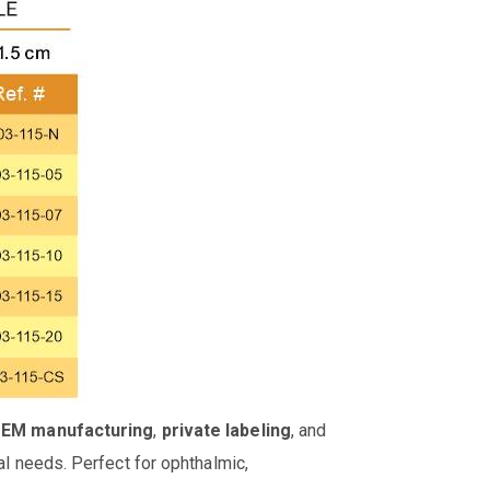
OEM manufacturing
,
private labeling
, and
al needs. Perfect for ophthalmic,