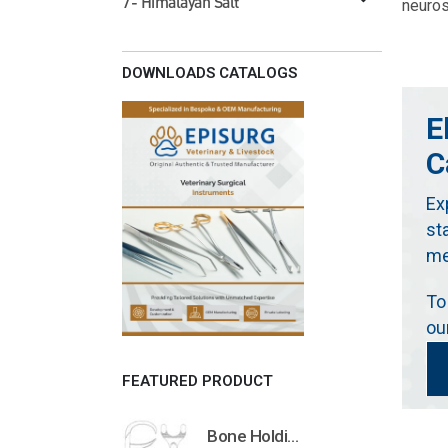
7- Himalayan Salt
neuros
DOWNLOADS CATALOGS
E
C
Ex
st
me
To
ou
FEATURED PRODUCT
Bone Holding Clamps Orthopedic Surgical Instruments Veterinary Tools