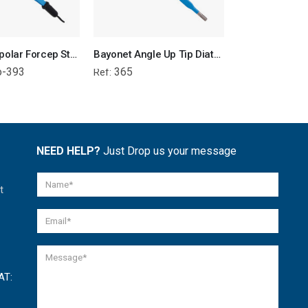
Bayonet Bipolar Forcep Straight Tip - Attached Wire
Bayonet Angle Up Tip Diathermy Monopolar Forcep
o-393
365
361
Ref:
Ref:
NEED HELP?
Just Drop us your message
t
AT: