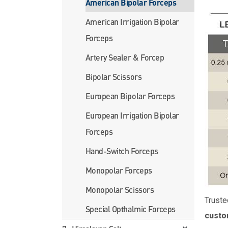
American Bipolar Forceps
American Irrigation Bipolar
Forceps
Artery Sealer & Forcep
Bipolar Scissors
European Bipolar Forceps
European Irrigation Bipolar
Forceps
Hand-Switch Forceps
Monopolar Forceps
Monopolar Scissors
Truste
Special Opthalmic Forceps
custo