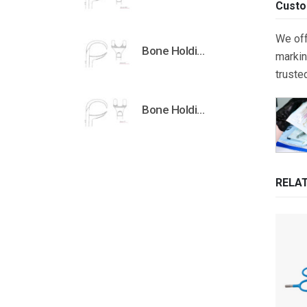
Custo
We off
Bone Holding Clamps Orthopedic Surgical Instruments Veterinary Tools
markin
truste
Bone Holding Clamps Orthopedic Surgical Instruments Veterinary Tools
RELA