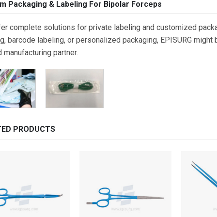
m Packaging & Labeling For Bipolar Forceps
er complete solutions for private labeling and customized packa
g, barcode labeling, or personalized packaging, EPISURG might be
d manufacturing partner.
TED PRODUCTS