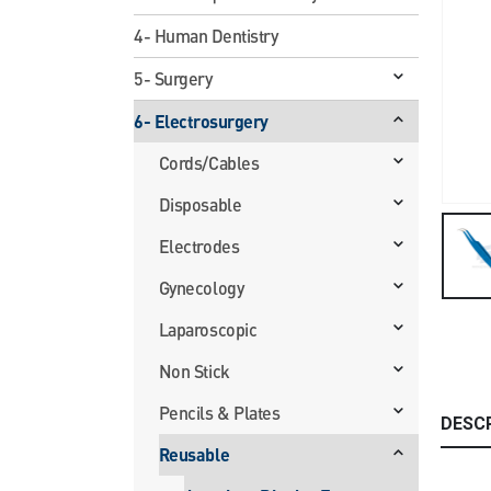
4- Human Dentistry
5- Surgery
6- Electrosurgery
Cords/Cables
Disposable
Electrodes
Gynecology
Laparoscopic
Non Stick
Pencils & Plates
DESC
Reusable