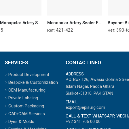
Richie Monopolar Artery Sealer Forcep
Monopolar Artery Sealer Forcep
25
421-422
390-t
Ref:
Ref:
SERVICES
CONTACT INFO
ADDRESS:
Product Development
P.O. Box 126, Awasia Gohria Stree
Bespoke & Customization
Islam Nagar, Pacca Ghara
OEM Manufacturing
Sialkot-51310, PAKISTAN
Private Labeling
EMAIL:
Custom Packaging
export@episurg.com
CAD/CAM Services
CALL & TEXT WHATSAPP, WECH
+92 341 706 00 00
Dyes & Molds