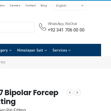
les
Careers
Contact
Blog
WhatsApp, WeChat
+92 341 706 00 00
rgery
Himalayan Salt
Services
TING
7 Bipolar Forcep
tting
wo Pin Fitting