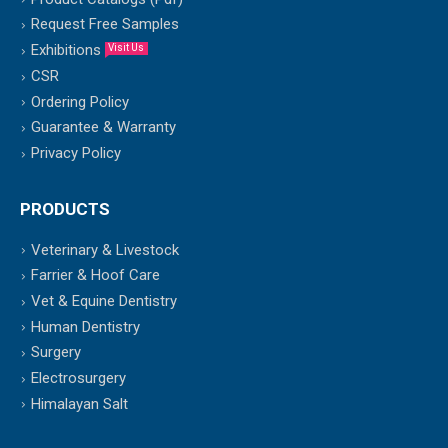
Request Free Samples
Exhibitions
Visit Us
CSR
Ordering Policy
Guarantee & Warranty
Privacy Policy
PRODUCTS
Veterinary & Livestock
Farrier & Hoof Care
Vet & Equine Dentistry
Human Dentistry
Surgery
Electrosurgery
Himalayan Salt