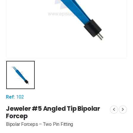
Ref:
102
Jeweler #5 Angled Tip Bipolar
Forcep
Bipolar Forceps – Two Pin Fitting