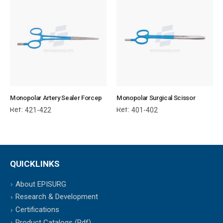
Monopolar Artery Sealer Forcep
Monopolar Surgical Scissor
Ref:
Ref:
421-422
401-402
QUICKLINKS
About EPISURG
Research & Development
Certifications
Product Catalogs (Pdf)