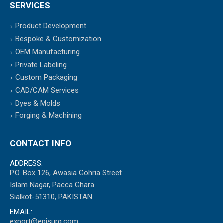
SERVICES
Product Development
Bespoke & Customization
OEM Manufacturing
Private Labeling
Custom Packaging
CAD/CAM Services
Dyes & Molds
Forging & Machining
CONTACT INFO
ADDRESS:
P.O. Box 126, Awasia Gohria Street
Islam Nagar, Pacca Ghara
Sialkot-51310, PAKISTAN
EMAIL:
export@episurg.com