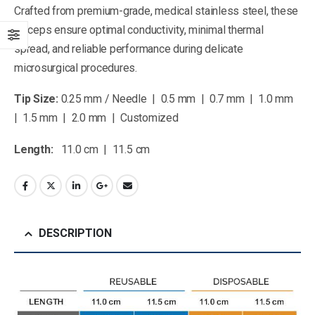
Crafted from premium-grade, medical stainless steel, these
forceps ensure optimal conductivity, minimal thermal
spread, and reliable performance during delicate
microsurgical procedures.
Tip Size:
0.25 mm / Needle | 0.5 mm | 0.7 mm | 1.0 mm
| 1.5 mm | 2.0 mm | Customized
Length:
11.0 cm | 11.5 cm
DESCRIPTION