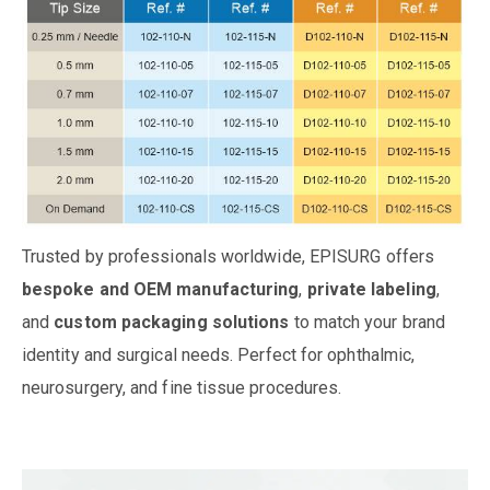
Trusted by professionals worldwide, EPISURG offers
bespoke and OEM manufacturing
,
private labeling
,
and
custom packaging solutions
to match your brand
identity and surgical needs. Perfect for ophthalmic,
neurosurgery, and fine tissue procedures.