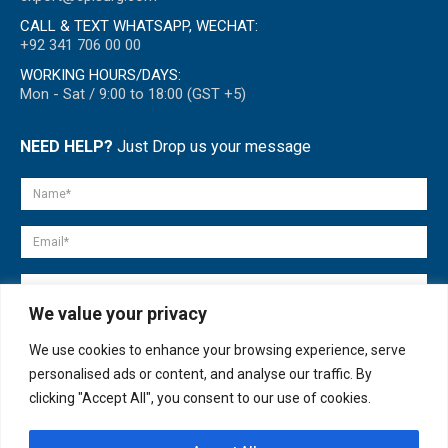
CALL & TEXT WHATSAPP, WECHAT:
+92 341 706 00 00
WORKING HOURS/DAYS:
Mon - Sat / 9:00 to 18:00 (GST +5)
NEED HELP?
Just Drop us your message
We value your privacy
We use cookies to enhance your browsing experience, serve
personalised ads or content, and analyse our traffic. By
clicking "Accept All", you consent to our use of cookies.