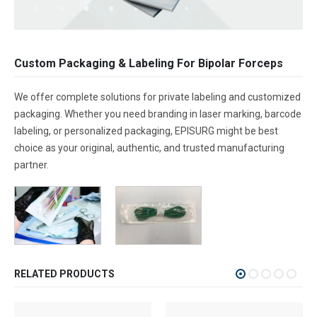
Custom Packaging & Labeling For Bipolar Forceps
We offer complete solutions for private labeling and customized
packaging. Whether you need branding in laser marking, barcode
labeling, or personalized packaging, EPISURG might be best
choice as your original, authentic, and trusted manufacturing
partner.
RELATED PRODUCTS