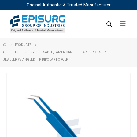
Original Authentic & Trusted Manufacturer
PRODUCTS
6- ELECTROSURGERY
,
REUSABLE
,
AMERICAN BIPOLAR FORCEPS
JEWELER #5 ANGLED TIP BIPOLAR FORCEP