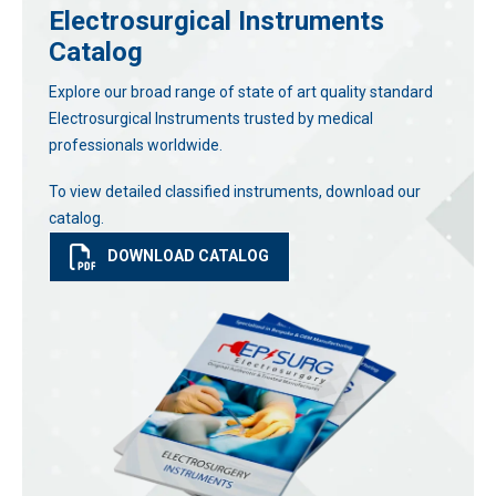
Electrosurgical Instruments
Catalog
Explore our broad range of state of art quality standard
Electrosurgical Instruments trusted by medical
professionals worldwide.
To view detailed classified instruments, download our
catalog.
DOWNLOAD CATALOG