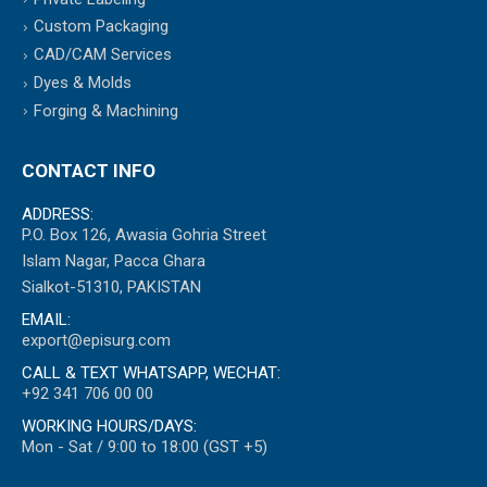
Custom Packaging
CAD/CAM Services
Dyes & Molds
Forging & Machining
CONTACT INFO
ADDRESS:
P.O. Box 126, Awasia Gohria Street
Islam Nagar, Pacca Ghara
Sialkot-51310, PAKISTAN
EMAIL:
export@episurg.com
CALL & TEXT WHATSAPP, WECHAT:
+92 341 706 00 00
WORKING HOURS/DAYS:
Mon - Sat / 9:00 to 18:00 (GST +5)