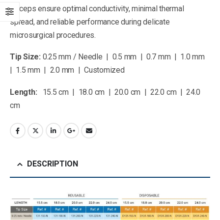
forceps ensure optimal conductivity, minimal thermal
spread, and reliable performance during delicate
microsurgical procedures.
Tip Size:
0.25 mm / Needle | 0.5 mm | 0.7 mm | 1.0 mm
| 1.5 mm | 2.0 mm | Customized
Length:
15.5 cm | 18.0 cm | 20.0 cm | 22.0 cm | 24.0
cm
DESCRIPTION