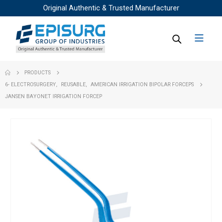
Original Authentic & Trusted Manufacturer
PRODUCTS
6- ELECTROSURGERY
,
REUSABLE
,
AMERICAN IRRIGATION BIPOLAR FORCEPS
JANSEN BAYONET IRRIGATION FORCEP