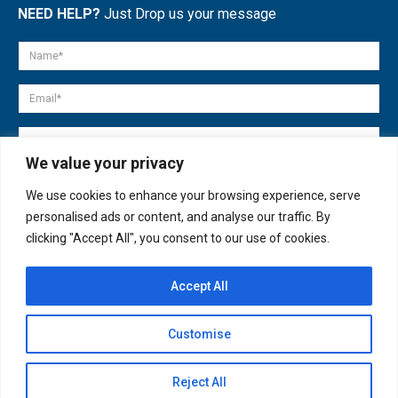
NEED HELP?
Just Drop us your message
We value your privacy
We use cookies to enhance your browsing experience, serve
personalised ads or content, and analyse our traffic. By
clicking "Accept All", you consent to our use of cookies.
Accept All
© copyright 2007-2025. All Rights Reserved.
Customise
Quick Help
Open
Reject All