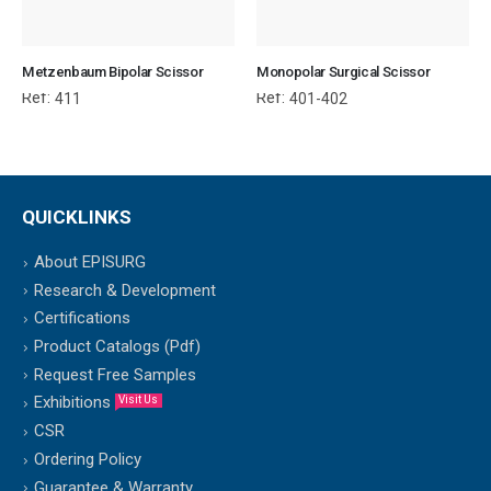
Metzenbaum Bipolar Scissor
Monopolar Surgical Scissor
Ref:
Ref:
411
401-402
QUICKLINKS
About EPISURG
Research & Development
Certifications
Product Catalogs (Pdf)
Request Free Samples
Exhibitions
Visit Us
CSR
Ordering Policy
Guarantee & Warranty