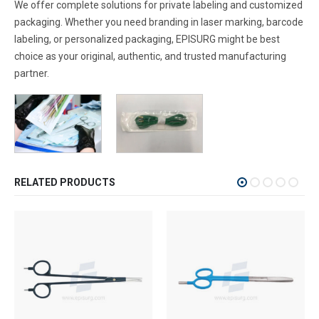
We offer complete solutions for private labeling and customized
packaging. Whether you need branding in laser marking, barcode
labeling, or personalized packaging, EPISURG might be best
choice as your original, authentic, and trusted manufacturing
partner.
RELATED PRODUCTS