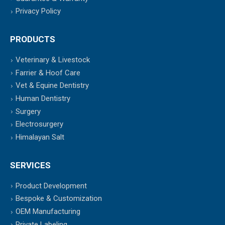
Privacy Policy
PRODUCTS
Veterinary & Livestock
Farrier & Hoof Care
Vet & Equine Dentistry
Human Dentistry
Surgery
Electrosurgery
Himalayan Salt
SERVICES
Product Development
Bespoke & Customization
OEM Manufacturing
Private Labeling