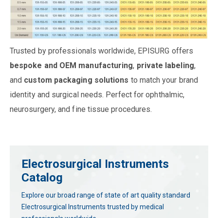
Trusted by professionals worldwide, EPISURG offers
bespoke and OEM manufacturing
,
private labeling
,
and
custom packaging solutions
to match your brand
identity and surgical needs. Perfect for ophthalmic,
neurosurgery, and fine tissue procedures.
Electrosurgical Instruments
Catalog
Explore our broad range of state of art quality standard
Electrosurgical Instruments trusted by medical