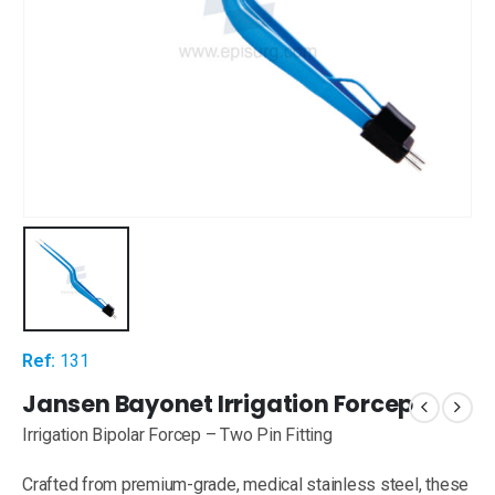
Ref:
131
Jansen Bayonet Irrigation Forcep
Irrigation Bipolar Forcep – Two Pin Fitting
Crafted from premium-grade, medical stainless steel, these