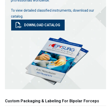
professionals worldwide.
To view detailed classified instruments, download our
catalog.
DOWNLOAD CATALOG
Custom Packaging & Labeling For Bipolar Forceps