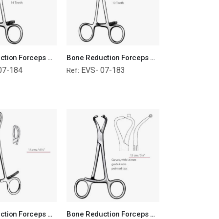
Bone Reduction Forceps Orthopedic Surgical Instruments Veterinary Tools
Bone Reduction Forceps Orthopedic Surgical Instruments Veterinary Tools
07-184
EVS- 07-183
Ref:
Bone Reduction Forceps Orthopedic Surgical Instruments Veterinary Tools
Bone Reduction Forceps Orthopedic Surgical Instruments Veterinary Tools