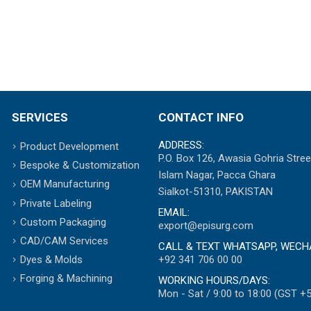
SERVICES
CONTACT INFO
ADDRESS:
Product Development
P.O. Box 126, Awasia Gohria Stree
Bespoke & Customization
Islam Nagar, Pacca Ghara
OEM Manufacturing
Sialkot-51310, PAKISTAN
Private Labeling
EMAIL:
Custom Packaging
export@episurg.com
CAD/CAM Services
CALL & TEXT WHATSAPP, WECH
+92 341 706 00 00
Dyes & Molds
Forging & Machining
WORKING HOURS/DAYS:
Mon - Sat / 9:00 to 18:00 (GST +5