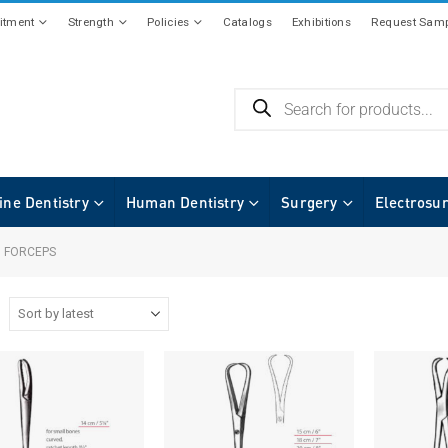
tment
Strength
Policies
Catalogs
Exhibitions
Request Samp
ine Dentistry
Human Dentistry
Surgery
Electrosu
 FORCEPS