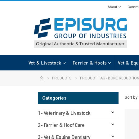
About
Commi
Vet & Livestock
Farrier & Hoofs
Vet & Equ
PRODUCTS
PRODUCT TAG -
BONE REDUCTION
Sort by:
Categories
1- Veterinary & Livestock
2- Farrier & Hoof Care
3- Vet & Equine Dentistry