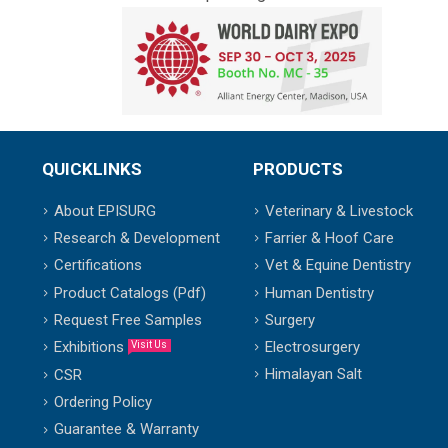
QUICKLINKS
PRODUCTS
About EPISURG
Veterinary & Livestock
Research & Development
Farrier & Hoof Care
Certifications
Vet & Equine Dentistry
Product Catalogs (Pdf)
Human Dentistry
Request Free Samples
Surgery
Exhibitions
Electrosurgery
Visit Us
Himalayan Salt
CSR
Ordering Policy
Guarantee & Warranty