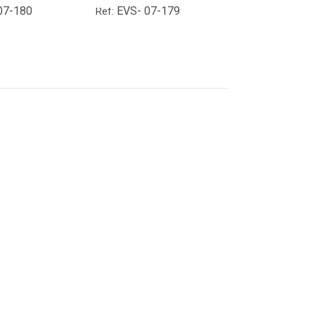
07-180
EVS- 07-179
Ref: