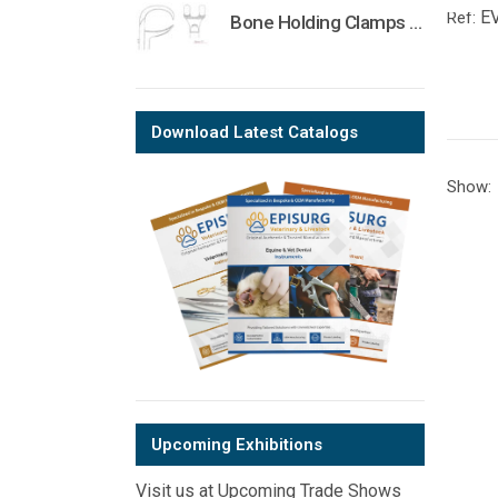
E
Ref:
Bone Holding Clamps Orthopedic Surgical Instruments Veterinary Tools
Download Latest Catalogs
Show:
Upcoming Exhibitions
Visit us at Upcoming Trade Shows