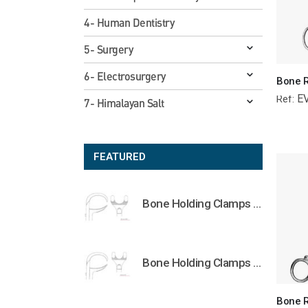
4- Human Dentistry
5- Surgery
6- Electrosurgery
E
Ref:
7- Himalayan Salt
FEATURED
Bone Holding Clamps Orthopedic Surgical Instruments Veterinary Tools
Bone Holding Clamps Orthopedic Surgical Instruments Veterinary Tools