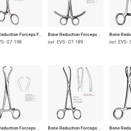
Bone Reduction Forceps For Small Bones Orthopedic Surgical Instruments Veterinary Tools
Bone Reduction Forceps Orthopedic Surgical Instruments Veterinary Tools
VS- 07-198
EVS- 07-189
EVS- 
Ref:
Ref:
Bone Reduction Forceps Orthopedic Surgical Instruments Veterinary Tools
Bone Reduction Forceps Orthopedic Surgical Instruments Veterinary Tools