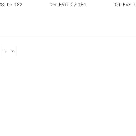
VS- 07-182
EVS- 07-181
EVS- 
Ref:
Ref: