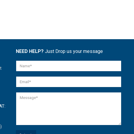
NEED HELP?
Just Drop us your message
t
AT:
)