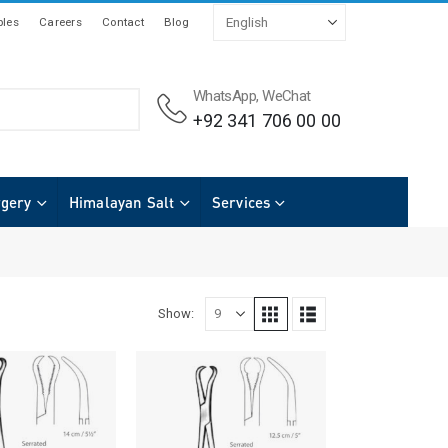
les
Careers
Contact
Blog
WhatsApp, WeChat
+92 341 706 00 00
rgery
Himalayan Salt
Services
Show: