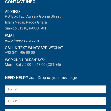
CONTACT INFO
ADDRESS:
P.O. Box 126, Awasia Gohria Street
Islam Nagar, Pacca Ghara
Sialkot-51310, PAKISTAN
EMAIL:
export@episurg.com
CALL & TEXT WHATSAPP, WECHAT:
+92 341 706 00 00
WORKING HOURS/DAYS:
Mon - Sat / 9:00 to 18:00 (GST +5)
NEED HELP?
Just Drop us your message