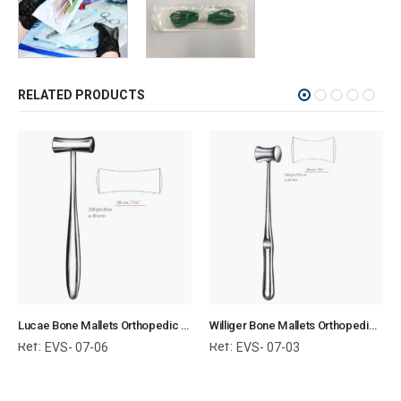
RELATED PRODUCTS
Lucae Bone Mallets Orthopedic Surgical Instruments Veterinary Tools
Williger Bone Mallets Orthopedic Surgical Instruments Veterinary Tools
Ref:
Ref:
EVS- 07-06
EVS- 07-03