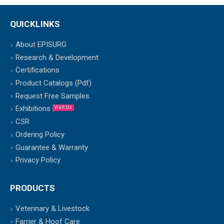
QUICKLINKS
About EPISURG
Research & Development
Certifications
Product Catalogs (Pdf)
Request Free Samples
Exhibitions
Visit Us
CSR
Ordering Policy
Guarantee & Warranty
Privacy Policy
PRODUCTS
Veterinary & Livestock
Farrier & Hoof Care