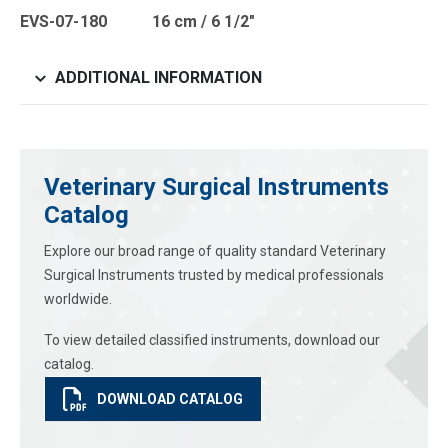
EVS-07-180 16 cm / 6 1/2″
ADDITIONAL INFORMATION
Veterinary Surgical Instruments
Catalog
Explore our broad range of quality standard Veterinary
Surgical Instruments trusted by medical professionals
worldwide.
To view detailed classified instruments, download our
catalog.
DOWNLOAD CATALOG