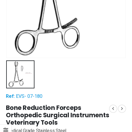
Ref:
EVS- 07-180
Bone Reduction Forceps
Orthopedic Surgical Instruments
Veterinary Tools
Medical Grade Stainless Steel