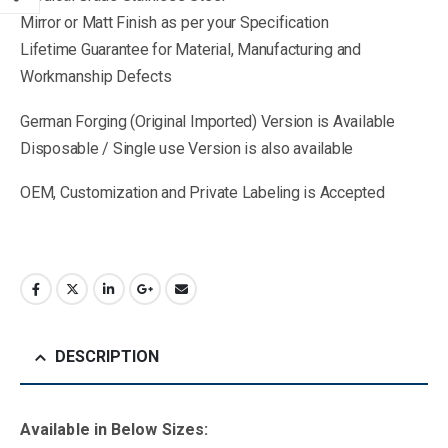
Mirror or Matt Finish as per your Specification
Lifetime Guarantee for Material, Manufacturing and
Workmanship Defects
German Forging (Original Imported) Version is Available
Disposable / Single use Version is also available
OEM, Customization and Private Labeling is Accepted
DESCRIPTION
Available in Below Sizes: