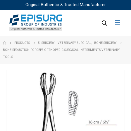
Original Authentic & Trusted Manufacturer
PRODUCTS
5- SURGERY
,
VETERINARY SURGICAL
,
BONE SURGERY
BONE REDUCTION FORCEPS ORTHOPEDIC SURGICAL INSTRUMENTS VETERINARY
TOOLS