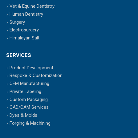
Vet & Equine Dentistry
Human Dentistry
Surgery
Electrosurgery
Himalayan Salt
SERVICES
Product Development
Bespoke & Customization
OEM Manufacturing
Private Labeling
Custom Packaging
CAD/CAM Services
Dyes & Molds
Forging & Machining