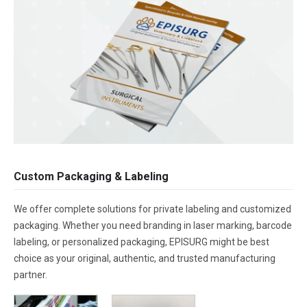
Custom Packaging & Labeling
We offer complete solutions for private labeling and customized
packaging. Whether you need branding in laser marking, barcode
labeling, or personalized packaging, EPISURG might be best
choice as your original, authentic, and trusted manufacturing
partner.