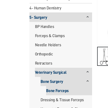
4- Human Dentistry
5- Surgery
BP Handles
Forceps & Clamps
Needle Holders
Orthopedic
Retractors
Veterinary Surgical
Bone Surgery
Bone Forceps
Dressing & Tissue Forceps