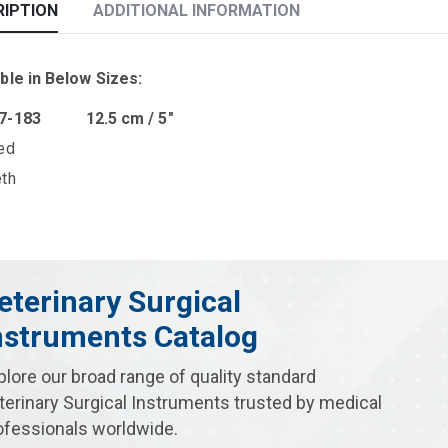
RIPTION
ADDITIONAL INFORMATION
ble in Below Sizes:
07-183 12.5 cm / 5″
ed
eth
eterinary Surgical
nstruments Catalog
plore our broad range of quality standard
terinary Surgical Instruments trusted by medical
ofessionals worldwide.