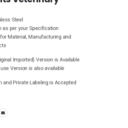
less Steel
h as per your Specification
for Material, Manufacturing and
cts
ginal Imported) Version is Available
 use Version is also available
 and Private Labeling is Accepted