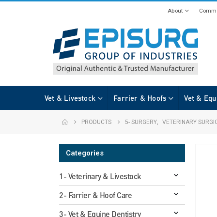
About
Commi
Vet & Livestock
Farrier & Hoofs
Vet & Equ
PRODUCTS
5- SURGERY
,
VETERINARY SURGI
Categories
1- Veterinary & Livestock
2- Farrier & Hoof Care
3- Vet & Equine Dentistry