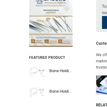
To
ou
Custo
We off
FEATURED PRODUCT
markin
truste
Bone Holding Clamps Orthopedic Surgical Instruments Veterinary Tools
Bone Holding Clamps Orthopedic Surgical Instruments Veterinary Tools
RELA