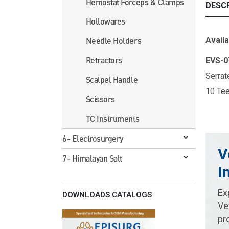
Hemostat Forceps & Clamps
DESC
Hollowares
Availa
Needle Holders
Retractors
EVS-
Serrat
Scalpel Handle
10 Te
Scissors
TC Instruments
6- Electrosurgery
V
7- Himalayan Salt
I
Ex
DOWNLOADS CATALOGS
Ve
pr