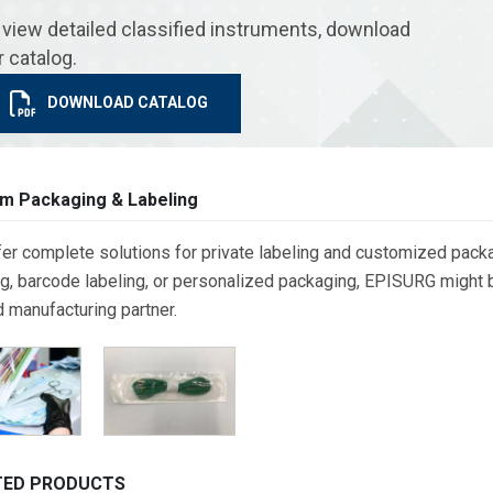
 view detailed classified instruments, download
r catalog.
DOWNLOAD CATALOG
m Packaging & Labeling
er complete solutions for private labeling and customized packa
g, barcode labeling, or personalized packaging, EPISURG might be
d manufacturing partner.
TED PRODUCTS