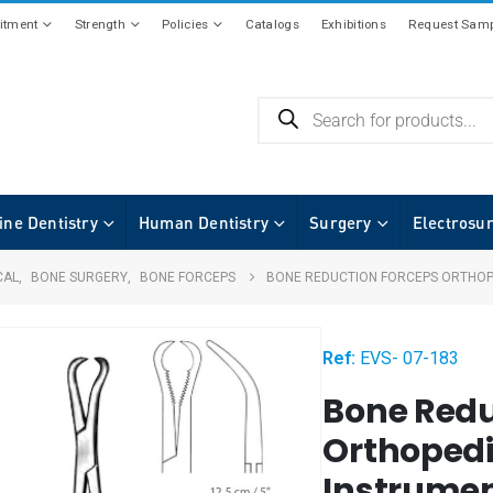
tment
Strength
Policies
Catalogs
Exhibitions
Request Samp
ine Dentistry
Human Dentistry
Surgery
Electrosu
CAL
,
BONE SURGERY
,
BONE FORCEPS
BONE REDUCTION FORCEPS ORTHOP
Ref:
EVS- 07-183
Bone Redu
Orthopedi
Instrumen