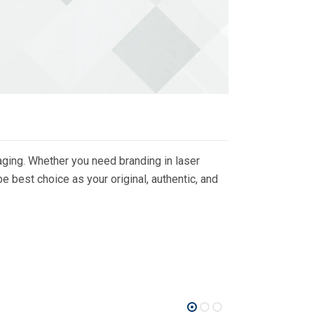
ging. Whether you need branding in laser
 best choice as your original, authentic, and