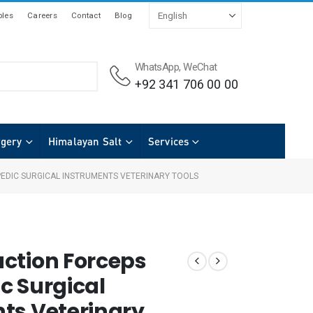
les
Careers
Contact
Blog
WhatsApp, WeChat
+92 341 706 00 00
rgery
Himalayan Salt
Services
EDIC SURGICAL INSTRUMENTS VETERINARY TOOLS
ction Forceps
c Surgical
ts Veterinary