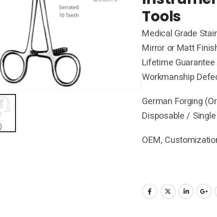
Tools
Medical Grade Stain
Mirror or Matt Finis
Lifetime Guarantee 
Workmanship Defe
German Forging (Ori
Disposable / Single
OEM, Customization