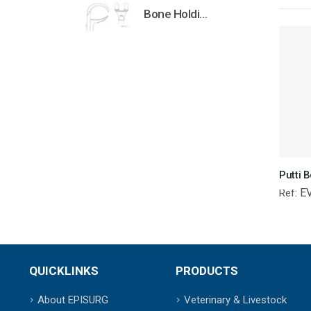
Bone Holding Clamps Orthopedic Surgical Instruments Veterinary Tools
E
Ref:
QUICKLINKS
PRODUCTS
About EPISURG
Veterinary & Livestock