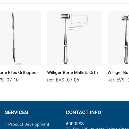
Putti Bone Files Orthopedic Surgical Instruments Veterinary Tools
Williger Bone Mallets Orthopedic Surgical Instruments Veterinary Tools
VS- 07-10
EVS- 07-05
EVS- 
Ref:
Ref:
SERVICES
CONTACT INFO
ADDRESS:
Product Development