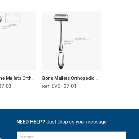
Williger Bone Mallets Orthopedic Surgical Instruments Veterinary Tools
Bone Mallets Orthopedic Surgical Instruments Veterinary Tools
07-03
EVS- 07-01
EVS- 01-
Ref:
Ref:
NEED HELP?
Just Drop us your message