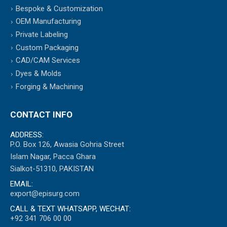
Bespoke & Customization
OEM Manufacturing
Private Labeling
Custom Packaging
CAD/CAM Services
Dyes & Molds
Forging & Machining
CONTACT INFO
ADDRESS:
P.O. Box 126, Awasia Gohria Street
Islam Nagar, Pacca Ghara
Sialkot-51310, PAKISTAN
EMAIL:
export@episurg.com
CALL & TEXT WHATSAPP, WECHAT:
+92 341 706 00 00