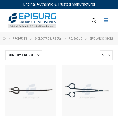
Original Authentic & Trusted Manufacturer
PRODUCTS
6- ELECTROSURGERY
REUSABLE
BIPOLAR SCISSORS