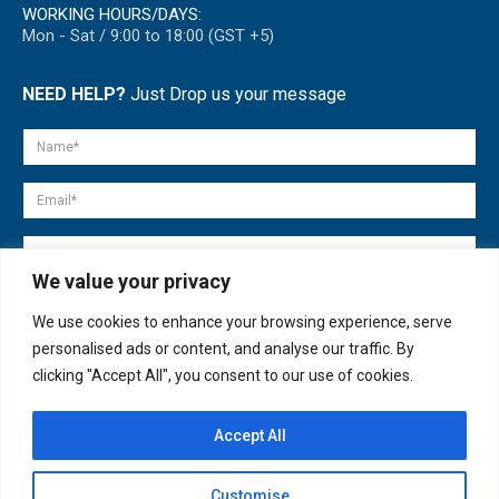
WORKING HOURS/DAYS:
Mon - Sat / 9:00 to 18:00 (GST +5)
NEED HELP?
Just Drop us your message
We value your privacy
We use cookies to enhance your browsing experience, serve
personalised ads or content, and analyse our traffic. By
clicking "Accept All", you consent to our use of cookies.
Accept All
© copyright 2007-2025. All Rights Reserved.
Customise