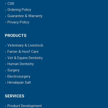
CSR
Ordering Policy
Guarantee & Warranty
Privacy Policy
PRODUCTS
Veterinary & Livestock
Farrier & Hoof Care
Vet & Equine Dentistry
Human Dentistry
Surgery
Electrosurgery
Himalayan Salt
SERVICES
Product Development