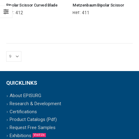
Bipolar Scissor Curved Blade
Metzenbaum Bipolar Scissor
Ref:
Ref:
412
411
QUICKLINKS
About EPISURG
Research & Development
Certifications
Product Catalogs (Pdf)
Request Free Samples
Exhibitions
Visit Us