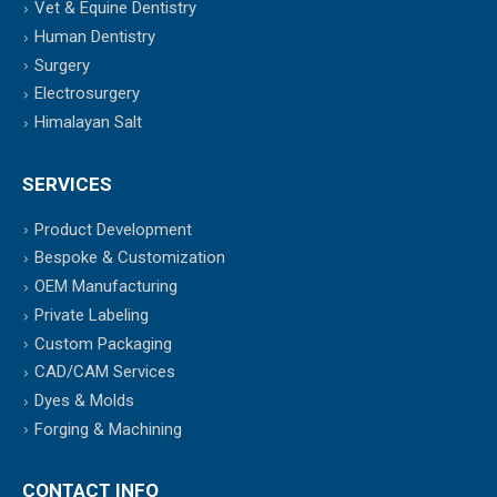
Vet & Equine Dentistry
Human Dentistry
Surgery
Electrosurgery
Himalayan Salt
SERVICES
Product Development
Bespoke & Customization
OEM Manufacturing
Private Labeling
Custom Packaging
CAD/CAM Services
Dyes & Molds
Forging & Machining
CONTACT INFO