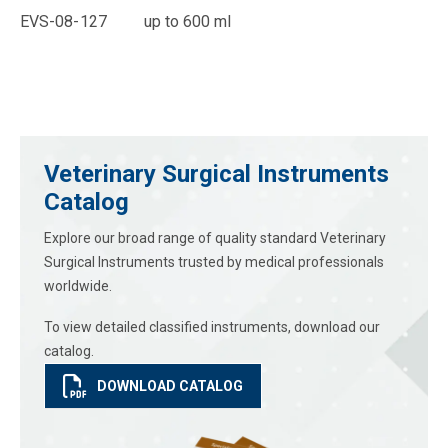
EVS-08-127 up to 600 ml
Veterinary Surgical Instruments
Catalog
Explore our broad range of quality standard Veterinary
Surgical Instruments trusted by medical professionals
worldwide.
To view detailed classified instruments, download our
catalog.
DOWNLOAD CATALOG