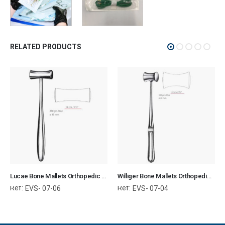
RELATED PRODUCTS
Lucae Bone Mallets Orthopedic Surgical Instruments Veterinary Tools
Williger Bone Mallets Orthopedic Surgical Instruments Veterinary Tools
Ref:
Ref:
EVS- 07-06
EVS- 07-04