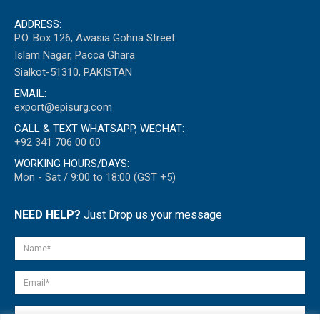
ADDRESS:
P.O. Box 126, Awasia Gohria Street
Islam Nagar, Pacca Ghara
Sialkot-51310, PAKISTAN
EMAIL:
export@episurg.com
CALL & TEXT WHATSAPP, WECHAT:
+92 341 706 00 00
WORKING HOURS/DAYS:
Mon - Sat / 9:00 to 18:00 (GST +5)
NEED HELP?
Just Drop us your message