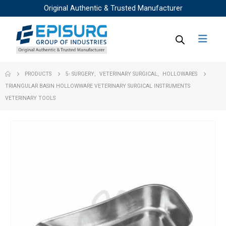
Original Authentic & Trusted Manufacturer
PRODUCTS
5- SURGERY
,
VETERINARY SURGICAL
,
HOLLOWARES
TRIANGULAR BASIN HOLLOWWARE VETERINARY SURGICAL INSTRUMENTS
VETERINARY TOOLS