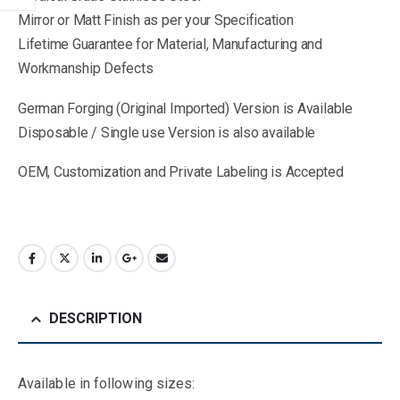
Mirror or Matt Finish as per your Specification
Lifetime Guarantee for Material, Manufacturing and
Workmanship Defects
German Forging (Original Imported) Version is Available
Disposable / Single use Version is also available
OEM, Customization and Private Labeling is Accepted
DESCRIPTION
Available in following sizes: