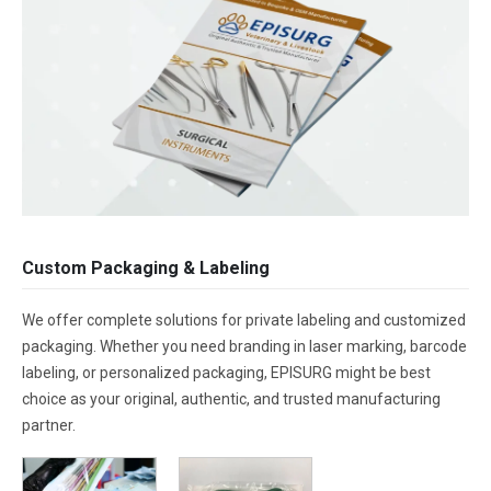
Custom Packaging & Labeling
We offer complete solutions for private labeling and customized
packaging. Whether you need branding in laser marking, barcode
labeling, or personalized packaging, EPISURG might be best
choice as your original, authentic, and trusted manufacturing
partner.