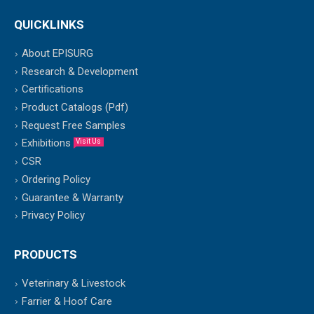
QUICKLINKS
About EPISURG
Research & Development
Certifications
Product Catalogs (Pdf)
Request Free Samples
Exhibitions
Visit Us
CSR
Ordering Policy
Guarantee & Warranty
Privacy Policy
PRODUCTS
Veterinary & Livestock
Farrier & Hoof Care