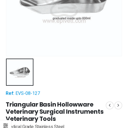
Ref:
EVS-08-127
Triangular Basin Hollowware
Veterinary Surgical Instruments
Veterinary Tools
Medical Grade Stainless Steel