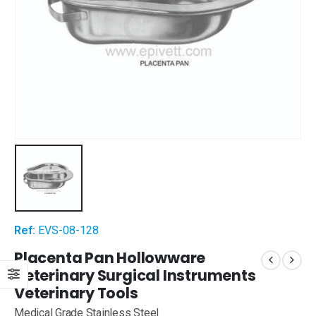
Ref:
EVS-08-128
Placenta Pan Hollowware
Veterinary Surgical Instruments
Veterinary Tools
Medical Grade Stainless Steel