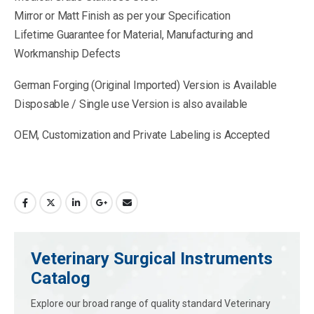
Mirror or Matt Finish as per your Specification
Lifetime Guarantee for Material, Manufacturing and
Workmanship Defects
German Forging (Original Imported) Version is Available
Disposable / Single use Version is also available
OEM, Customization and Private Labeling is Accepted
Veterinary Surgical Instruments
Catalog
Explore our broad range of quality standard Veterinary