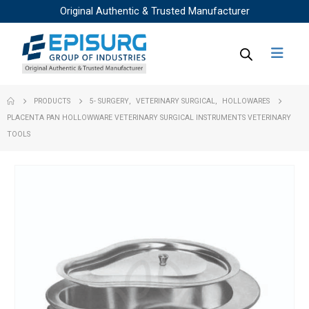
Original Authentic & Trusted Manufacturer
PRODUCTS
5- SURGERY
,
VETERINARY SURGICAL
,
HOLLOWARES
PLACENTA PAN HOLLOWWARE VETERINARY SURGICAL INSTRUMENTS VETERINARY
TOOLS