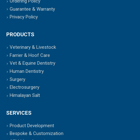
Ordering Policy
Guarantee & Warranty
Privacy Policy
PRODUCTS
Veterinary & Livestock
Farrier & Hoof Care
Vet & Equine Dentistry
Human Dentistry
Surgery
Electrosurgery
Himalayan Salt
SERVICES
Product Development
Bespoke & Customization