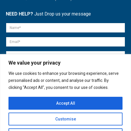
NEED HELP?
Just Drop us your message
We value your privacy
We use cookies to enhance your browsing experience, serve
personalised ads or content, and analyse our traffic. By
clicking "Accept All", you consent to our use of cookies.
Accept All
© copyright 2007-2025. All Rights Reserved.
Customise
Quick Help