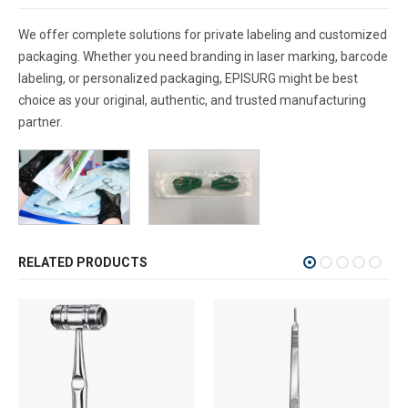
We offer complete solutions for private labeling and customized
packaging. Whether you need branding in laser marking, barcode
labeling, or personalized packaging, EPISURG might be best
choice as your original, authentic, and trusted manufacturing
partner.
RELATED PRODUCTS