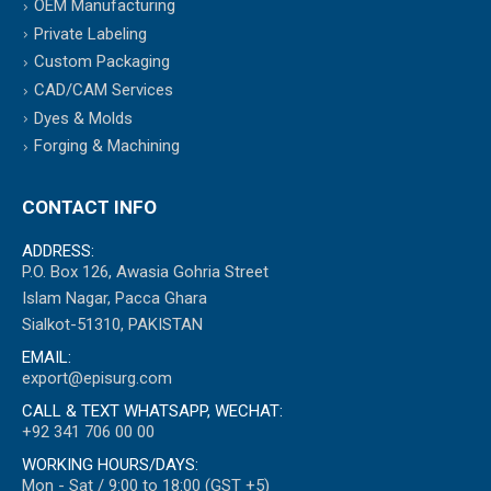
OEM Manufacturing
Private Labeling
Custom Packaging
CAD/CAM Services
Dyes & Molds
Forging & Machining
CONTACT INFO
ADDRESS:
P.O. Box 126, Awasia Gohria Street
Islam Nagar, Pacca Ghara
Sialkot-51310, PAKISTAN
EMAIL:
export@episurg.com
CALL & TEXT WHATSAPP, WECHAT:
+92 341 706 00 00
WORKING HOURS/DAYS:
Mon - Sat / 9:00 to 18:00 (GST +5)