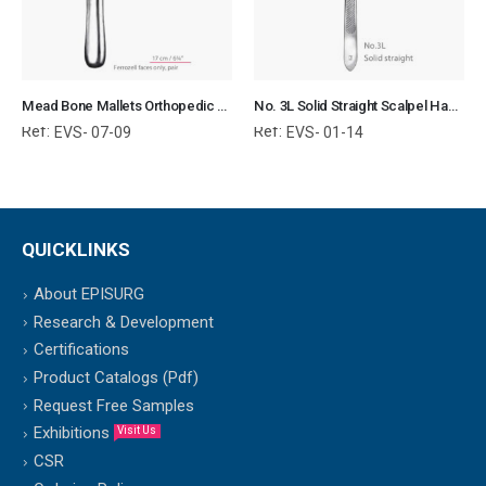
Mead Bone Mallets Orthopedic Surgical Instruments Veterinary Tools
No. 3L Solid Straight Scalpel Handle Surgical Instruments Veterinary Tools
Ref:
Ref:
EVS- 07-09
EVS- 01-14
QUICKLINKS
About EPISURG
Research & Development
Certifications
Product Catalogs (Pdf)
Request Free Samples
Exhibitions
Visit Us
CSR