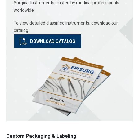
Surgical Instruments trusted by medical professionals
worldwide.
To view detailed classified instruments, download our
catalog.
DOWNLOAD CATALOG
Custom Packaging & Labeling