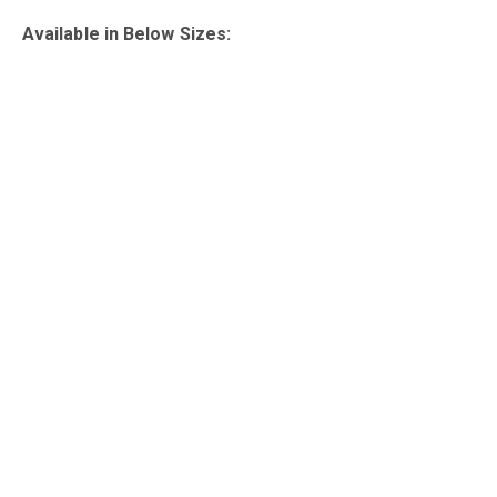
Available in Below Sizes: