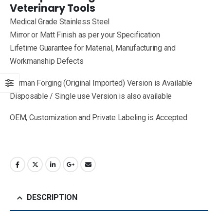
Veterinary Tools
Medical Grade Stainless Steel
Mirror or Matt Finish as per your Specification
Lifetime Guarantee for Material, Manufacturing and
Workmanship Defects
German Forging (Original Imported) Version is Available
Disposable / Single use Version is also available
OEM, Customization and Private Labeling is Accepted
DESCRIPTION