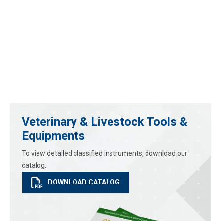
Veterinary & Livestock Tools &
Equipments
To view detailed classified instruments, download our
catalog.
DOWNLOAD CATALOG