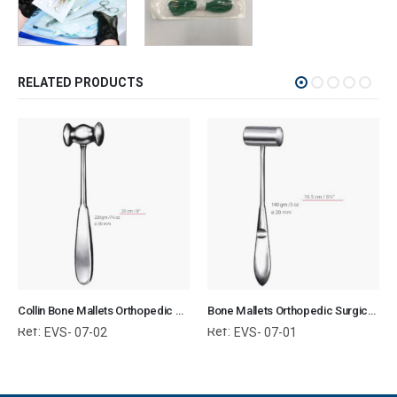
RELATED PRODUCTS
Collin Bone Mallets Orthopedic Surgical Instruments Veterinary Tools
Bone Mallets Orthopedic Surgical Instruments Veterinary Tools
Ref:
Ref:
EVS- 07-02
EVS- 07-01