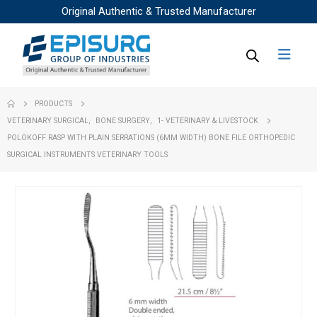
Original Authentic & Trusted Manufacturer
PRODUCTS
VETERINARY SURGICAL
,
BONE SURGERY
,
1- VETERINARY & LIVESTOCK
POLOKOFF RASP WITH PLAIN SERRATIONS (6MM WIDTH) BONE FILE ORTHOPEDIC
SURGICAL INSTRUMENTS VETERINARY TOOLS