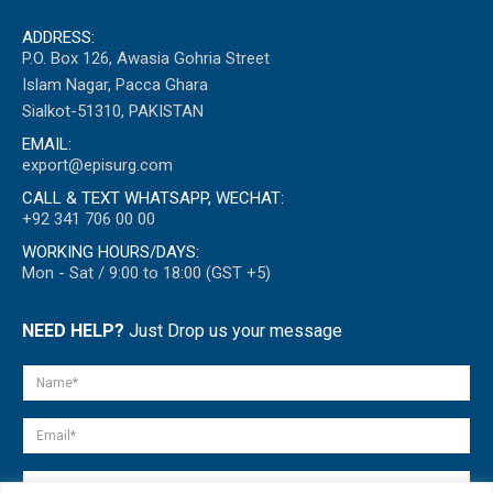
ADDRESS:
P.O. Box 126, Awasia Gohria Street
Islam Nagar, Pacca Ghara
Sialkot-51310, PAKISTAN
EMAIL:
export@episurg.com
CALL & TEXT WHATSAPP, WECHAT:
+92 341 706 00 00
WORKING HOURS/DAYS:
Mon - Sat / 9:00 to 18:00 (GST +5)
NEED HELP?
Just Drop us your message