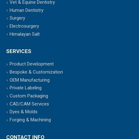
Vet & Equine Dentistry
Human Dentistry
Surgery
Electrosurgery
Himalayan Salt
SERVICES
Product Development
Bespoke & Customization
OEM Manufacturing
Private Labeling
Custom Packaging
CAD/CAM Services
Dyes & Molds
Forging & Machining
CONTACT INFO