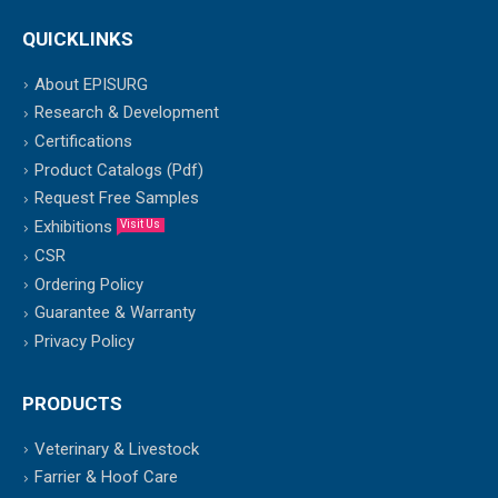
QUICKLINKS
About EPISURG
Research & Development
Certifications
Product Catalogs (Pdf)
Request Free Samples
Exhibitions
Visit Us
CSR
Ordering Policy
Guarantee & Warranty
Privacy Policy
PRODUCTS
Veterinary & Livestock
Farrier & Hoof Care