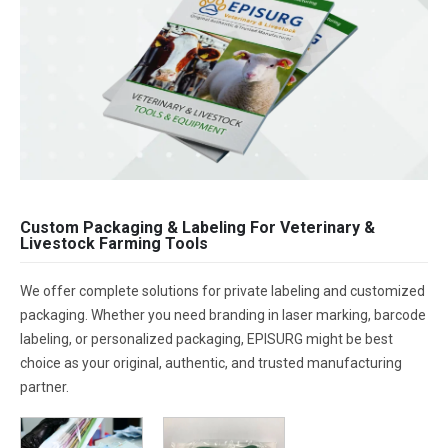
Custom Packaging & Labeling For Veterinary &
Livestock Farming Tools
We offer complete solutions for private labeling and customized
packaging. Whether you need branding in laser marking, barcode
labeling, or personalized packaging, EPISURG might be best
choice as your original, authentic, and trusted manufacturing
partner.