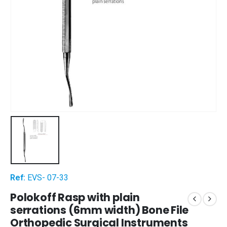
Ref:
EVS- 07-33
Polokoff Rasp with plain
serrations (6mm width) Bone File
Orthopedic Surgical Instruments