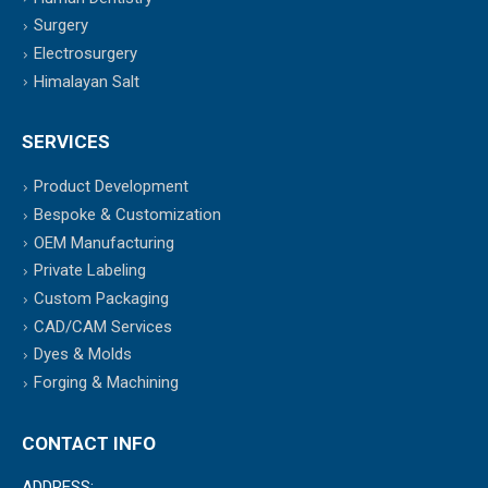
Surgery
Electrosurgery
Himalayan Salt
SERVICES
Product Development
Bespoke & Customization
OEM Manufacturing
Private Labeling
Custom Packaging
CAD/CAM Services
Dyes & Molds
Forging & Machining
CONTACT INFO
ADDRESS: