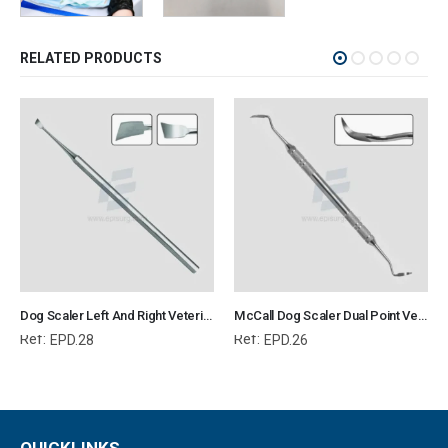
RELATED PRODUCTS
Dog Scaler Left And Right Veterinary Dental Instrument Dentistry Tools
McCall Dog Scaler Dual Point Veterinary Dental Instrument Dentistry Tools
Ref:
Ref:
EPD.28
EPD.26
QUICKLINKS