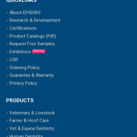
About EPISURG
Research & Development
Certifications
Product Catalogs (Pdf)
Request Free Samples
Exhibitions
Visit Us
CSR
Ordering Policy
Guarantee & Warranty
Privacy Policy
PRODUCTS
Veterinary & Livestock
Farrier & Hoof Care
Vet & Equine Dentistry
Human Dentistry