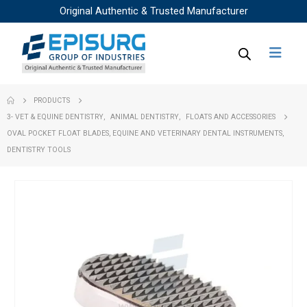
Original Authentic & Trusted Manufacturer
PRODUCTS
3- VET & EQUINE DENTISTRY
,
ANIMAL DENTISTRY
,
FLOATS AND ACCESSORIES
OVAL POCKET FLOAT BLADES, EQUINE AND VETERINARY DENTAL INSTRUMENTS,
DENTISTRY TOOLS