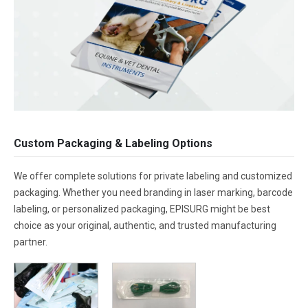
Custom Packaging & Labeling Options
We offer complete solutions for private labeling and customized
packaging. Whether you need branding in laser marking, barcode
labeling, or personalized packaging, EPISURG might be best
choice as your original, authentic, and trusted manufacturing
partner.