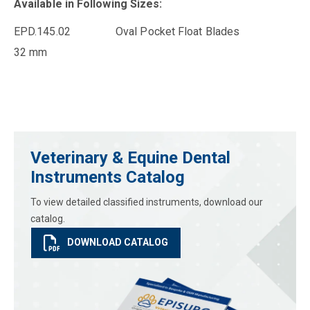
Available in Following Sizes:
EPD.145.02 Oval Pocket Float Blades
32 mm
Veterinary & Equine Dental
Instruments Catalog
To view detailed classified instruments, download our
catalog.
DOWNLOAD CATALOG