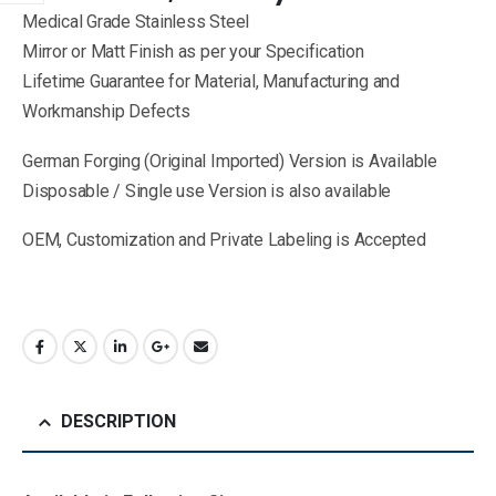
Medical Grade Stainless Steel
Mirror or Matt Finish as per your Specification
Lifetime Guarantee for Material, Manufacturing and
Workmanship Defects
German Forging (Original Imported) Version is Available
Disposable / Single use Version is also available
OEM, Customization and Private Labeling is Accepted
DESCRIPTION