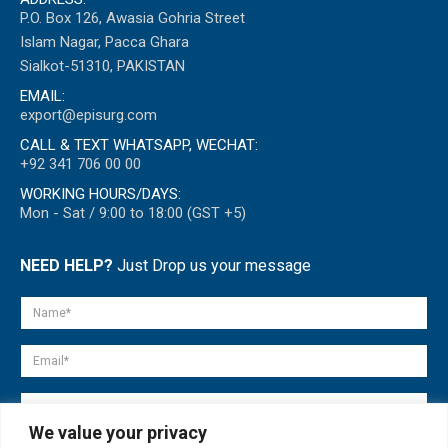
P.O. Box 126, Awasia Gohria Street
Islam Nagar, Pacca Ghara
Sialkot-51310, PAKISTAN
EMAIL:
export@episurg.com
CALL & TEXT WHATSAPP, WECHAT:
+92 341 706 00 00
WORKING HOURS/DAYS:
Mon - Sat / 9:00 to 18:00 (GST +5)
NEED HELP?
Just Drop us your message
We value your privacy