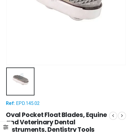
Ref:
EPD.145.02
Oval Pocket Float Blades, Equine
and Veterinary Dental
Instruments, Dentistry Tools