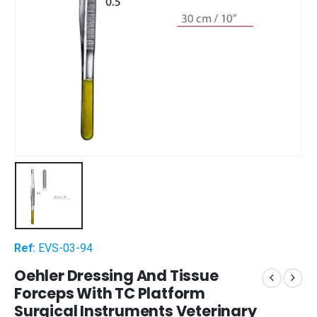
Ref:
EVS-03-94
Oehler Dressing And Tissue
Forceps With TC Platform
Surgical Instruments Veterinary