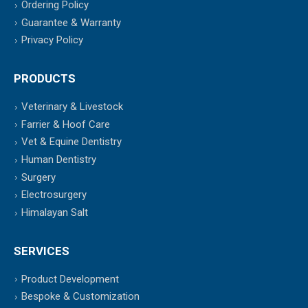
Ordering Policy
Guarantee & Warranty
Privacy Policy
PRODUCTS
Veterinary & Livestock
Farrier & Hoof Care
Vet & Equine Dentistry
Human Dentistry
Surgery
Electrosurgery
Himalayan Salt
SERVICES
Product Development
Bespoke & Customization