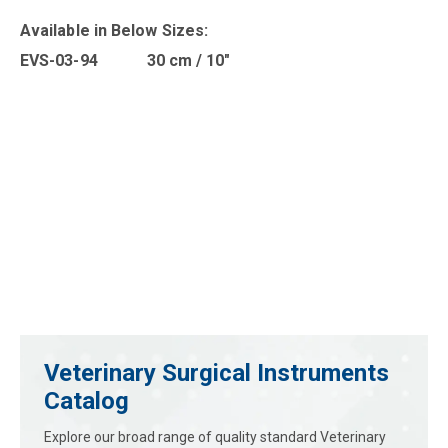
Available in B
elow Sizes
:
EVS-03-94 30 cm / 10″
Veterinary Surgical Instruments
Catalog
Explore our broad range of quality standard Veterinary