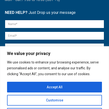
NEED HELP?
Just Drop us your message
We value your privacy
We use cookies to enhance your browsing experience, serve
personalised ads or content, and analyse our traffic. By
clicking "Accept All", you consent to our use of cookies.
Accept All
© copyright 2007-2025. All Rights Reserved.
Customise
Quick Help