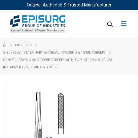
Original Authentic & Trusted Manufacturer
PRODUCTS
5- SURGERY
,
VETERINARY SURGICAL
,
DRESSING & TISSUE FORCEPS
OEHLER DRESSING AND TISSUE FORCEPS WITH TC PLATFORM SURGICAL
INSTRUMENTS VETERINARY TOOLS