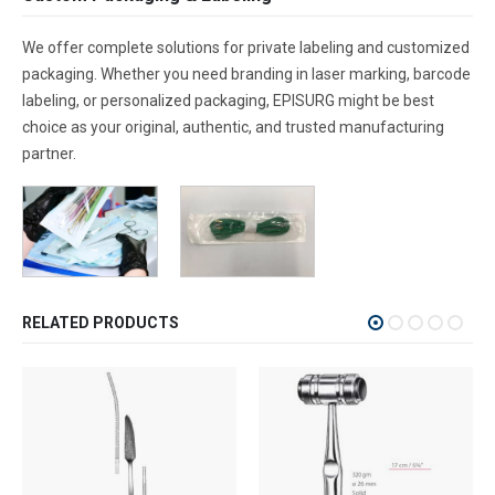
We offer complete solutions for private labeling and customized
packaging. Whether you need branding in laser marking, barcode
labeling, or personalized packaging, EPISURG might be best
choice as your original, authentic, and trusted manufacturing
partner.
RELATED PRODUCTS