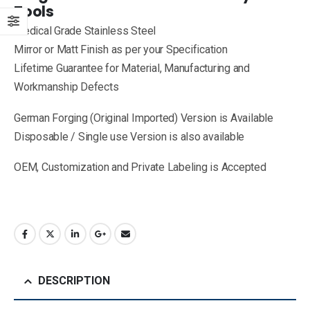
Tools
Medical Grade Stainless Steel
Mirror or Matt Finish as per your Specification
Lifetime Guarantee for Material, Manufacturing and
Workmanship Defects
German Forging (Original Imported) Version is Available
Disposable / Single use Version is also available
OEM, Customization and Private Labeling is Accepted
DESCRIPTION