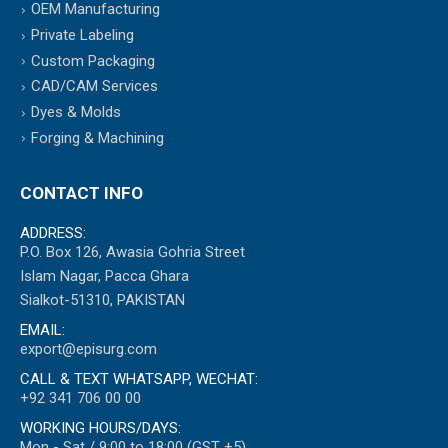
OEM Manufacturing
Private Labeling
Custom Packaging
CAD/CAM Services
Dyes & Molds
Forging & Machining
CONTACT INFO
ADDRESS:
P.O. Box 126, Awasia Gohria Street
Islam Nagar, Pacca Ghara
Sialkot-51310, PAKISTAN
EMAIL:
export@episurg.com
CALL & TEXT WHATSAPP, WECHAT:
+92 341 706 00 00
WORKING HOURS/DAYS:
Mon - Sat / 9:00 to 18:00 (GST +5)