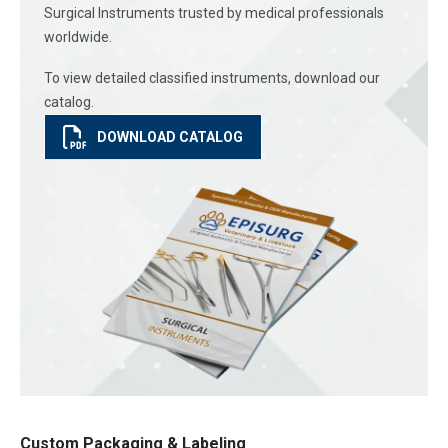
Surgical Instruments trusted by medical professionals
worldwide.
To view detailed classified instruments, download our
catalog.
DOWNLOAD CATALOG
Custom Packaging & Labeling