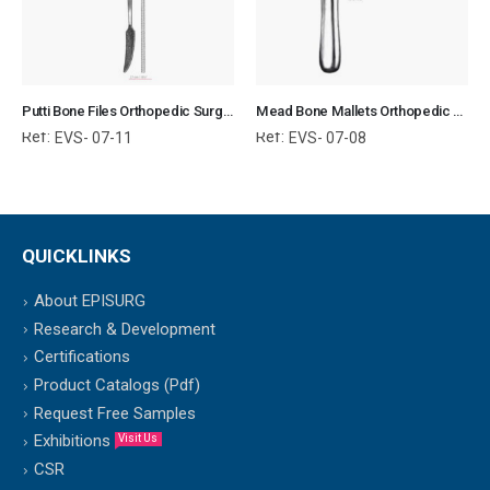
Putti Bone Files Orthopedic Surgical Instruments Veterinary Tools
Mead Bone Mallets Orthopedic Surgical Instruments Veterinary Tools
Ref:
Ref:
EVS- 07-11
EVS- 07-08
QUICKLINKS
About EPISURG
Research & Development
Certifications
Product Catalogs (Pdf)
Request Free Samples
Exhibitions
Visit Us
CSR