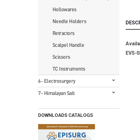
Hollowares
Needle Holders
DESC
Retractors
Availa
Scalpel Handle
EVS-
Scissors
TC Instruments
6- Electrosurgery
7- Himalayan Salt
DOWNLOADS CATALOGS