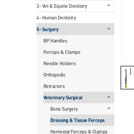
3- Vet & Equine Dentistry
4- Human Dentistry
5- Surgery
BP Handles
Forceps & Clamps
Needle Holders
Orthopedic
Retractors
Veterinary Surgical
Bone Surgery
Dressing & Tissue Forceps
Hemostat Forceps & Clamps