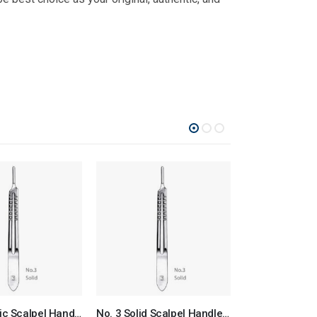
No. 3 Plastic Scalpel Handle Surgical Instruments Veterinary Tools
No. 3 Solid Scalpel Handle Surgical Instruments Veterinary Tools