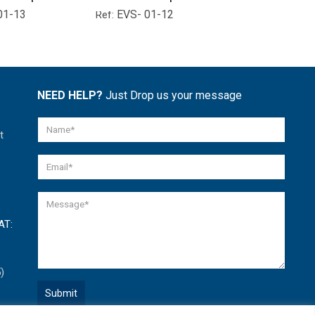
01-13
EVS- 01-12
EVS- 01-
Ref:
Ref:
NEED HELP?
Just Drop us your message
t
AT:
)