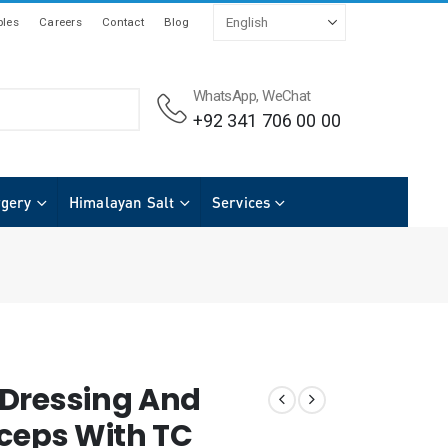
les
Careers
Contact
Blog
WhatsApp, WeChat
+92 341 706 00 00
rgery
Himalayan Salt
Services
Dressing And
rceps With TC