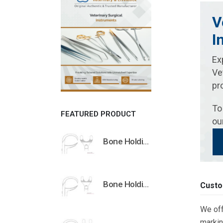
V
I
Ex
Ve
pr
To
FEATURED PRODUCT
ou
Bone Holding Clamps Orthopedic Surgical Instruments Veterinary Tools
Bone Holding Clamps Orthopedic Surgical Instruments Veterinary Tools
Custo
We off
markin