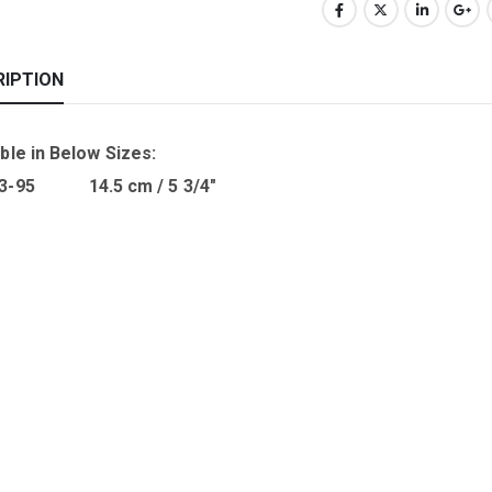
RIPTION
ble in B
elow Sizes
:
03-95 14.5 cm / 5 3/4″