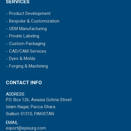
SERVICES
Product Development
Bespoke & Customization
OEM Manufacturing
Private Labeling
Custom Packaging
CAD/CAM Services
Dyes & Molds
Forging & Machining
CONTACT INFO
ADDRESS:
P.O. Box 126, Awasia Gohria Street
Islam Nagar, Pacca Ghara
Sialkot-51310, PAKISTAN
EMAIL:
export@episurg.com