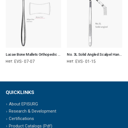
Lucae Bone Mallets Orthopedic Surgical Instruments Veterinary Tools
No. 3L Solid Angled Scalpel Handle Surgical Instruments Veterinary Tools
Ref:
Ref:
EVS- 07-07
EVS- 01-15
QUICKLINKS
About EPISURG
Research & Development
Certifications
Product Catalogs (Pdf)