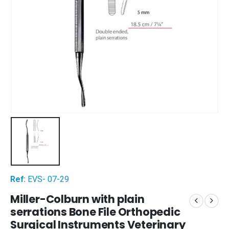
Ref:
EVS- 07-29
Miller-Colburn with plain
serrations Bone File Orthopedic
Surgical Instruments Veterinary