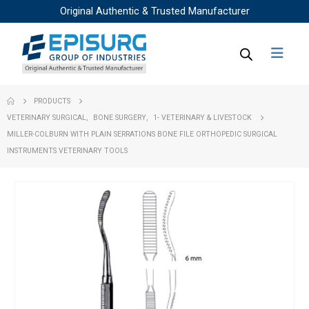
Original Authentic & Trusted Manufacturer
PRODUCTS
VETERINARY SURGICAL
,
BONE SURGERY
,
1- VETERINARY & LIVESTOCK
MILLER-COLBURN WITH PLAIN SERRATIONS BONE FILE ORTHOPEDIC SURGICAL
INSTRUMENTS VETERINARY TOOLS