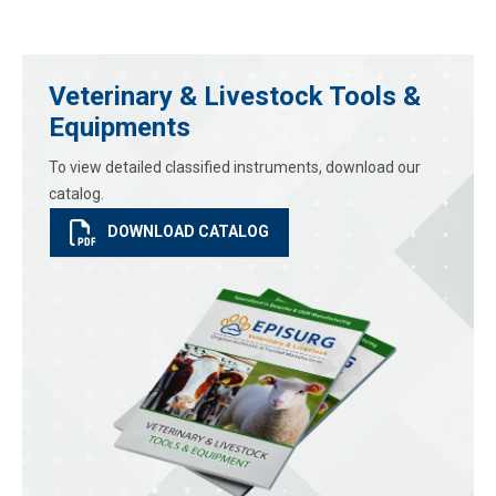
Veterinary & Livestock Tools &
Equipments
To view detailed classified instruments, download our
catalog.
DOWNLOAD CATALOG