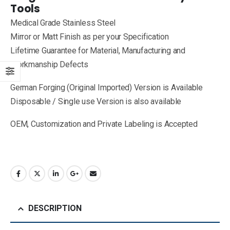
Tools
Medical Grade Stainless Steel
Mirror or Matt Finish as per your Specification
Lifetime Guarantee for Material, Manufacturing and
Workmanship Defects
German Forging (Original Imported) Version is Available
Disposable / Single use Version is also available
OEM, Customization and Private Labeling is Accepted
DESCRIPTION