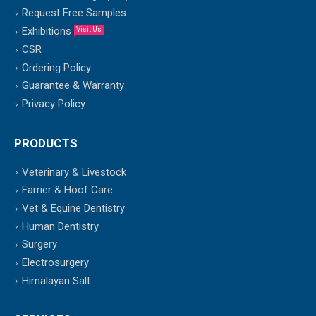
Request Free Samples
Exhibitions
Visit Us
CSR
Ordering Policy
Guarantee & Warranty
Privacy Policy
PRODUCTS
Veterinary & Livestock
Farrier & Hoof Care
Vet & Equine Dentistry
Human Dentistry
Surgery
Electrosurgery
Himalayan Salt