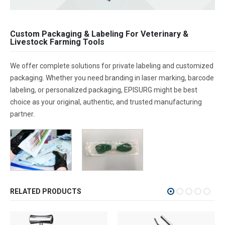
Custom Packaging & Labeling For Veterinary &
Livestock Farming Tools
We offer complete solutions for private labeling and customized
packaging. Whether you need branding in laser marking, barcode
labeling, or personalized packaging, EPISURG might be best
choice as your original, authentic, and trusted manufacturing
partner.
RELATED PRODUCTS