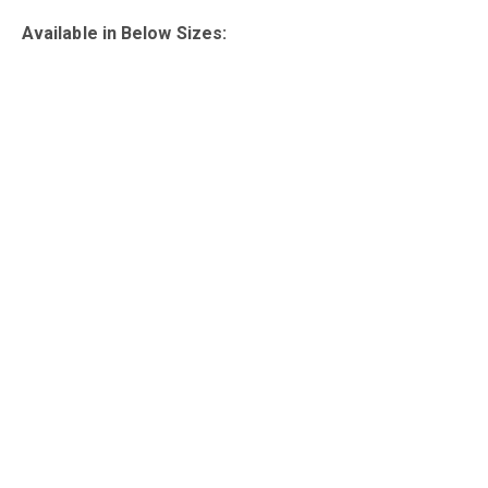
Available in Below Sizes: