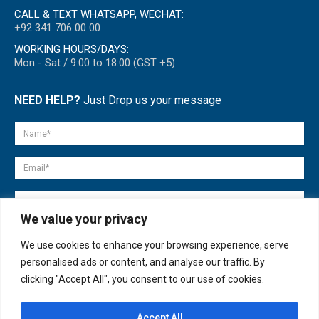
CALL & TEXT WHATSAPP, WECHAT:
+92 341 706 00 00
WORKING HOURS/DAYS:
Mon - Sat / 9:00 to 18:00 (GST +5)
NEED HELP?
Just Drop us your message
We value your privacy
We use cookies to enhance your browsing experience, serve
personalised ads or content, and analyse our traffic. By
clicking "Accept All", you consent to our use of cookies.
Accept All