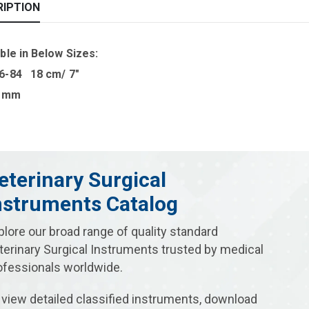
RIPTION
ble in B
elow Sizes
:
6-84 18 cm/ 7″
0 mm
eterinary Surgical
nstruments Catalog
plore our broad range of quality standard
terinary Surgical Instruments trusted by medical
ofessionals worldwide.
 view detailed classified instruments, download