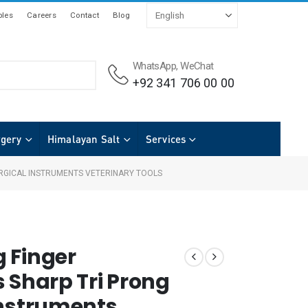
les
Careers
Contact
Blog
WhatsApp, WeChat
+92 341 706 00 00
rgery
Himalayan Salt
Services
RGICAL INSTRUMENTS VETERINARY TOOLS
 Finger
 Sharp Tri Prong
Instruments