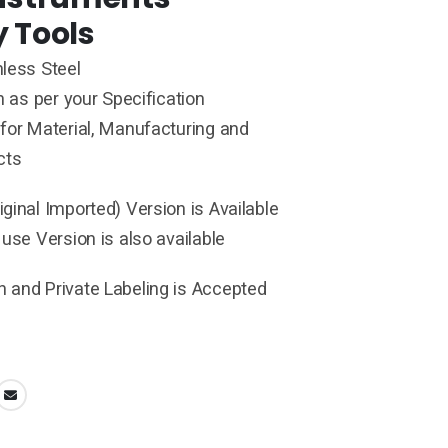
y Tools
less Steel
h as per your Specification
for Material, Manufacturing and
cts
ginal Imported) Version is Available
 use Version is also available
 and Private Labeling is Accepted