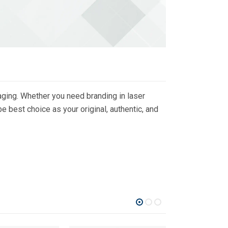
ging. Whether you need branding in laser
 best choice as your original, authentic, and