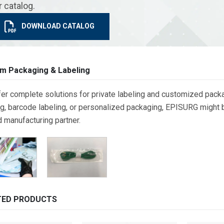
r catalog.
DOWNLOAD CATALOG
m Packaging & Labeling
er complete solutions for private labeling and customized packa
g, barcode labeling, or personalized packaging, EPISURG might be
d manufacturing partner.
TED PRODUCTS