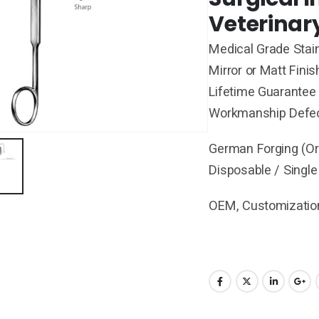
Veterinar
Medical Grade Stain
Mirror or Matt Finis
Lifetime Guarantee 
Workmanship Defe
German Forging (Ori
Disposable / Single
OEM, Customization