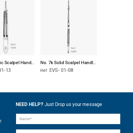
No. 3 Plastic Scalpel Handle Surgical Instruments Veterinary Tools
No. 7k Solid Scalpel Handle Surgical Instruments Veterinary Tools
01-13
EVS- 01-08
EVS- 01-
Ref:
Ref:
NEED HELP?
Just Drop us your message
t