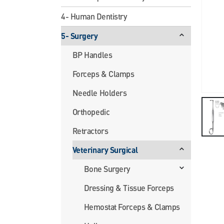
4- Human Dentistry
5- Surgery
BP Handles
Forceps & Clamps
Needle Holders
Orthopedic
Retractors
Veterinary Surgical
Bone Surgery
Dressing & Tissue Forceps
Hemostat Forceps & Clamps