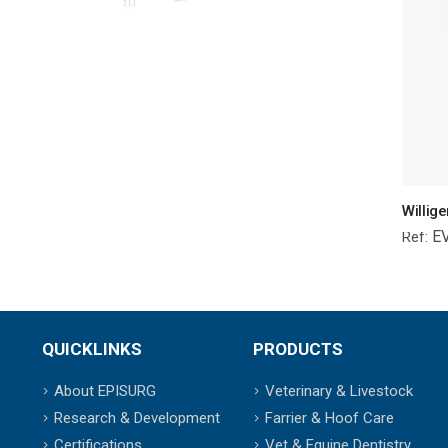
E
Ref:
QUICKLINKS
PRODUCTS
About EPISURG
Veterinary & Livestock
Research & Development
Farrier & Hoof Care
Certifications
Vet & Equine Dentistry