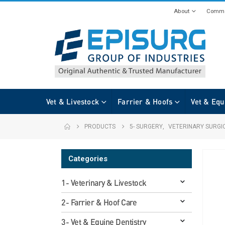
About
Commi
Vet & Livestock
Farrier & Hoofs
Vet & Equ
PRODUCTS
5- SURGERY
,
VETERINARY SURGI
Categories
1- Veterinary & Livestock
2- Farrier & Hoof Care
3- Vet & Equine Dentistry