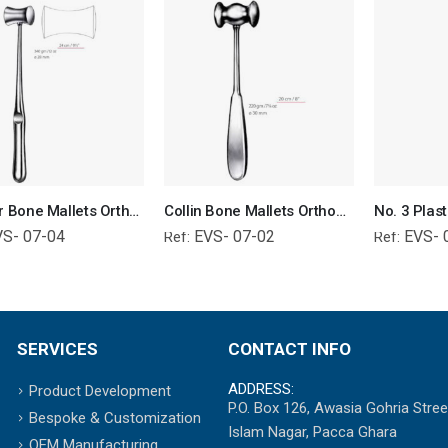
Williger Bone Mallets Orthopedic Surgical Instruments Veterinary Tools
Collin Bone Mallets Orthopedic Surgical Instruments Veterinary Tools
VS- 07-04
EVS- 07-02
EVS- 
Ref:
Ref:
SERVICES
CONTACT INFO
ADDRESS:
Product Development
P.O. Box 126, Awasia Gohria Stree
Bespoke & Customization
Islam Nagar, Pacca Ghara
OEM Manufacturing