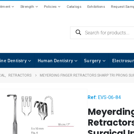
tment
Strength
Policies
Catalogs
Exhibitions
Request Samp
ine Dentistry
Human Dentistry
Surgery
Electrosu
CAL
,
RETRACTORS
MEYERDING FINGER RETRACTORS SHARP TRI PRONG SU
Ref:
EVS-06-84
Meyerding
Retractors
Surgical 