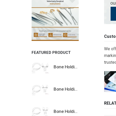
ou
Custo
We off
FEATURED PRODUCT
markin
truste
Bone Holding Clamps Orthopedic Surgical Instruments Veterinary Tools
Bone Holding Clamps Orthopedic Surgical Instruments Veterinary Tools
RELA
Bone Holding Clamps Orthopedic Surgical Instruments Veterinary Tools