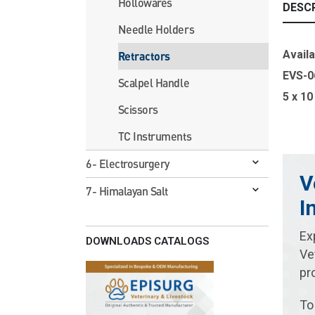
Hollowares
DESC
Needle Holders
Availa
Retractors
EVS-0
Scalpel Handle
5 x 1
Scissors
TC Instruments
6- Electrosurgery
V
7- Himalayan Salt
I
Ex
DOWNLOADS CATALOGS
Ve
pr
To