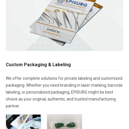
Custom Packaging & Labeling
We offer complete solutions for private labeling and customized
packaging. Whether you need branding in laser marking, barcode
labeling, or personalized packaging, EPISURG might be best
choice as your original, authentic, and trusted manufacturing
partner.