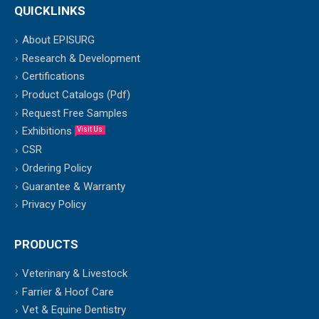
QUICKLINKS
About EPISURG
Research & Development
Certifications
Product Catalogs (Pdf)
Request Free Samples
Exhibitions
Visit Us
CSR
Ordering Policy
Guarantee & Warranty
Privacy Policy
PRODUCTS
Veterinary & Livestock
Farrier & Hoof Care
Vet & Equine Dentistry