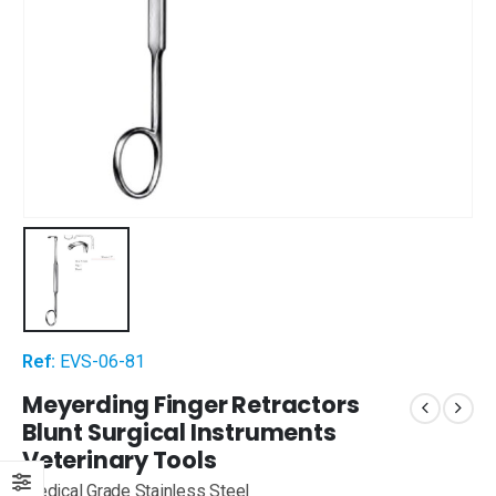
Ref:
EVS-06-81
Meyerding Finger Retractors
Blunt Surgical Instruments
Veterinary Tools
Medical Grade Stainless Steel