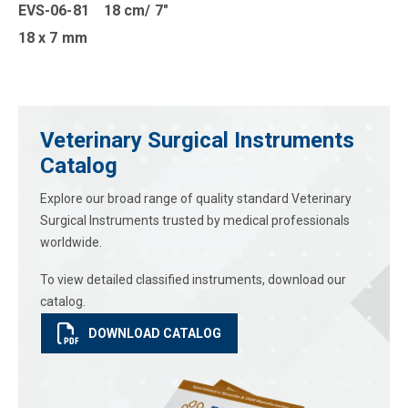
EVS-06-81 18 cm/ 7″
18 x 7 mm
Veterinary Surgical Instruments
Catalog
Explore our broad range of quality standard Veterinary
Surgical Instruments trusted by medical professionals
worldwide.
To view detailed classified instruments, download our
catalog.
DOWNLOAD CATALOG