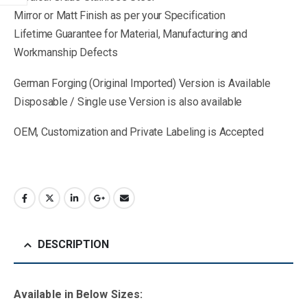
Mirror or Matt Finish as per your Specification
Lifetime Guarantee for Material, Manufacturing and
Workmanship Defects
German Forging (Original Imported) Version is Available
Disposable / Single use Version is also available
OEM, Customization and Private Labeling is Accepted
DESCRIPTION
Available in B
elow Sizes
: