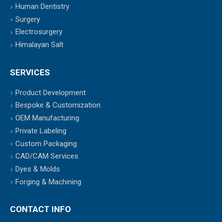
Human Dentistry
Surgery
Electrosurgery
Himalayan Salt
SERVICES
Product Development
Bespoke & Customization
OEM Manufacturing
Private Labeling
Custom Packaging
CAD/CAM Services
Dyes & Molds
Forging & Machining
CONTACT INFO