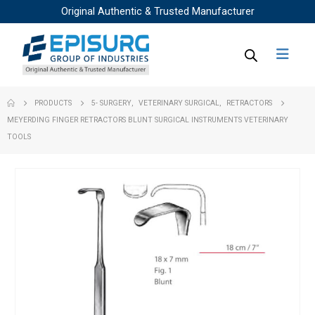
Original Authentic & Trusted Manufacturer
PRODUCTS
5- SURGERY
,
VETERINARY SURGICAL
,
RETRACTORS
MEYERDING FINGER RETRACTORS BLUNT SURGICAL INSTRUMENTS VETERINARY
TOOLS