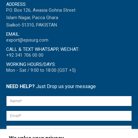
ADDRESS:
P.O. Box 126, Awasia Gohria Street
Islam Nagar, Pacca Ghara
Sialkot-51310, PAKISTAN
EMAIL:
export@episurg.com
CALL & TEXT WHATSAPP, WECHAT:
+92 341 706 00 00
WORKING HOURS/DAYS:
Mon - Sat / 9:00 to 18:00 (GST +5)
NEED HELP?
Just Drop us your message