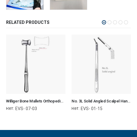
RELATED PRODUCTS
Williger Bone Mallets Orthopedic Surgical Instruments Veterinary Tools
No. 3L Solid Angled Scalpel Handle Surgical Instruments Veterinary Tools
Ref:
Ref:
EVS- 07-03
EVS- 01-15